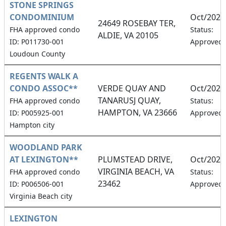
STONE SPRINGS
CONDOMINIUM
Oct/2026
24649 ROSEBAY TER,
FHA approved condo
Status:
ALDIE, VA 20105
ID: P011730-001
Approved
Loudoun County
REGENTS WALK A
CONDO ASSOC**
VERDE QUAY AND
Oct/2026
TANARUSJ QUAY,
FHA approved condo
Status:
HAMPTON, VA 23666
ID: P005925-001
Approved
Hampton city
WOODLAND PARK
AT LEXINGTON**
PLUMSTEAD DRIVE,
Oct/2026
VIRGINIA BEACH, VA
FHA approved condo
Status:
23462
ID: P006506-001
Approved
Virginia Beach city
LEXINGTON