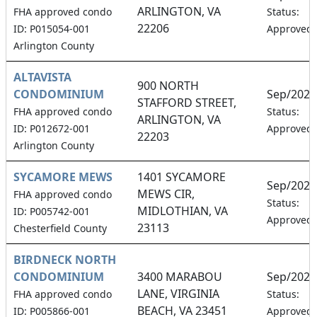
ARLINGTON, VA
FHA approved condo
Status:
22206
ID: P015054-001
Approved
Arlington County
ALTAVISTA
900 NORTH
CONDOMINIUM
Sep/2026
STAFFORD STREET,
FHA approved condo
Status:
ARLINGTON, VA
ID: P012672-001
Approved
22203
Arlington County
SYCAMORE MEWS
1401 SYCAMORE
Sep/2026
MEWS CIR,
FHA approved condo
Status:
MIDLOTHIAN, VA
ID: P005742-001
Approved
23113
Chesterfield County
BIRDNECK NORTH
CONDOMINIUM
3400 MARABOU
Sep/2026
LANE, VIRGINIA
FHA approved condo
Status:
BEACH, VA 23451
ID: P005866-001
Approved