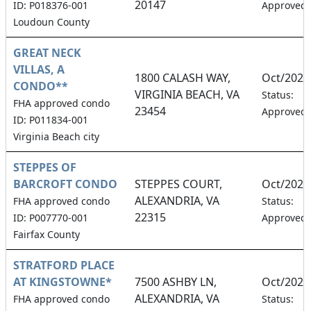
20147
ID: P018376-001
Approved
Loudoun County
GREAT NECK
VILLAS, A
1800 CALASH WAY,
Oct/2026
CONDO**
VIRGINIA BEACH, VA
Status:
FHA approved condo
23454
Approved
ID: P011834-001
Virginia Beach city
STEPPES OF
BARCROFT CONDO
STEPPES COURT,
Oct/2026
ALEXANDRIA, VA
FHA approved condo
Status:
22315
ID: P007770-001
Approved
Fairfax County
STRATFORD PLACE
AT KINGSTOWNE*
7500 ASHBY LN,
Oct/2026
ALEXANDRIA, VA
FHA approved condo
Status: