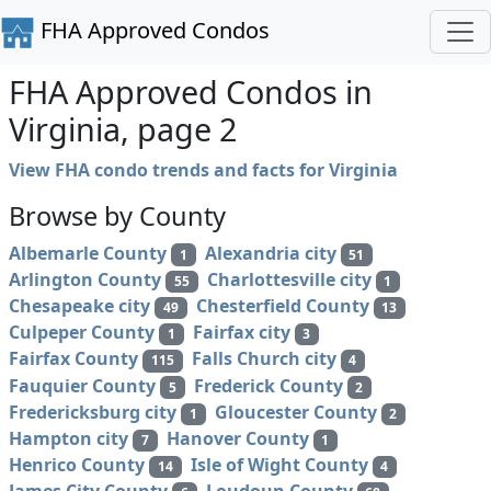
FHA Approved Condos
FHA Approved Condos in
Virginia, page 2
View FHA condo trends and facts for Virginia
Browse by County
Albemarle County
Alexandria city
1
51
Arlington County
Charlottesville city
55
1
Chesapeake city
Chesterfield County
49
13
Culpeper County
Fairfax city
1
3
Fairfax County
Falls Church city
115
4
Fauquier County
Frederick County
5
2
Fredericksburg city
Gloucester County
1
2
Hampton city
Hanover County
7
1
Henrico County
Isle of Wight County
14
4