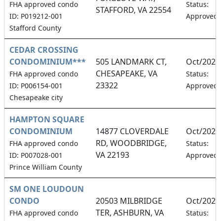
FHA approved condo
Status:
STAFFORD, VA 22554
ID: P019212-001
Approved
Stafford County
CEDAR CROSSING
CONDOMINIUM***
505 LANDMARK CT,
Oct/2026
CHESAPEAKE, VA
FHA approved condo
Status:
23322
ID: P006154-001
Approved
Chesapeake city
HAMPTON SQUARE
CONDOMINIUM
14877 CLOVERDALE
Oct/2026
RD, WOODBRIDGE,
FHA approved condo
Status:
VA 22193
ID: P007028-001
Approved
Prince William County
SM ONE LOUDOUN
CONDO
20503 MILBRIDGE
Oct/2026
TER, ASHBURN, VA
FHA approved condo
Status: