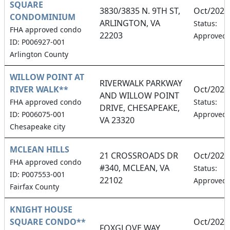
SQUARE
3830/3835 N. 9TH ST,
Oct/2026
CONDOMINIUM
ARLINGTON, VA
Status:
FHA approved condo
22203
Approved
ID: P006927-001
Arlington County
WILLOW POINT AT
RIVERWALK PARKWAY
RIVER WALK**
Oct/2026
AND WILLOW POINT
FHA approved condo
Status:
DRIVE, CHESAPEAKE,
ID: P006075-001
Approved
VA 23320
Chesapeake city
MCLEAN HILLS
21 CROSSROADS DR
Oct/2026
FHA approved condo
#340, MCLEAN, VA
Status:
ID: P007553-001
22102
Approved
Fairfax County
KNIGHT HOUSE
SQUARE CONDO**
Oct/2026
FOXGLOVE WAY,