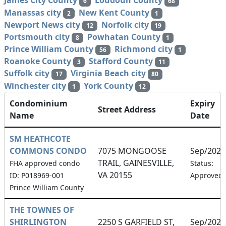
James City County
Loudoun County
6
68
Manassas city
New Kent County
2
1
Newport News city
Norfolk city
12
19
Portsmouth city
Powhatan County
8
1
Prince William County
Richmond city
56
1
Roanoke County
Stafford County
3
11
Suffolk city
Virginia Beach city
17
80
Winchester city
York County
1
12
Condominium
Expiry
Street Address
Name
Date
SM HEATHCOTE
COMMONS CONDO
7075 MONGOOSE
Sep/2026
TRAIL, GAINESVILLE,
FHA approved condo
Status:
VA 20155
ID: P018969-001
Approved
Prince William County
THE TOWNES OF
SHIRLINGTON
2250 S GARFIELD ST,
Sep/2026