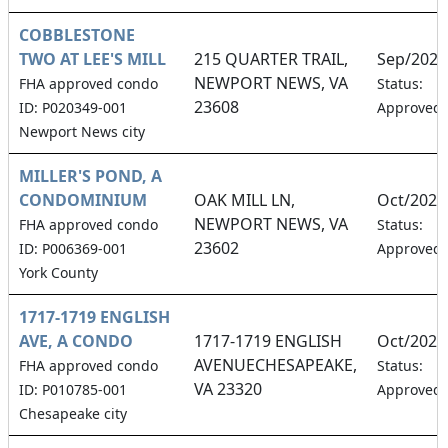
COBBLESTONE
TWO AT LEE'S MILL
215 QUARTER TRAIL,
Sep/2026
NEWPORT NEWS, VA
FHA approved condo
Status:
23608
ID: P020349-001
Approved
Newport News city
MILLER'S POND, A
CONDOMINIUM
OAK MILL LN,
Oct/2026
NEWPORT NEWS, VA
FHA approved condo
Status:
23602
ID: P006369-001
Approved
York County
1717-1719 ENGLISH
AVE, A CONDO
1717-1719 ENGLISH
Oct/2026
AVENUECHESAPEAKE,
FHA approved condo
Status:
VA 23320
ID: P010785-001
Approved
Chesapeake city