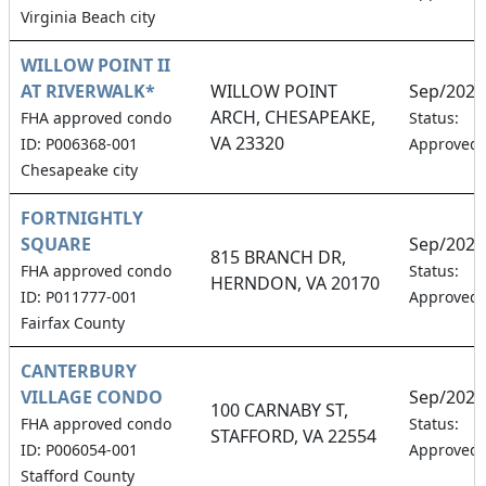
Virginia Beach city
WILLOW POINT II
AT RIVERWALK*
WILLOW POINT
Sep/2026
ARCH, CHESAPEAKE,
FHA approved condo
Status:
VA 23320
ID: P006368-001
Approved
Chesapeake city
FORTNIGHTLY
SQUARE
Sep/2026
815 BRANCH DR,
FHA approved condo
Status:
HERNDON, VA 20170
ID: P011777-001
Approved
Fairfax County
CANTERBURY
VILLAGE CONDO
Sep/2026
100 CARNABY ST,
FHA approved condo
Status:
STAFFORD, VA 22554
ID: P006054-001
Approved
Stafford County