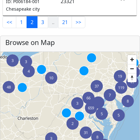
23321
ID: P006184-001
Chesapeake city
<<
1
2
3
..
21
>>
Browse on Map