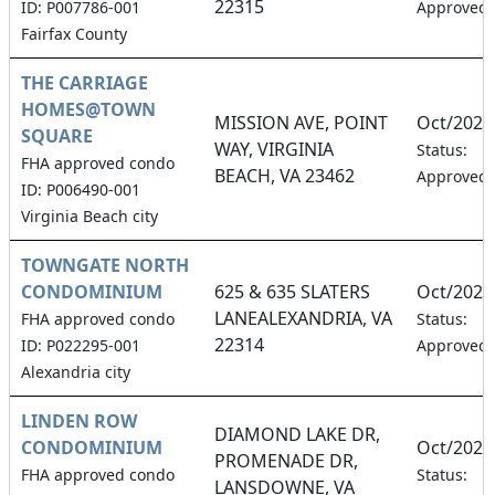
22315
ID: P007786-001
Approved
Fairfax County
THE CARRIAGE
HOMES@TOWN
MISSION AVE, POINT
Oct/2026
SQUARE
WAY, VIRGINIA
Status:
FHA approved condo
BEACH, VA 23462
Approved
ID: P006490-001
Virginia Beach city
TOWNGATE NORTH
CONDOMINIUM
625 & 635 SLATERS
Oct/2026
LANEALEXANDRIA, VA
FHA approved condo
Status:
22314
ID: P022295-001
Approved
Alexandria city
LINDEN ROW
DIAMOND LAKE DR,
CONDOMINIUM
Oct/2026
PROMENADE DR,
FHA approved condo
Status:
LANSDOWNE, VA