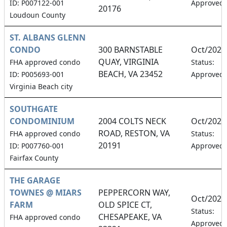
ID: P007122-001
Approved
20176
Loudoun County
ST. ALBANS GLENN
CONDO
300 BARNSTABLE
Oct/2026
QUAY, VIRGINIA
FHA approved condo
Status:
BEACH, VA 23452
ID: P005693-001
Approved
Virginia Beach city
SOUTHGATE
CONDOMINIUM
2004 COLTS NECK
Oct/2026
ROAD, RESTON, VA
FHA approved condo
Status:
20191
ID: P007760-001
Approved
Fairfax County
THE GARAGE
TOWNES @ MIARS
PEPPERCORN WAY,
Oct/2026
FARM
OLD SPICE CT,
Status:
CHESAPEAKE, VA
FHA approved condo
Approved