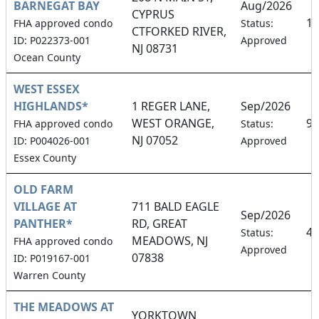
BARNEGAT BAY
Aug/2026
CYPRUS
15
FHA approved condo
Status:
CTFORKED RIVER,
ID: P022373-001
Approved
NJ 08731
Ocean County
WEST ESSEX
HIGHLANDS*
1 REGER LANE,
Sep/2026
WEST ORANGE,
9.
FHA approved condo
Status:
NJ 07052
ID: P004026-001
Approved
Essex County
OLD FARM
VILLAGE AT
711 BALD EAGLE
Sep/2026
PANTHER*
RD, GREAT
4.
Status:
MEADOWS, NJ
FHA approved condo
Approved
07838
ID: P019167-001
Warren County
THE MEADOWS AT
YORKTOWN