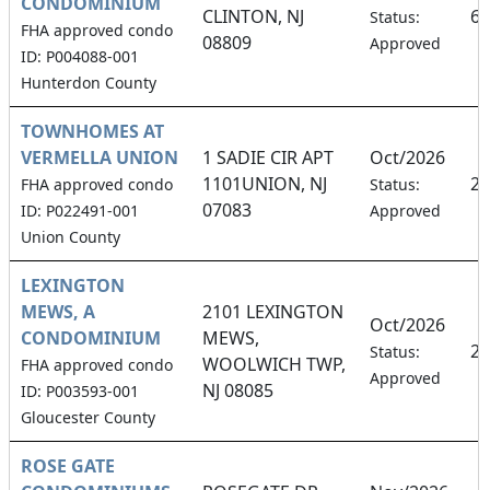
CONDOMINIUM
CLINTON, NJ
6.
Status:
FHA approved condo
08809
Approved
ID: P004088-001
Hunterdon County
TOWNHOMES AT
VERMELLA UNION
1 SADIE CIR APT
Oct/2026
1101UNION, NJ
2.
FHA approved condo
Status:
07083
ID: P022491-001
Approved
Union County
LEXINGTON
MEWS, A
2101 LEXINGTON
Oct/2026
CONDOMINIUM
MEWS,
20
Status:
WOOLWICH TWP,
FHA approved condo
Approved
NJ 08085
ID: P003593-001
Gloucester County
ROSE GATE