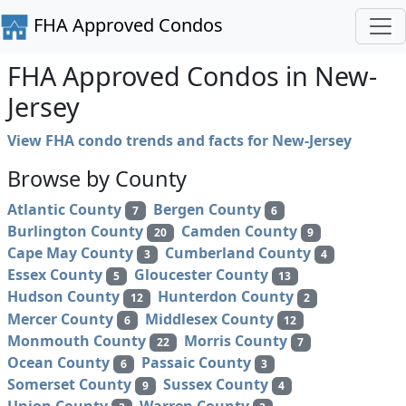
FHA Approved Condos
FHA Approved Condos in New-
Jersey
View FHA condo trends and facts for New-Jersey
Browse by County
Atlantic County
Bergen County
7
6
Burlington County
Camden County
20
9
Cape May County
Cumberland County
3
4
Essex County
Gloucester County
5
13
Hudson County
Hunterdon County
12
2
Mercer County
Middlesex County
6
12
Monmouth County
Morris County
22
7
Ocean County
Passaic County
6
3
Somerset County
Sussex County
9
4