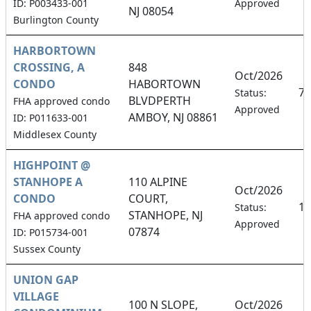
ID: P003433-001
Approved
NJ 08054
Burlington County
HARBORTOWN
CROSSING, A
848
Oct/2026
CONDO
HABORTOWN
7.
Status:
BLVDPERTH
FHA approved condo
Approved
AMBOY, NJ 08861
ID: P011633-001
Middlesex County
HIGHPOINT @
STANHOPE A
110 ALPINE
Oct/2026
CONDO
COURT,
10
Status:
STANHOPE, NJ
FHA approved condo
Approved
07874
ID: P015734-001
Sussex County
UNION GAP
VILLAGE
100 N SLOPE,
Oct/2026