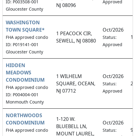
ID: P003508-001
Approved
NJ 08096
Gloucester County
WASHINGTON
TOWN SQUARE*
Oct/2026
1 PEACOCK CIR,
18
FHA approved condo
Status:
SEWELL, NJ 08080
ID: P019141-001
Approved
Gloucester County
HIDDEN
MEADOWS
1 WILHELM
Oct/2026
CONDOMINIUM
SQUARE, OCEAN,
2.
Status:
FHA approved condo
NJ 07712
Approved
ID: P004004-001
Monmouth County
NORTHWOODS
1-120 W.
CONDOMINIUM
Oct/2026
BLUEBELL LN,
9.
FHA approved condo
Status:
MOUNT LAUREL,