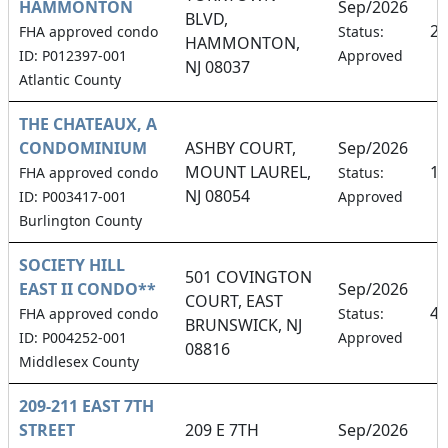
HAMMONTON
Sep/2026
BLVD,
23
FHA approved condo
Status:
HAMMONTON,
ID: P012397-001
Approved
NJ 08037
Atlantic County
THE CHATEAUX, A
CONDOMINIUM
ASHBY COURT,
Sep/2026
MOUNT LAUREL,
11
FHA approved condo
Status:
NJ 08054
ID: P003417-001
Approved
Burlington County
SOCIETY HILL
501 COVINGTON
EAST II CONDO**
Sep/2026
COURT, EAST
4.
FHA approved condo
Status:
BRUNSWICK, NJ
ID: P004252-001
Approved
08816
Middlesex County
209-211 EAST 7TH
STREET
209 E 7TH
Sep/2026