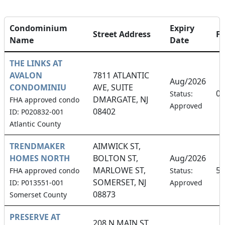
Condominium
Expiry
Street Address
F
Name
Date
THE LINKS AT
AVALON
7811 ATLANTIC
Aug/2026
CONDOMINIU
AVE, SUITE
0.
Status:
DMARGATE, NJ
FHA approved condo
Approved
08402
ID: P020832-001
Atlantic County
TRENDMAKER
AIMWICK ST,
HOMES NORTH
BOLTON ST,
Aug/2026
MARLOWE ST,
5.
FHA approved condo
Status:
SOMERSET, NJ
ID: P013551-001
Approved
08873
Somerset County
PRESERVE AT
208 N MAIN ST,