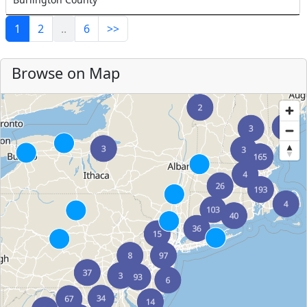
1
2
..
6
>>
Browse on Map