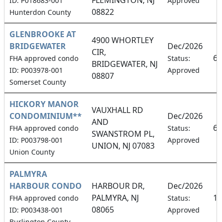
ID: P018683-001
Approved
08822
Hunterdon County
GLENBROOKE AT
4900 WHORTLEY
BRIDGEWATER
Dec/2026
CIR,
6.
FHA approved condo
Status:
BRIDGEWATER, NJ
ID: P003978-001
Approved
08807
Somerset County
HICKORY MANOR
VAUXHALL RD
CONDOMINIUM**
Dec/2026
AND
6.
FHA approved condo
Status:
SWANSTROM PL,
ID: P003798-001
Approved
UNION, NJ 07083
Union County
PALMYRA
HARBOUR CONDO
HARBOUR DR,
Dec/2026
PALMYRA, NJ
16
FHA approved condo
Status:
08065
ID: P003438-001
Approved
Burlington County