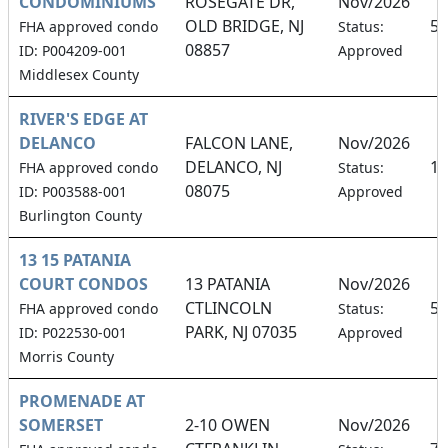
CONDOMINIUMS
ROSEGATE DR,
Nov/2026
OLD BRIDGE, NJ
5.
FHA approved condo
Status:
08857
ID: P004209-001
Approved
Middlesex County
RIVER'S EDGE AT
DELANCO
FALCON LANE,
Nov/2026
DELANCO, NJ
18
FHA approved condo
Status:
08075
ID: P003588-001
Approved
Burlington County
13 15 PATANIA
COURT CONDOS
13 PATANIA
Nov/2026
CTLINCOLN
50
FHA approved condo
Status:
PARK, NJ 07035
ID: P022530-001
Approved
Morris County
PROMENADE AT
SOMERSET
2-10 OWEN
Nov/2026