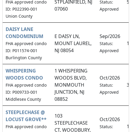
STPLAINFIELD, NJ
50
FHA approved condo
Status:
07060
ID: P022390-001
Approved
Union County
DAISY LANE
CONDOMINIUM
E DAISY LN,
Sep/2026
MOUNT LAUREL,
17
FHA approved condo
Status:
NJ 08054
ID: P011574-001
Approved
Burlington County
WHISPERING
1 WHISPERING
WOODS CONDO
WOODS BLVD,
Oct/2026
MONMOUTH
3.
FHA approved condo
Status:
JUNCTION, NJ
ID: P009733-001
Approved
08852
Middlesex County
STEEPLECHASE @
103
LOCUST GROVE**
Oct/2026
STEEPLECHASE
16
FHA approved condo
Status:
CT, WOODBURY,