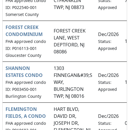
CTFRANKLIN
7.
FHA approved condo
Status:
TWP, NJ 08873
ID: P022540-001
Approved
Somerset County
FOREST CREEK
FOREST CREEK
CONDOMINIUM
Dec/2026
LANE, WEST
14
FHA approved condo
Status:
DEPTFORD, NJ
ID: P016113-001
Approved
08086
Gloucester County
SHANNON
1303
ESTATES CONDO
FINNEGAN&#39;S
Dec/2026
WAY,
12
FHA approved condo
Status:
BURLINGTON
ID: P003450-001
Approved
TWP, NJ 08016
Burlington County
FLEMINGTON
HART BLVD,
FIELDS, A CONDO
DAVID DR,
Dec/2026
JOSEPH DR,
0.
FHA approved condo
Status:
FLEMINGTON, NJ