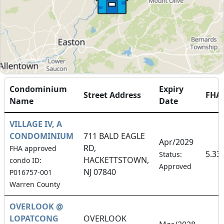
Condominium
Expiry
Street Address
FHA
Name
Date
VILLAGE IV, A
CONDOMINIUM
711 BALD EAGLE
Apr/2029
RD,
FHA approved
5.33
Status:
HACKETTSTOWN,
condo ID:
Approved
NJ 07840
P016757-001
Warren County
OVERLOOK @
LOPATCONG
OVERLOOK