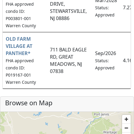
Mar/2028
DRIVE,
FHA approved
7.27
Status:
STEWARTSVILLE,
condo ID:
Approved
NJ 08886
P003801-001
Warren County
OLD FARM
VILLAGE AT
711 BALD EAGLE
PANTHER*
Sep/2026
RD, GREAT
4.16
FHA approved
Status:
MEADOWS, NJ
condo ID:
Approved
07838
P019167-001
Warren County
Browse on Map