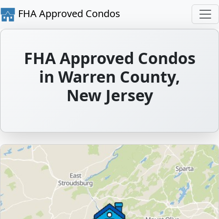
FHA Approved Condos
FHA Approved Condos
in Warren County,
New Jersey