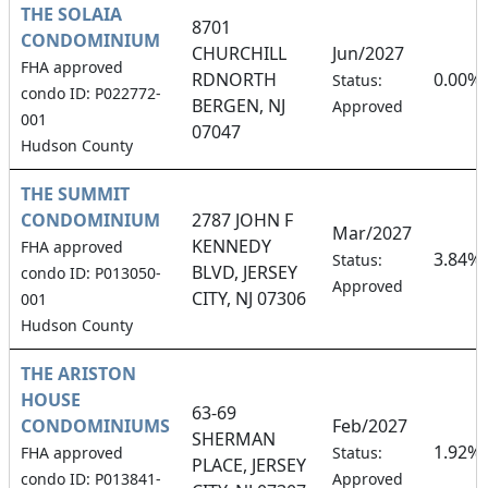
THE SOLAIA
8701
CONDOMINIUM
CHURCHILL
Jun/2027
FHA approved
RDNORTH
0.00%
Status:
condo ID: P022772-
BERGEN, NJ
Approved
001
07047
Hudson County
THE SUMMIT
CONDOMINIUM
2787 JOHN F
Mar/2027
KENNEDY
FHA approved
3.84%
Status:
BLVD, JERSEY
condo ID: P013050-
Approved
CITY, NJ 07306
001
Hudson County
THE ARISTON
HOUSE
63-69
CONDOMINIUMS
Feb/2027
SHERMAN
1.92%
FHA approved
Status:
PLACE, JERSEY
condo ID: P013841-
Approved