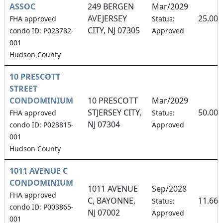
ASSOC
249 BERGEN
Mar/2029
AVEJERSEY
25.00
FHA approved
Status:
CITY, NJ 07305
condo ID: P023782-
Approved
001
Hudson County
10 PRESCOTT
STREET
CONDOMINIUM
10 PRESCOTT
Mar/2029
STJERSEY CITY,
50.00
FHA approved
Status:
NJ 07304
condo ID: P023815-
Approved
001
Hudson County
1011 AVENUE C
CONDOMINIUM
1011 AVENUE
Sep/2028
FHA approved
C, BAYONNE,
11.66
Status:
condo ID: P003865-
NJ 07002
Approved
001