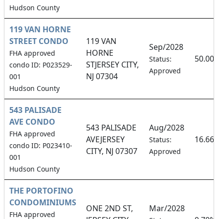
Hudson County
119 VAN HORNE
STREET CONDO
119 VAN
Sep/2028
HORNE
FHA approved
50.00
Status:
STJERSEY CITY,
condo ID: P023529-
Approved
NJ 07304
001
Hudson County
543 PALISADE
AVE CONDO
543 PALISADE
Aug/2028
FHA approved
AVEJERSEY
16.66
Status:
condo ID: P023410-
CITY, NJ 07307
Approved
001
Hudson County
THE PORTOFINO
CONDOMINIUMS
ONE 2ND ST,
Mar/2028
FHA approved