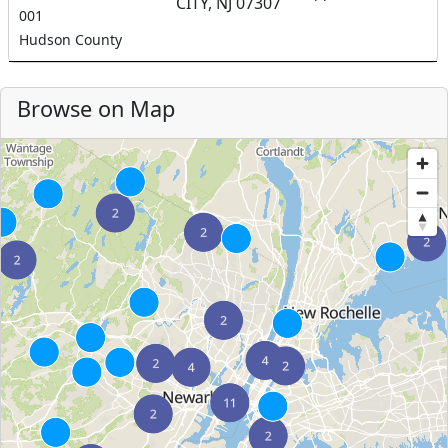
CITY, NJ 07307
001
Hudson County
Browse on Map