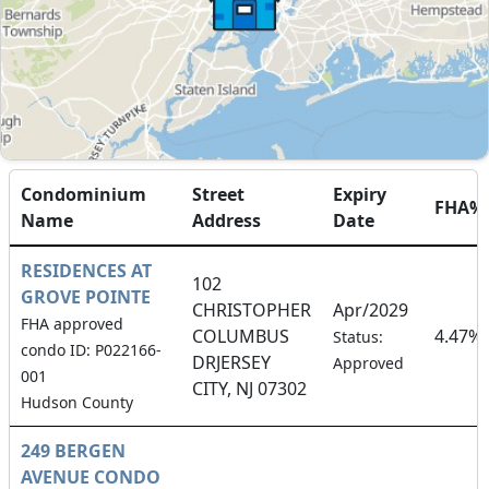
Condominium
Street
Expiry
FHA%
Name
Address
Date
RESIDENCES AT
102
GROVE POINTE
CHRISTOPHER
Apr/2029
FHA approved
COLUMBUS
4.47%
Status:
condo ID: P022166-
DRJERSEY
Approved
001
CITY, NJ 07302
Hudson County
249 BERGEN
AVENUE CONDO