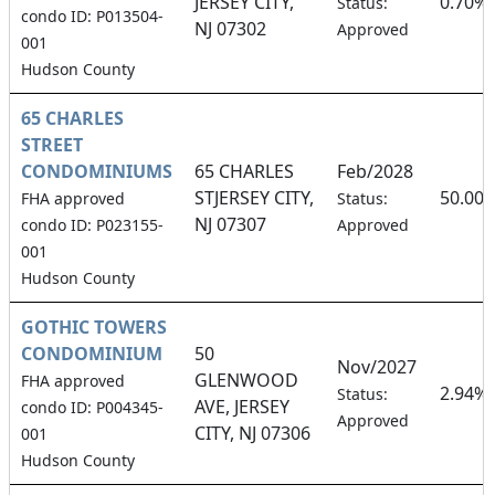
JERSEY CITY,
0.70%
Status:
condo ID: P013504-
NJ 07302
Approved
001
Hudson County
65 CHARLES
STREET
CONDOMINIUMS
65 CHARLES
Feb/2028
STJERSEY CITY,
50.00
FHA approved
Status:
NJ 07307
condo ID: P023155-
Approved
001
Hudson County
GOTHIC TOWERS
CONDOMINIUM
50
Nov/2027
GLENWOOD
FHA approved
2.94%
Status:
AVE, JERSEY
condo ID: P004345-
Approved
CITY, NJ 07306
001
Hudson County