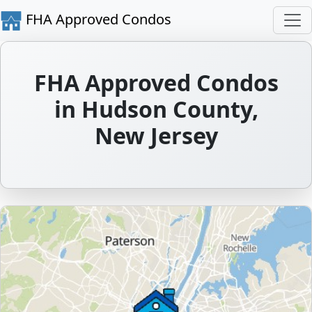
FHA Approved Condos
FHA Approved Condos
in Hudson County,
New Jersey