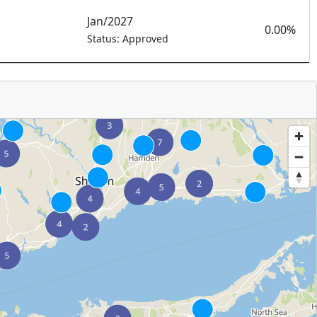
Jan/2027
0.00%
Status: Approved