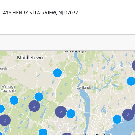
416 HENRY STFAIRVIEW, NJ 07022