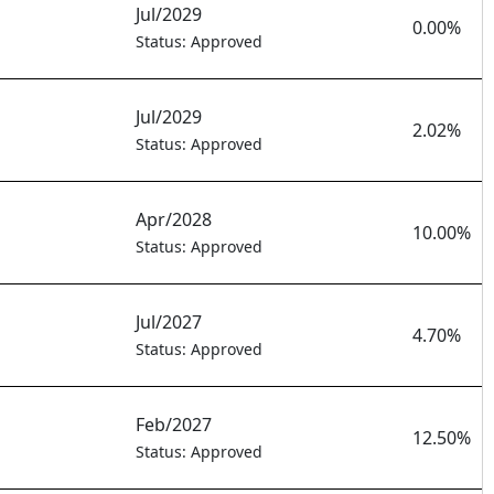
Jul/2029
0.00%
Status: Approved
Jul/2029
2.02%
Status: Approved
Apr/2028
10.00%
Status: Approved
Jul/2027
4.70%
Status: Approved
Feb/2027
12.50%
Status: Approved