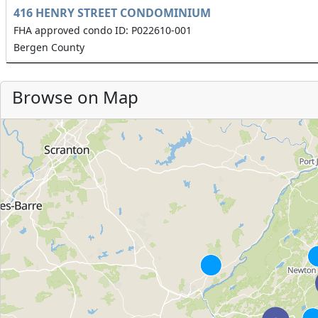
416 HENRY STREET CONDOMINIUM
FHA approved condo ID: P022610-001
Bergen County
Browse on Map