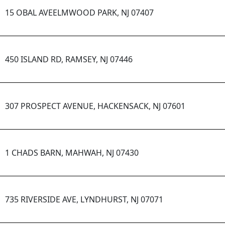
15 OBAL AVEELMWOOD PARK, NJ 07407
450 ISLAND RD, RAMSEY, NJ 07446
307 PROSPECT AVENUE, HACKENSACK, NJ 07601
1 CHADS BARN, MAHWAH, NJ 07430
735 RIVERSIDE AVE, LYNDHURST, NJ 07071