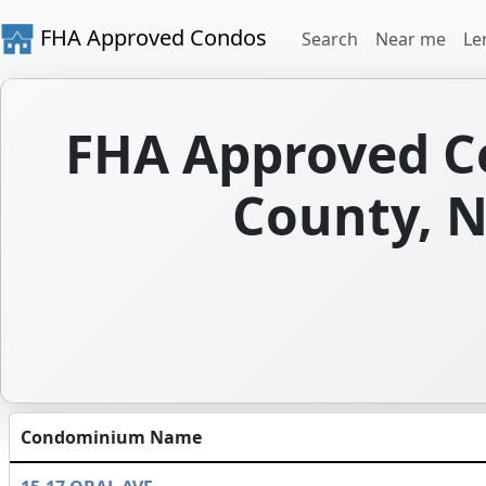
FHA Approved Condos
Search
Near me
Le
FHA Approved C
County, N
Condominium Name