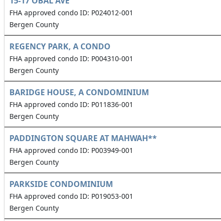
15-17 OBAL AVE
FHA approved condo ID: P024012-001
Bergen County
REGENCY PARK, A CONDO
FHA approved condo ID: P004310-001
Bergen County
BARIDGE HOUSE, A CONDOMINIUM
FHA approved condo ID: P011836-001
Bergen County
PADDINGTON SQUARE AT MAHWAH**
FHA approved condo ID: P003949-001
Bergen County
PARKSIDE CONDOMINIUM
FHA approved condo ID: P019053-001
Bergen County