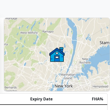
Expiry Date
FHA%