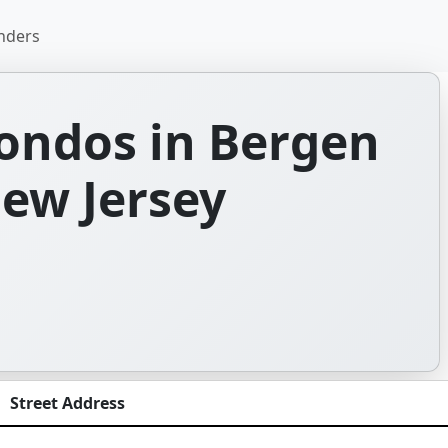
nders
ondos in Bergen
ew Jersey
Street Address