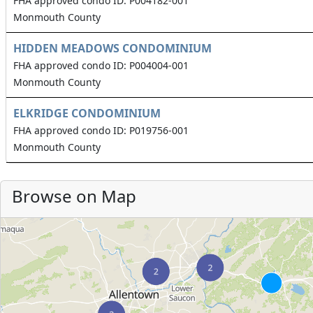
FHA approved condo ID: P004182-001
Monmouth County
HIDDEN MEADOWS CONDOMINIUM
FHA approved condo ID: P004004-001
Monmouth County
ELKRIDGE CONDOMINIUM
FHA approved condo ID: P019756-001
Monmouth County
Browse on Map