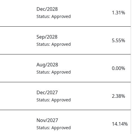
Dec/2028
1.31%
Status: Approved
Sep/2028
5.55%
Status: Approved
Aug/2028
0.00%
Status: Approved
Dec/2027
2.38%
Status: Approved
Nov/2027
14.14%
Status: Approved