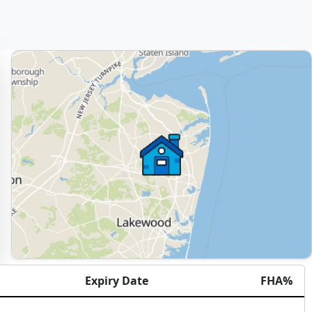
Expiry Date
FHA%