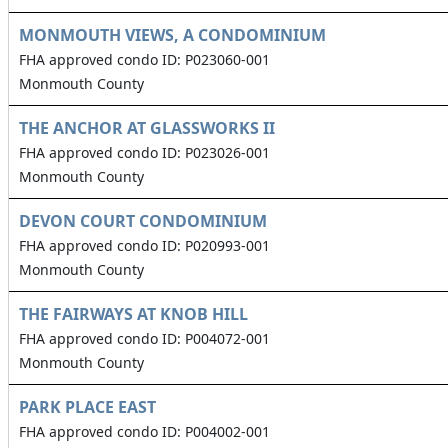
MONMOUTH VIEWS, A CONDOMINIUM
FHA approved condo ID: P023060-001
Monmouth County
THE ANCHOR AT GLASSWORKS II
FHA approved condo ID: P023026-001
Monmouth County
DEVON COURT CONDOMINIUM
FHA approved condo ID: P020993-001
Monmouth County
THE FAIRWAYS AT KNOB HILL
FHA approved condo ID: P004072-001
Monmouth County
PARK PLACE EAST
FHA approved condo ID: P004002-001