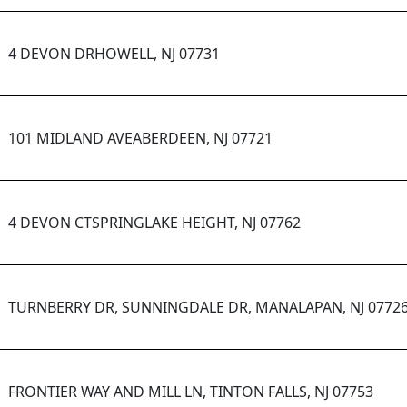
4 DEVON DRHOWELL, NJ 07731
101 MIDLAND AVEABERDEEN, NJ 07721
4 DEVON CTSPRINGLAKE HEIGHT, NJ 07762
TURNBERRY DR, SUNNINGDALE DR, MANALAPAN, NJ 0772
FRONTIER WAY AND MILL LN, TINTON FALLS, NJ 07753