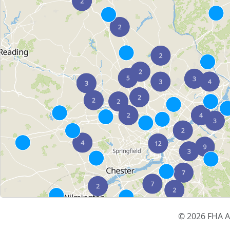
© 2026 FHA