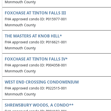
Monmouth County
FOXCHASE AT TINTON FALLS III
FHA approved condo ID: P015977-001
Monmouth County
THE MASTERS AT KNOB HILL*
FHA approved condo ID: P016621-001
Monmouth County
FOXCHASE AT TINTON FALLS IV*
FHA approved condo ID: P004358-001
Monmouth County
WEST END CROSSING CONDOMINIUM
FHA approved condo ID: P022515-001
Monmouth County
SHREWSBURY WOODS, A CONDO**