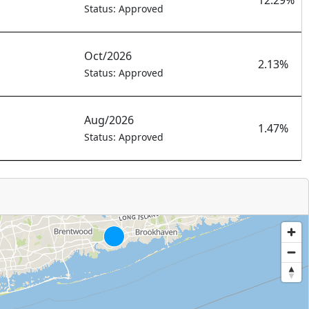
12.29%
Status: Approved
Oct/2026
2.13%
Status: Approved
Aug/2026
1.47%
Status: Approved