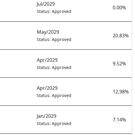
Jul/2029
0.00%
Status: Approved
May/2029
20.83%
Status: Approved
Apr/2029
9.52%
Status: Approved
Apr/2029
12.98%
Status: Approved
Jan/2029
7.14%
Status: Approved