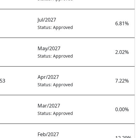
Jul/2027
6.81%
Status: Approved
May/2027
2.02%
Status: Approved
Apr/2027
753
7.22%
Status: Approved
Mar/2027
0.00%
Status: Approved
Feb/2027