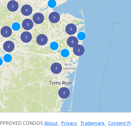
 APPROVED CONDOS
About
Privacy
Trademark
Content P