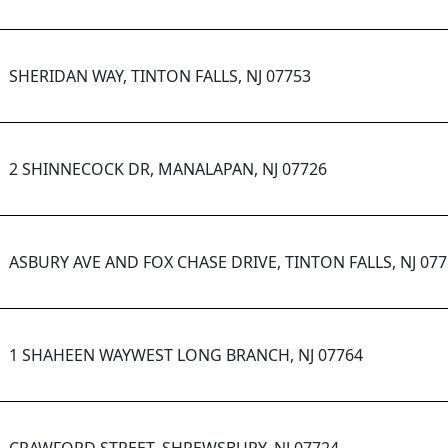
SHERIDAN WAY, TINTON FALLS, NJ 07753
2 SHINNECOCK DR, MANALAPAN, NJ 07726
ASBURY AVE AND FOX CHASE DRIVE, TINTON FALLS, NJ 07
1 SHAHEEN WAYWEST LONG BRANCH, NJ 07764