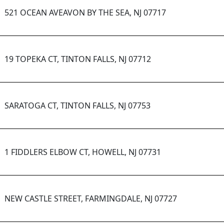
521 OCEAN AVEAVON BY THE SEA, NJ 07717
19 TOPEKA CT, TINTON FALLS, NJ 07712
SARATOGA CT, TINTON FALLS, NJ 07753
1 FIDDLERS ELBOW CT, HOWELL, NJ 07731
NEW CASTLE STREET, FARMINGDALE, NJ 07727