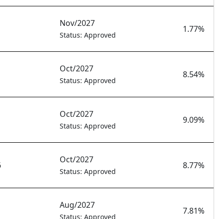
Nov/2027
1.77%
Status: Approved
Oct/2027
8.54%
Status: Approved
Oct/2027
9.09%
Status: Approved
Oct/2027
6
8.77%
Status: Approved
Aug/2027
7.81%
Status: Approved