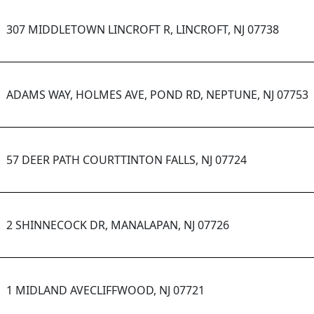
307 MIDDLETOWN LINCROFT R, LINCROFT, NJ 07738
ADAMS WAY, HOLMES AVE, POND RD, NEPTUNE, NJ 07753
57 DEER PATH COURTTINTON FALLS, NJ 07724
2 SHINNECOCK DR, MANALAPAN, NJ 07726
1 MIDLAND AVECLIFFWOOD, NJ 07721