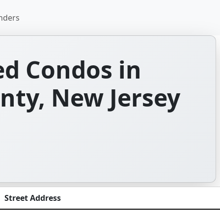
nders
d Condos in
ty, New Jersey
Street Address