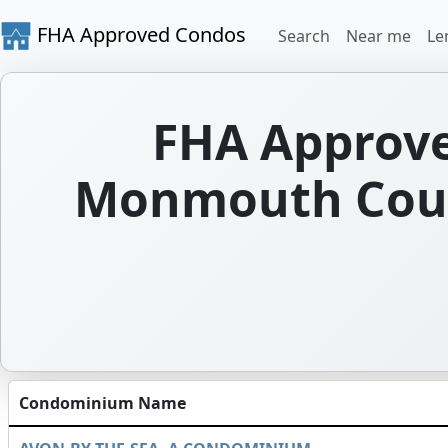
FHA Approved Condos
Search
Near me
Le
FHA Approve
Monmouth Coun
Condominium Name