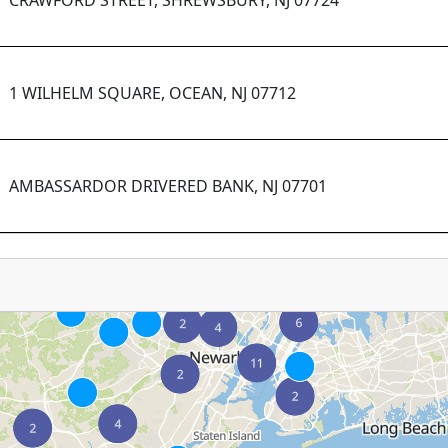
CRAWFORD STREET, SHREWSBURY, NJ 07724
1 WILHELM SQUARE, OCEAN, NJ 07712
AMBASSARDOR DRIVERED BANK, NJ 07701