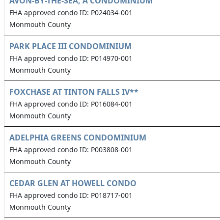
AVON-BY-THE-SEA, A CONDOMINIUM
FHA approved condo ID: P024034-001
Monmouth County
PARK PLACE III CONDOMINIUM
FHA approved condo ID: P014970-001
Monmouth County
FOXCHASE AT TINTON FALLS IV**
FHA approved condo ID: P016084-001
Monmouth County
ADELPHIA GREENS CONDOMINIUM
FHA approved condo ID: P003808-001
Monmouth County
CEDAR GLEN AT HOWELL CONDO
FHA approved condo ID: P018717-001
Monmouth County