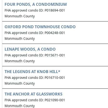
FOUR PONDS, A CONDOMINIUM
FHA approved condo ID: P018694-001
Monmouth County
OXFORD POND TOWNHOUSE CONDO
FHA approved condo ID: P004248-001
Monmouth County
LENAPE WOODS, A CONDO
FHA approved condo ID: P015671-001
Monmouth County
THE LEGENDS AT KNOB HILL*
FHA approved condo ID: P016710-001
Monmouth County
THE ANCHOR AT GLASSWORKS
FHA approved condo ID: P021090-001
Monmouth County