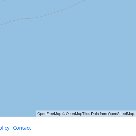
OpenFreeMap
© OpenMapTiles
Data from
OpenStreetMap
olicy
Contact