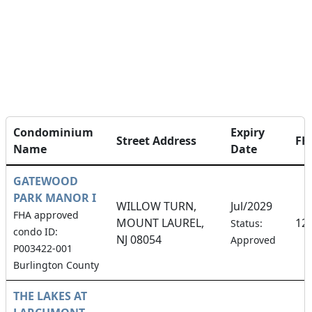
Condominium
Expiry
Street Address
FH
Name
Date
GATEWOOD
PARK MANOR I
WILLOW TURN,
Jul/2029
FHA approved
MOUNT LAUREL,
12
Status:
condo ID:
NJ 08054
Approved
P003422-001
Burlington County
THE LAKES AT