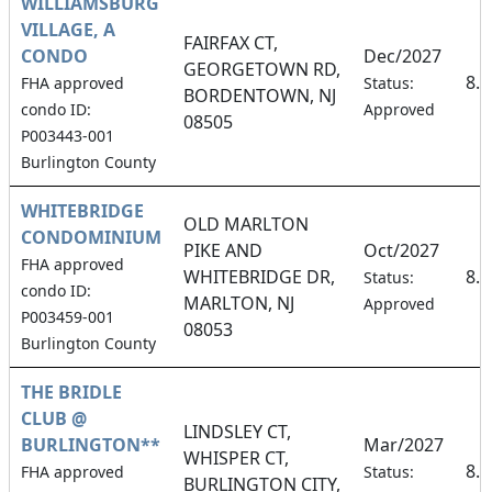
WILLIAMSBURG
VILLAGE, A
FAIRFAX CT,
CONDO
Dec/2027
GEORGETOWN RD,
8.
FHA approved
Status:
BORDENTOWN, NJ
condo ID:
Approved
08505
P003443-001
Burlington County
WHITEBRIDGE
OLD MARLTON
CONDOMINIUM
PIKE AND
Oct/2027
FHA approved
WHITEBRIDGE DR,
8.
Status:
condo ID:
MARLTON, NJ
Approved
P003459-001
08053
Burlington County
THE BRIDLE
CLUB @
LINDSLEY CT,
BURLINGTON**
Mar/2027
WHISPER CT,
8.
FHA approved
Status:
BURLINGTON CITY,