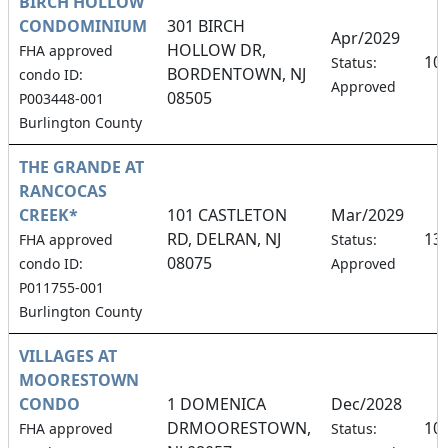
BIRCH HOLLOW
CONDOMINIUM
301 BIRCH
Apr/2029
HOLLOW DR,
FHA approved
10
Status:
BORDENTOWN, NJ
condo ID:
Approved
08505
P003448-001
Burlington County
THE GRANDE AT
RANCOCAS
CREEK*
101 CASTLETON
Mar/2029
RD, DELRAN, NJ
13
FHA approved
Status:
08075
condo ID:
Approved
P011755-001
Burlington County
VILLAGES AT
MOORESTOWN
CONDO
1 DOMENICA
Dec/2028
DRMOORESTOWN,
10
FHA approved
Status: