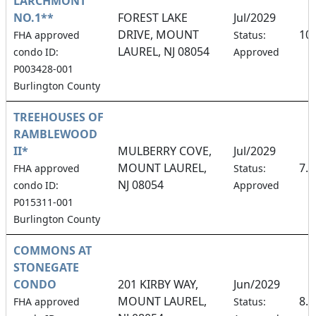
LARCHMONT
NO.1**
FOREST LAKE
Jul/2029
DRIVE, MOUNT
10
FHA approved
Status:
LAUREL, NJ 08054
condo ID:
Approved
P003428-001
Burlington County
TREEHOUSES OF
RAMBLEWOOD
II*
MULBERRY COVE,
Jul/2029
MOUNT LAUREL,
7.
FHA approved
Status:
NJ 08054
condo ID:
Approved
P015311-001
Burlington County
COMMONS AT
STONEGATE
CONDO
201 KIRBY WAY,
Jun/2029
MOUNT LAUREL,
8.
FHA approved
Status: