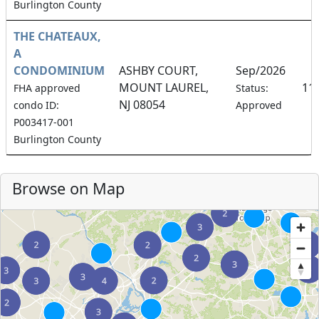
Burlington County
THE CHATEAUX,
A
CONDOMINIUM
ASHBY COURT,
Sep/2026
MOUNT LAUREL,
11
FHA approved
Status:
NJ 08054
condo ID:
Approved
P003417-001
Burlington County
Browse on Map