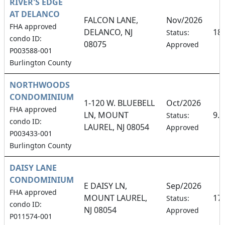
RIVER'S EDGE
AT DELANCO
FALCON LANE,
Nov/2026
FHA approved
DELANCO, NJ
18
Status:
condo ID:
08075
Approved
P003588-001
Burlington County
NORTHWOODS
CONDOMINIUM
1-120 W. BLUEBELL
Oct/2026
FHA approved
LN, MOUNT
9.
Status:
condo ID:
LAUREL, NJ 08054
Approved
P003433-001
Burlington County
DAISY LANE
CONDOMINIUM
E DAISY LN,
Sep/2026
FHA approved
MOUNT LAUREL,
17
Status:
condo ID:
NJ 08054
Approved
P011574-001