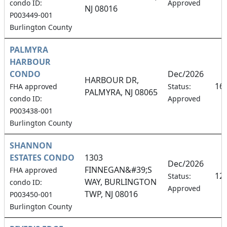
condo ID:
Approved
NJ 08016
P003449-001
Burlington County
PALMYRA
HARBOUR
CONDO
Dec/2026
HARBOUR DR,
16
FHA approved
Status:
PALMYRA, NJ 08065
condo ID:
Approved
P003438-001
Burlington County
SHANNON
ESTATES CONDO
1303
Dec/2026
FINNEGAN&#39;S
FHA approved
12
Status:
WAY, BURLINGTON
condo ID:
Approved
TWP, NJ 08016
P003450-001
Burlington County