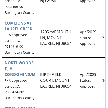
NJ 08054
condo ID:
Approved
P003456-001
Burlington County
COMMONS AT
LAUREL CREEK
1205 YARMOUTH
Apr/2029
FHA approved
LN, MOUNT
7.
Status:
condo ID:
LAUREL, NJ 08054
Approved
P014919-001
Burlington County
NORTHWOODS
II, A
CONDOMINIUM
BIRCHFIELD
Apr/2029
COURT, MOUNT
10
FHA approved
Status:
LAUREL, NJ 08054
condo ID:
Approved
P003434-001
Burlington County