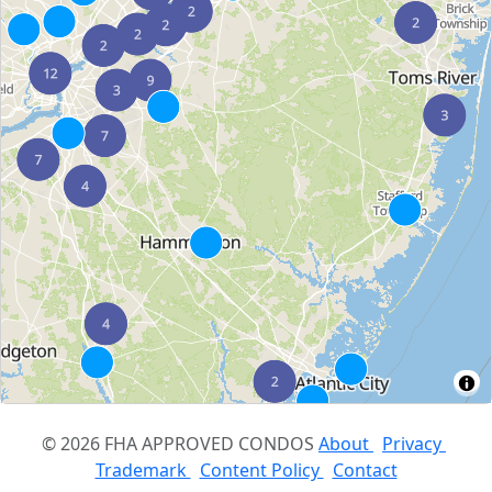
© 2026 FHA APPROVED CONDOS
About
Privacy
Trademark
Content Policy
Contact