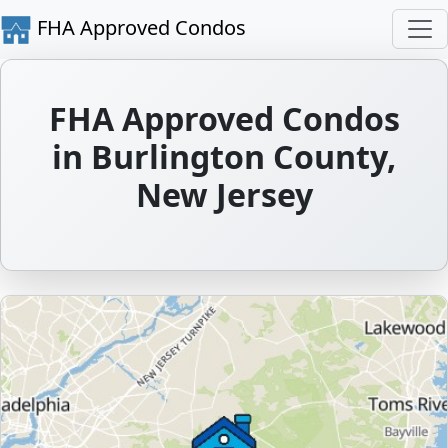
FHA Approved Condos
FHA Approved Condos
in Burlington County,
New Jersey