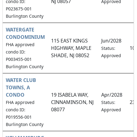
NJ 08057
condo ID:
Approved
P023675-001
Burlington County
WATERGATE
CONDOMINIUM
115 EAST KINGS
Jun/2028
FHA approved
HIGHWAY, MAPLE
10
Status:
condo ID:
SHADE, NJ 08052
Approved
P003455-001
Burlington County
WATER CLUB
TOWNS, A
CONDO
19 ISABELA WAY,
Apr/2028
CINNAMINSON, NJ
23
FHA approved
Status:
08077
condo ID:
Approved
P019556-001
Burlington County