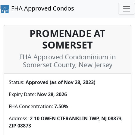
FHA Approved Condos
PROMENADE AT
SOMERSET
FHA Approved Condominium in
Somerset County, New Jersey
Status:
Approved (as of Nov 28, 2023)
Expiry Date:
Nov 28, 2026
FHA Concentration:
7.50%
Address:
2-10 OWEN CTFRANKLIN TWP, NJ 08873,
ZIP 08873