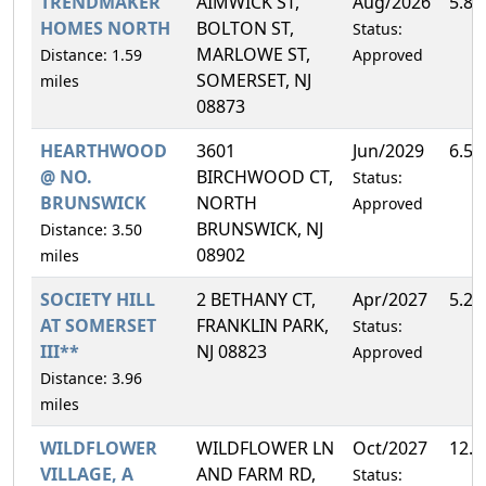
TRENDMAKER
AIMWICK ST,
Aug/2026
5.8
HOMES NORTH
BOLTON ST,
Status:
MARLOWE ST,
Distance: 1.59
Approved
SOMERSET, NJ
miles
08873
HEARTHWOOD
3601
Jun/2029
6.5
@ NO.
BIRCHWOOD CT,
Status:
BRUNSWICK
NORTH
Approved
BRUNSWICK, NJ
Distance: 3.50
08902
miles
SOCIETY HILL
2 BETHANY CT,
Apr/2027
5.2
AT SOMERSET
FRANKLIN PARK,
Status:
III**
NJ 08823
Approved
Distance: 3.96
miles
WILDFLOWER
WILDFLOWER LN
Oct/2027
12.
VILLAGE, A
AND FARM RD,
Status: