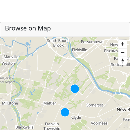
Browse on Map