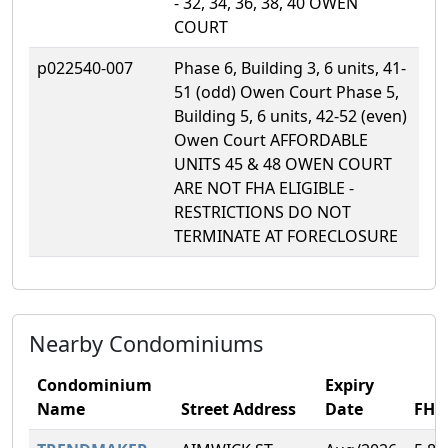
- 32, 34, 36, 38, 40 OWEN
COURT
p022540-007
Phase 6, Building 3, 6 units, 41-
51 (odd) Owen Court Phase 5,
Building 5, 6 units, 42-52 (even)
Owen Court AFFORDABLE
UNITS 45 & 48 OWEN COURT
ARE NOT FHA ELIGIBLE -
RESTRICTIONS DO NOT
TERMINATE AT FORECLOSURE
Nearby Condominiums
Condominium
Expiry
Name
Street Address
Date
FH