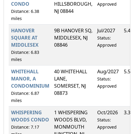
CONDO
HILLSBOROUGH,
Approved
NJ 08844
Distance: 6.38
miles
HANOVER
9B HANOVER SQ,
Jul/2027
5.4
SQUARE AT
MIDDLESEX, NJ
Status:
MIDDLESEX
08846
Approved
Distance: 6.83
miles
WHITEHALL
40 WHITEHALL
Aug/2027
5.5
MANOR, A
LANE,
Status:
CONDOMINIUM
SOMERSET, NJ
Approved
08873
Distance: 6.87
miles
WHISPERING
1 WHISPERING
Oct/2026
3.3
WOODS CONDO
WOODS BLVD,
Status:
MONMOUTH
Distance: 7.17
Approved
JUNCTION, NJ