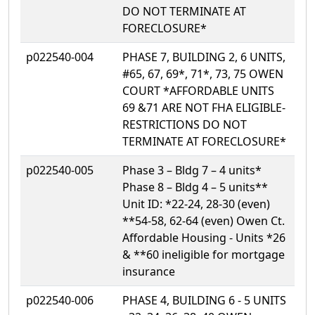
DO NOT TERMINATE AT
FORECLOSURE*
p022540-004
PHASE 7, BUILDING 2, 6 UNITS,
#65, 67, 69*, 71*, 73, 75 OWEN
COURT *AFFORDABLE UNITS
69 &71 ARE NOT FHA ELIGIBLE-
RESTRICTIONS DO NOT
TERMINATE AT FORECLOSURE*
p022540-005
Phase 3 – Bldg 7 – 4 units*
Phase 8 – Bldg 4 – 5 units**
Unit ID: *22-24, 28-30 (even)
**54-58, 62-64 (even) Owen Ct.
Affordable Housing - Units *26
& **60 ineligible for mortgage
insurance
p022540-006
PHASE 4, BUILDING 6 - 5 UNITS