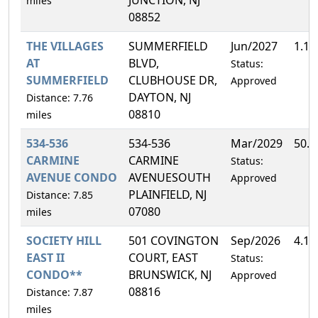
miles
08852
THE VILLAGES
SUMMERFIELD
Jun/2027
1.1
AT
BLVD,
Status:
SUMMERFIELD
CLUBHOUSE DR,
Approved
DAYTON, NJ
Distance: 7.76
08810
miles
534-536
534-536
Mar/2029
50.
CARMINE
CARMINE
Status:
AVENUE CONDO
AVENUESOUTH
Approved
PLAINFIELD, NJ
Distance: 7.85
07080
miles
SOCIETY HILL
501 COVINGTON
Sep/2026
4.1
EAST II
COURT, EAST
Status:
CONDO**
BRUNSWICK, NJ
Approved
08816
Distance: 7.87
miles