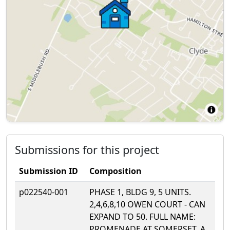
Submissions for this project
Submission ID
Composition
p022540-001
PHASE 1, BLDG 9, 5 UNITS.
2,4,6,8,10 OWEN COURT - CAN
EXPAND TO 50. FULL NAME:
PROMENADE AT SOMERSET, A