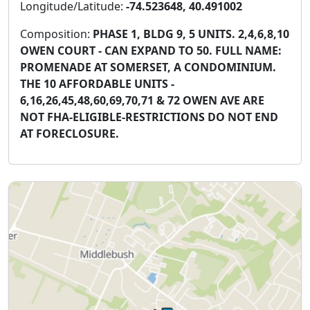
Longitude/Latitude:
-74.523648, 40.491002
Composition:
PHASE 1, BLDG 9, 5 UNITS. 2,4,6,8,10
OWEN COURT - CAN EXPAND TO 50. FULL NAME:
PROMENADE AT SOMERSET, A CONDOMINIUM.
THE 10 AFFORDABLE UNITS -
6,16,26,45,48,60,69,70,71 & 72 OWEN AVE ARE
NOT FHA-ELIGIBLE-RESTRICTIONS DO NOT END
AT FORECLOSURE.