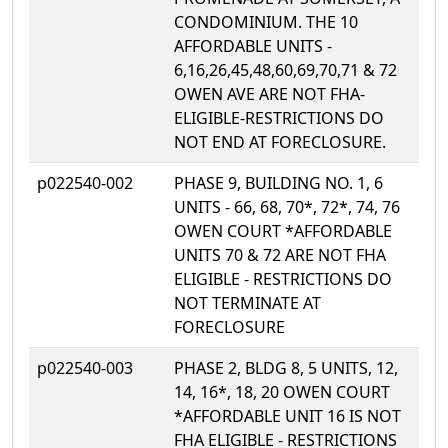
CONDOMINIUM. THE 10
AFFORDABLE UNITS -
6,16,26,45,48,60,69,70,71 & 72
OWEN AVE ARE NOT FHA-
ELIGIBLE-RESTRICTIONS DO
NOT END AT FORECLOSURE.
p022540-002
PHASE 9, BUILDING NO. 1, 6
UNITS - 66, 68, 70*, 72*, 74, 76
OWEN COURT *AFFORDABLE
UNITS 70 & 72 ARE NOT FHA
ELIGIBLE - RESTRICTIONS DO
NOT TERMINATE AT
FORECLOSURE
p022540-003
PHASE 2, BLDG 8, 5 UNITS, 12,
14, 16*, 18, 20 OWEN COURT
*AFFORDABLE UNIT 16 IS NOT
FHA ELIGIBLE - RESTRICTIONS