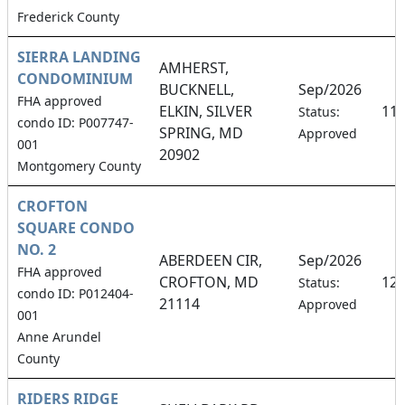
Frederick County
SIERRA LANDING
AMHERST,
CONDOMINIUM
BUCKNELL,
Sep/2026
FHA approved
ELKIN, SILVER
11
Status:
condo ID: P007747-
SPRING, MD
Approved
001
20902
Montgomery County
CROFTON
SQUARE CONDO
NO. 2
ABERDEEN CIR,
Sep/2026
FHA approved
CROFTON, MD
12
Status:
condo ID: P012404-
21114
Approved
001
Anne Arundel
County
RIDERS RIDGE