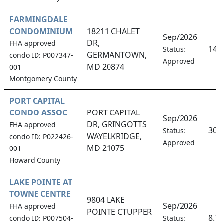
FARMINGDALE
CONDOMINIUM
18211 CHALET
Sep/2026
DR,
FHA approved
14
Status:
GERMANTOWN,
condo ID: P007347-
Approved
MD 20874
001
Montgomery County
PORT CAPITAL
CONDO ASSOC
PORT CAPITAL
Sep/2026
DR, GRINGOTTS
FHA approved
30
Status:
WAYELKRIDGE,
condo ID: P022426-
Approved
MD 21075
001
Howard County
LAKE POINTE AT
TOWNE CENTRE
9804 LAKE
Sep/2026
FHA approved
POINTE CTUPPER
8.
condo ID: P007504-
Status: