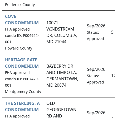
Frederick County
COVE
CONDOMINIUM
10071
Sep/2026
WINDSTREAM
FHA approved
5.
Status:
DR, COLUMBIA,
condo ID: P004952-
Approved
MD 21044
001
Howard County
HERITAGE GATE
CONDOMINIUM
BAYBERRY DR
Sep/2026
AND TIMKO LA,
FHA approved
12
Status:
GERMANTOWN,
condo ID: P007429-
Approved
MD 20874
001
Montgomery County
THE STERLING, A
OLD
CONDOMINIUM
GEORGETOWN
Sep/2026
RD AND
FHA approved