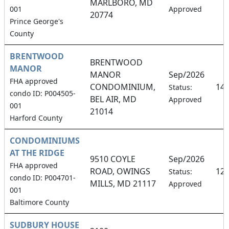
MARLBORO, MD
001
Approved
20774
Prince George's
County
BRENTWOOD
BRENTWOOD
MANOR
MANOR
Sep/2026
FHA approved
CONDOMINIUM,
14
Status:
condo ID: P004505-
BEL AIR, MD
Approved
001
21014
Harford County
CONDOMINIUMS
AT THE RIDGE
9510 COYLE
Sep/2026
FHA approved
ROAD, OWINGS
12
Status:
condo ID: P004701-
MILLS, MD 21117
Approved
001
Baltimore County
SUDBURY HOUSE