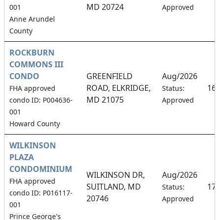
MD 20724
001
Approved
Anne Arundel
County
ROCKBURN
COMMONS III
CONDO
GREENFIELD
Aug/2026
ROAD, ELKRIDGE,
16
FHA approved
Status:
MD 21075
condo ID: P004636-
Approved
001
Howard County
WILKINSON
PLAZA
CONDOMINIUM
WILKINSON DR,
Aug/2026
FHA approved
SUITLAND, MD
17
Status:
condo ID: P016117-
20746
Approved
001
Prince George's