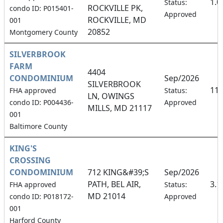
1.
Status:
ROCKVILLE PK,
condo ID: P015401-
Approved
ROCKVILLE, MD
001
20852
Montgomery County
SILVERBROOK
FARM
4404
CONDOMINIUM
Sep/2026
SILVERBROOK
11
FHA approved
Status:
LN, OWINGS
condo ID: P004436-
Approved
MILLS, MD 21117
001
Baltimore County
KING'S
CROSSING
CONDOMINIUM
712 KING&#39;S
Sep/2026
PATH, BEL AIR,
3.
FHA approved
Status:
MD 21014
condo ID: P018172-
Approved
001
Harford County