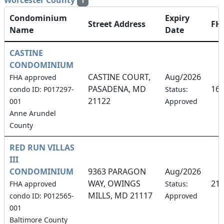
Worcester County
1
Condominium
Expiry
Street Address
FH
Name
Date
CASTINE
CONDOMINIUM
CASTINE COURT,
Aug/2026
FHA approved
PASADENA, MD
16
condo ID: P017297-
Status:
21122
001
Approved
Anne Arundel
County
RED RUN VILLAS
III
CONDOMINIUM
9363 PARAGON
Aug/2026
WAY, OWINGS
21
FHA approved
Status:
MILLS, MD 21117
condo ID: P012565-
Approved
001
Baltimore County