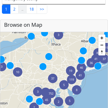
1
2
..
18
>>
Browse on Map