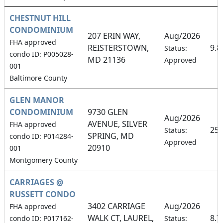
CHESTNUT HILL
CONDOMINIUM
207 ERIN WAY,
Aug/2026
FHA approved
REISTERSTOWN,
9.
Status:
condo ID: P005028-
MD 21136
Approved
001
Baltimore County
GLEN MANOR
CONDOMINIUM
9730 GLEN
Aug/2026
AVENUE, SILVER
FHA approved
25
Status:
SPRING, MD
condo ID: P014284-
Approved
20910
001
Montgomery County
CARRIAGES @
RUSSETT CONDO
3402 CARRIAGE
Aug/2026
FHA approved
WALK CT, LAUREL,
8.
condo ID: P017162-
Status: