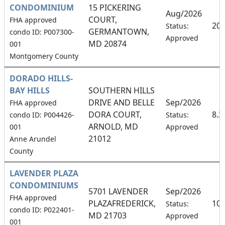
CONDOMINIUM
15 PICKERING
Aug/2026
COURT,
FHA approved
20
Status:
GERMANTOWN,
condo ID: P007300-
Approved
MD 20874
001
Montgomery County
DORADO HILLS-
BAY HILLS
SOUTHERN HILLS
DRIVE AND BELLE
Sep/2026
FHA approved
DORA COURT,
8.
condo ID: P004426-
Status:
ARNOLD, MD
001
Approved
21012
Anne Arundel
County
LAVENDER PLAZA
CONDOMINIUMS
5701 LAVENDER
Sep/2026
FHA approved
PLAZAFREDERICK,
10
Status:
condo ID: P022401-
MD 21703
Approved
001