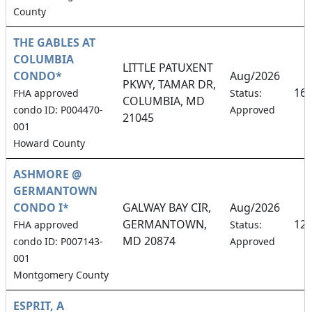
County
THE GABLES AT
COLUMBIA
LITTLE PATUXENT
CONDO*
Aug/2026
PKWY, TAMAR DR,
16
FHA approved
Status:
COLUMBIA, MD
condo ID: P004470-
Approved
21045
001
Howard County
ASHMORE @
GERMANTOWN
CONDO I*
GALWAY BAY CIR,
Aug/2026
GERMANTOWN,
12
FHA approved
Status:
MD 20874
condo ID: P007143-
Approved
001
Montgomery County
ESPRIT, A