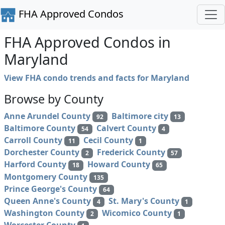
FHA Approved Condos
FHA Approved Condos in
Maryland
View FHA condo trends and facts for Maryland
Browse by County
Anne Arundel County
Baltimore city
92
13
Baltimore County
Calvert County
54
4
Carroll County
Cecil County
11
1
Dorchester County
Frederick County
2
57
Harford County
Howard County
18
65
Montgomery County
135
Prince George's County
64
Queen Anne's County
St. Mary's County
4
1
Washington County
Wicomico County
2
1