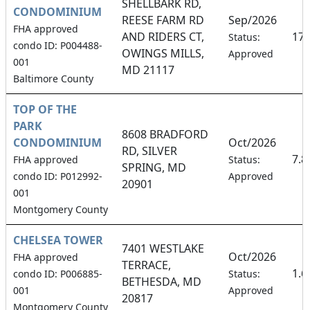
SHELLBARK RD,
CONDOMINIUM
REESE FARM RD
Sep/2026
FHA approved
AND RIDERS CT,
17
Status:
condo ID: P004488-
OWINGS MILLS,
Approved
001
MD 21117
Baltimore County
TOP OF THE
PARK
8608 BRADFORD
CONDOMINIUM
Oct/2026
RD, SILVER
7.
FHA approved
Status:
SPRING, MD
condo ID: P012992-
Approved
20901
001
Montgomery County
CHELSEA TOWER
7401 WESTLAKE
Oct/2026
FHA approved
TERRACE,
1.
condo ID: P006885-
Status:
BETHESDA, MD
001
Approved
20817
Montgomery County