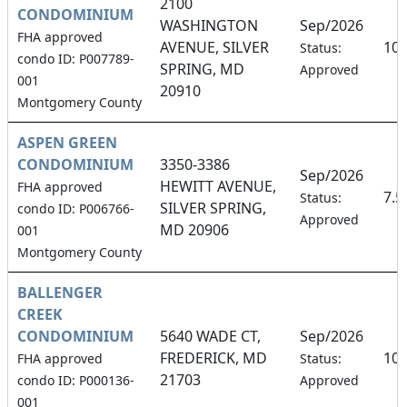
2100
CONDOMINIUM
WASHINGTON
Sep/2026
FHA approved
AVENUE, SILVER
10
Status:
condo ID: P007789-
SPRING, MD
Approved
001
20910
Montgomery County
ASPEN GREEN
CONDOMINIUM
3350-3386
Sep/2026
HEWITT AVENUE,
FHA approved
7.
Status:
SILVER SPRING,
condo ID: P006766-
Approved
MD 20906
001
Montgomery County
BALLENGER
CREEK
CONDOMINIUM
5640 WADE CT,
Sep/2026
FREDERICK, MD
10
FHA approved
Status:
21703
condo ID: P000136-
Approved
001