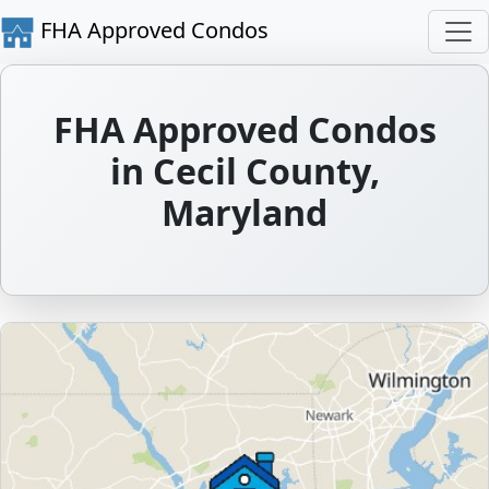
FHA Approved Condos
FHA Approved Condos
in Cecil County,
Maryland