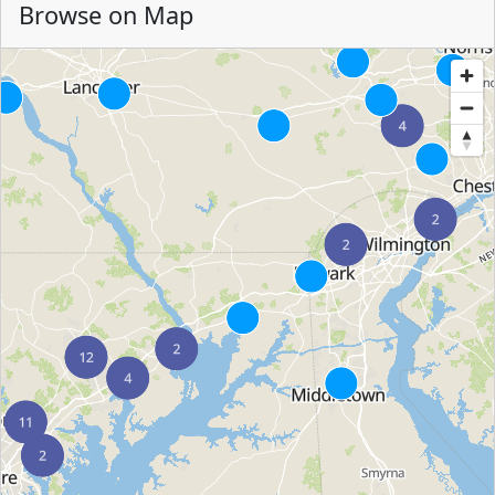
Browse on Map