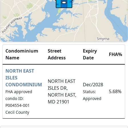
Condominium
Street
Expiry
FHA%
Name
Address
Date
NORTH EAST
ISLES
NORTH EAST
CONDOMINIUM
Dec/2028
ISLES DR,
5.68%
FHA approved
Status:
NORTH EAST,
condo ID:
Approved
MD 21901
P004554-001
Cecil County