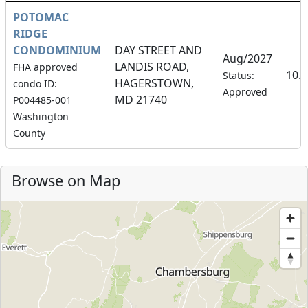
POTOMAC
RIDGE
CONDOMINIUM
DAY STREET AND
Aug/2027
LANDIS ROAD,
FHA approved
10.
Status:
HAGERSTOWN,
condo ID:
Approved
MD 21740
P004485-001
Washington
County
Browse on Map