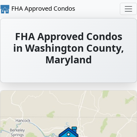
FHA Approved Condos
FHA Approved Condos
in Washington County,
Maryland