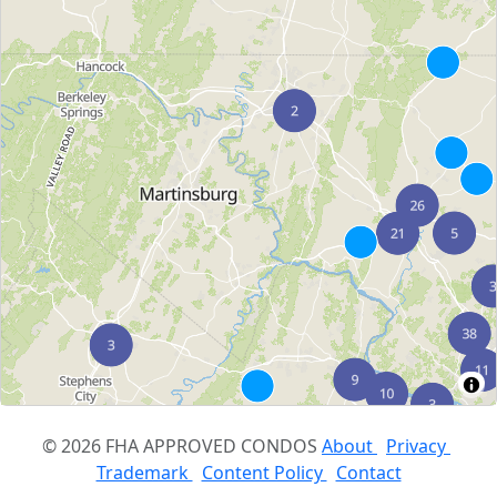
© 2026 FHA APPROVED CONDOS
About
Privacy
Trademark
Content Policy
Contact