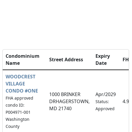
Condominium
Expiry
Street Address
FH
Name
Date
WOODCREST
VILLAGE
CONDO #ONE
1000 BRINKER
Apr/2029
FHA approved
DRHAGERSTOWN,
4.9
Status:
condo ID:
MD 21740
Approved
P004971-001
Washington
County