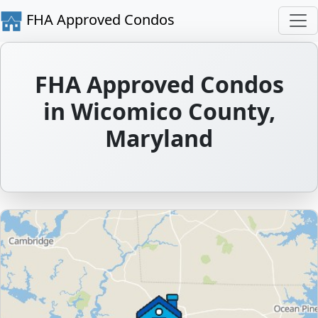
FHA Approved Condos
FHA Approved Condos
in Wicomico County,
Maryland