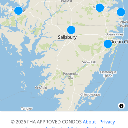
© 2026 FHA APPROVED CONDOS
About
Privacy