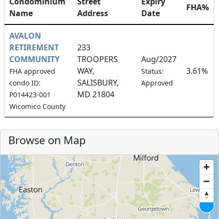
Condominium
Street
Expiry
FHA%
Name
Address
Date
AVALON
RETIREMENT
233
COMMUNITY
TROOPERS
Aug/2027
WAY,
3.61%
FHA approved
Status:
SALISBURY,
condo ID:
Approved
MD 21804
P014423-001
Wicomico County
Browse on Map