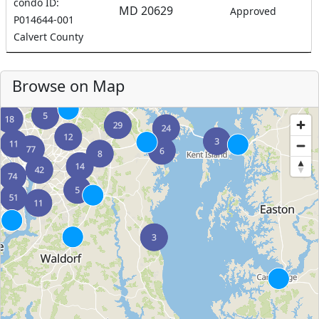
condo ID:
MD 20629
Approved
P014644-001
Calvert County
Browse on Map