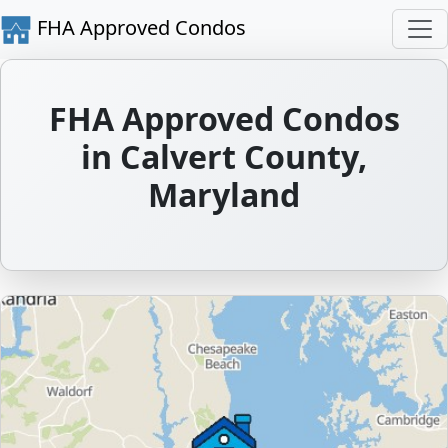
FHA Approved Condos
FHA Approved Condos
in Calvert County,
Maryland