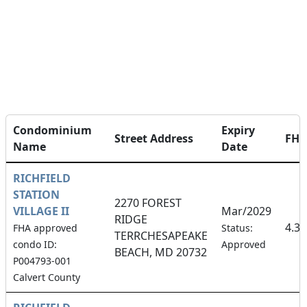
Condominium
Expiry
Street Address
FH
Name
Date
RICHFIELD
STATION
2270 FOREST
VILLAGE II
Mar/2029
RIDGE
4.3
FHA approved
Status:
TERRCHESAPEAKE
condo ID:
Approved
BEACH, MD 20732
P004793-001
Calvert County