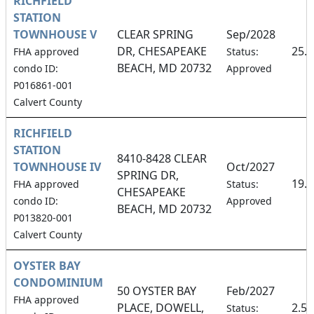
RICHFIELD
STATION
TOWNHOUSE V
CLEAR SPRING
Sep/2028
DR, CHESAPEAKE
25.
FHA approved
Status:
BEACH, MD 20732
condo ID:
Approved
P016861-001
Calvert County
RICHFIELD
STATION
8410-8428 CLEAR
TOWNHOUSE IV
Oct/2027
SPRING DR,
19.
FHA approved
Status:
CHESAPEAKE
condo ID:
Approved
BEACH, MD 20732
P013820-001
Calvert County
OYSTER BAY
CONDOMINIUM
50 OYSTER BAY
Feb/2027
FHA approved
PLACE, DOWELL,
2.5
Status: