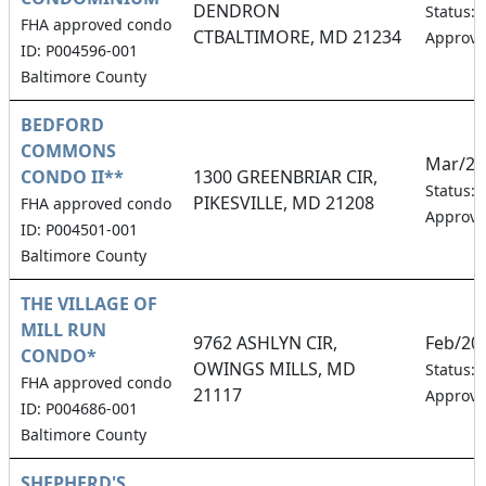
DENDRON
Status:
FHA approved condo
CTBALTIMORE, MD 21234
Approv
ID: P004596-001
Baltimore County
BEDFORD
COMMONS
Mar/20
CONDO II**
1300 GREENBRIAR CIR,
Status:
PIKESVILLE, MD 21208
FHA approved condo
Approv
ID: P004501-001
Baltimore County
THE VILLAGE OF
MILL RUN
9762 ASHLYN CIR,
Feb/20
CONDO*
OWINGS MILLS, MD
Status:
FHA approved condo
21117
Approv
ID: P004686-001
Baltimore County
SHEPHERD'S