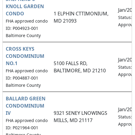
KNOLL GARDEN
Jan/20
CONDO
1 ELPHIN CTTIMONIUM,
Status:
MD 21093
FHA approved condo
Approv
ID: P004923-001
Baltimore County
CROSS KEYS
CONDOMINIUM
Jan/20
NO.1
5100 FALLS RD,
Status:
BALTIMORE, MD 21210
FHA approved condo
Approv
ID: P004887-001
Baltimore County
BALLARD GREEN
CONDOMINIUM
Jan/20
IV
9321 SENEY LNOWINGS
Status:
MILLS, MD 21117
FHA approved condo
Approv
ID: P021964-001
Baltimore County