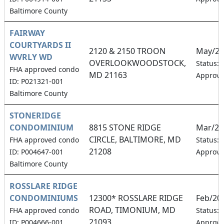
Baltimore County
FAIRWAY
COURTYARDS II
2120 & 2150 TROON
May/20
WVRLY WD
OVERLOOKWOODSTOCK,
Status:
FHA approved condo
MD 21163
Approv
ID: P021321-001
Baltimore County
STONERIDGE
CONDOMINIUM
8815 STONE RIDGE
Mar/20
CIRCLE, BALTIMORE, MD
FHA approved condo
Status:
21208
ID: P004647-001
Approv
Baltimore County
ROSSLARE RIDGE
CONDOMINIUMS
12300* ROSSLARE RIDGE
Feb/20
ROAD, TIMONIUM, MD
FHA approved condo
Status:
21093
ID: P004666-001
Approv