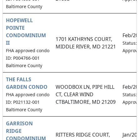
Baltimore County
HOPEWELL
POINTE
CONDOMINIUM
Feb/20
1701 KATHRYNS COURT,
II
Status:
MIDDLE RIVER, MD 21221
FHA approved condo
Approv
ID: P004766-001
Baltimore County
THE FALLS
GARDEN CONDO
WOODBOX LN, PIPE HILL
Feb/20
CT, CLEAR WIND
FHA approved condo
Status:
CTBALTIMORE, MD 21209
ID: P021132-001
Approv
Baltimore County
GARRISON
RIDGE
RITTERS RIDGE COURT,
Jan/20
CONDOMINIUM