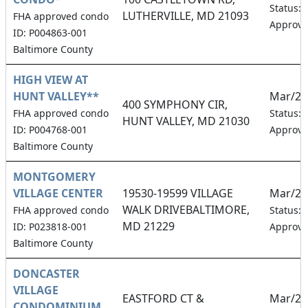
Status:
LUTHERVILLE, MD 21093
FHA approved condo
Approv
ID: P004863-001
Baltimore County
HIGH VIEW AT
HUNT VALLEY**
Mar/20
400 SYMPHONY CIR,
FHA approved condo
Status:
HUNT VALLEY, MD 21030
ID: P004768-001
Approv
Baltimore County
MONTGOMERY
VILLAGE CENTER
19530-19599 VILLAGE
Mar/20
WALK DRIVEBALTIMORE,
FHA approved condo
Status:
MD 21229
ID: P023818-001
Approv
Baltimore County
DONCASTER
VILLAGE
EASTFORD CT &
Mar/20
CONDOMINIUM