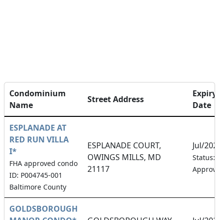
Condominium
Expiry
Street Address
Name
Date
ESPLANADE AT
RED RUN VILLA
ESPLANADE COURT,
Jul/202
I*
OWINGS MILLS, MD
Status:
FHA approved condo
21117
Approv
ID: P004745-001
Baltimore County
GOLDSBOROUGH