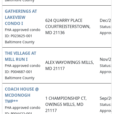
GATHERINGS AT
LAKEVIEW
624 QUARRY PLACE
Dec/20
CONDO I
COURTREISTERSTOWN,
Status:
FHA approved condo
MD 21136
Approv
ID: P023625-001
Baltimore County
THE VILLAGE AT
MILL RUN I
Nov/20
ALEX WAYOWINGS MILLS,
FHA approved condo
Status:
MD 21117
ID: P004687-001
Approv
Baltimore County
COACH HOUSE @
MCDONOGH
1 CHAMPIONSHIP CT,
Sep/20
TWP**
OWINGS MILLS, MD
Status:
FHA approved condo
21117
Approv
ID: P004422-001