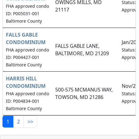
OWINGS MILLS, MD
Status:
FHA approved condo
21117
Approv
ID: P005031-001
Baltimore County
FALLS GABLE
CONDOMINIUM
Jan/20
FALLS GABLE LANE,
FHA approved condo
Status:
BALTIMORE, MD 21209
ID: P004427-001
Approv
Baltimore County
HARRIS HILL
CONDOMINIUM
Nov/20
500-575 MCMANUS WAY,
FHA approved condo
Status:
TOWSON, MD 21286
ID: P004834-001
Approv
Baltimore County
1
2
>>