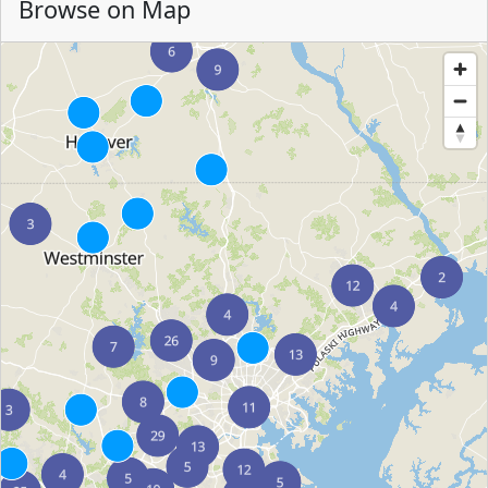
Browse on Map