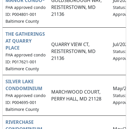
MANOR CONDO*
GOLDSBOROUGH WAY,
Jul/202
REISTERSTOWN, MD
FHA approved condo
Status:
21136
ID: P004801-001
Approv
Baltimore County
THE GATHERINGS
AT QUARRY
QUARRY VIEW CT,
Jul/202
PLACE
REISTERSTOWN, MD
Status:
FHA approved condo
21136
Approv
ID: P017621-001
Baltimore County
SILVER LAKE
CONDOMINIUM
May/20
MARCHWOOD COURT,
FHA approved condo
Status:
PERRY HALL, MD 21128
ID: P004695-001
Approv
Baltimore County
RIVERCHASE
CONDOMINIUM
May/20