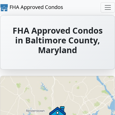
FHA Approved Condos
FHA Approved Condos
in Baltimore County,
Maryland