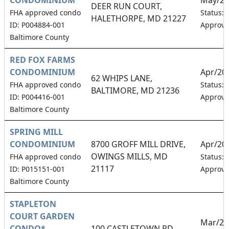
DEER RUN COURT,
FHA approved condo
Status:
HALETHORPE, MD 21227
ID: P004884-001
Approv
Baltimore County
RED FOX FARMS
CONDOMINIUM
Apr/20
62 WHIPS LANE,
FHA approved condo
Status:
BALTIMORE, MD 21236
ID: P004416-001
Approv
Baltimore County
SPRING MILL
CONDOMINIUM
8700 GROFF MILL DRIVE,
Apr/20
OWINGS MILLS, MD
FHA approved condo
Status:
21117
ID: P015151-001
Approv
Baltimore County
STAPLETON
COURT GARDEN
Mar/20
CONDO*
100 CASTLETOWN RD,