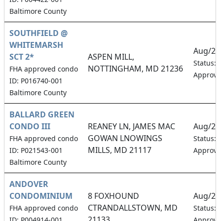
Baltimore County
SOUTHFIELD @
WHITEMARSH
Aug/20
SCT 2*
ASPEN MILL,
Status:
NOTTINGHAM, MD 21236
FHA approved condo
Approv
ID: P016740-001
Baltimore County
BALLARD GREEN
CONDO III
REANEY LN, JAMES MAC
Aug/20
GOWAN LNOWINGS
FHA approved condo
Status:
MILLS, MD 21117
ID: P021543-001
Approv
Baltimore County
ANDOVER
CONDOMINIUM
8 FOXHOUND
Aug/20
CTRANDALLSTOWN, MD
FHA approved condo
Status:
21133
ID: P004914-001
Approv