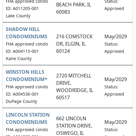
1
FHA approved condo
Status:
BEACH PARK, IL
ID: A011205-001
Approved
60083
Lake County
SHADOW HILL
CONDOMINIUMS
216 COMSTOCK
May/2029
DR, ELGIN, IL
1
FHA approved condo
Status:
60124
ID: A004115-001
Approved
Kane County
WINSTON HILLS
2720 MITCHELL
CONDOMINIUM*
May/2029
DRIVE,
1
FHA approved condo
Status:
WOODRIDGE, IL
ID: A004536-001
Approved
60517
DuPage County
LINCOLN STATION
662 LINCOLN
CONDOMINIUMS
May/2029
STATION DRIVE,
1
FHA approved condo
Status:
OSWEGO, IL