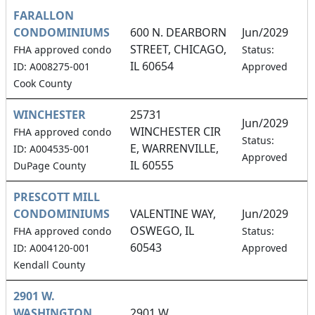
FARALLON
CONDOMINIUMS
600 N. DEARBORN
Jun/2029
STREET, CHICAGO,
1
FHA approved condo
Status:
IL 60654
ID: A008275-001
Approved
Cook County
WINCHESTER
25731
Jun/2029
WINCHESTER CIR
FHA approved condo
7
Status:
E, WARRENVILLE,
ID: A004535-001
Approved
IL 60555
DuPage County
PRESCOTT MILL
CONDOMINIUMS
VALENTINE WAY,
Jun/2029
OSWEGO, IL
1
FHA approved condo
Status:
60543
ID: A004120-001
Approved
Kendall County
2901 W.
WASHINGTON
2901 W