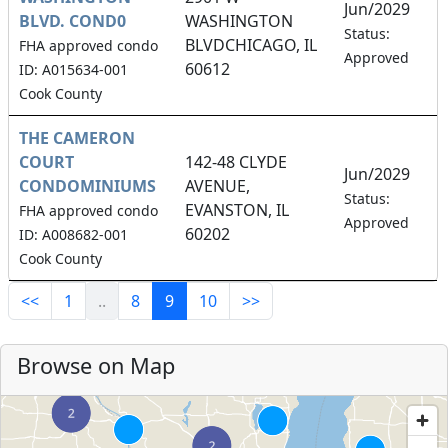
Jun/2029
BLVD. COND0
WASHINGTON
3
Status:
BLVDCHICAGO, IL
FHA approved condo
Approved
60612
ID: A015634-001
Cook County
THE CAMERON
COURT
142-48 CLYDE
Jun/2029
CONDOMINIUMS
AVENUE,
1
Status:
EVANSTON, IL
FHA approved condo
Approved
60202
ID: A008682-001
Cook County
<<
1
..
8
9
10
>>
Browse on Map