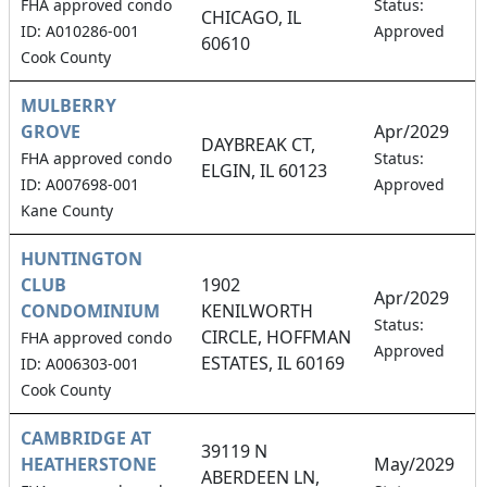
0
FHA approved condo
Status:
CHICAGO, IL
ID: A010286-001
Approved
60610
Cook County
MULBERRY
GROVE
Apr/2029
DAYBREAK CT,
1
FHA approved condo
Status:
ELGIN, IL 60123
ID: A007698-001
Approved
Kane County
HUNTINGTON
CLUB
1902
Apr/2029
CONDOMINIUM
KENILWORTH
1
Status:
CIRCLE, HOFFMAN
FHA approved condo
Approved
ESTATES, IL 60169
ID: A006303-001
Cook County
CAMBRIDGE AT
39119 N
HEATHERSTONE
May/2029
ABERDEEN LN,