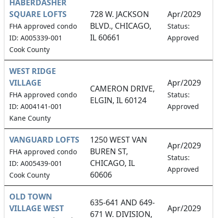
HABERDASHER
SQUARE LOFTS
728 W. JACKSON
Apr/2029
BLVD., CHICAGO,
1
FHA approved condo
Status:
IL 60661
ID: A005339-001
Approved
Cook County
WEST RIDGE
VILLAGE
Apr/2029
CAMERON DRIVE,
1
FHA approved condo
Status:
ELGIN, IL 60124
ID: A004141-001
Approved
Kane County
VANGUARD LOFTS
1250 WEST VAN
Apr/2029
BUREN ST,
FHA approved condo
6
Status:
CHICAGO, IL
ID: A005439-001
Approved
60606
Cook County
OLD TOWN
635-641 AND 649-
VILLAGE WEST
Apr/2029
671 W. DIVISION,