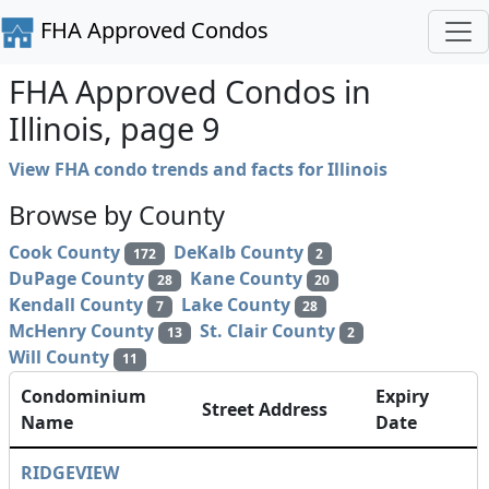
FHA Approved Condos
FHA Approved Condos in
Illinois, page 9
View FHA condo trends and facts for Illinois
Browse by County
Cook County
DeKalb County
172
2
DuPage County
Kane County
28
20
Kendall County
Lake County
7
28
McHenry County
St. Clair County
13
2
Will County
11
Condominium
Expiry
Street Address
Name
Date
RIDGEVIEW