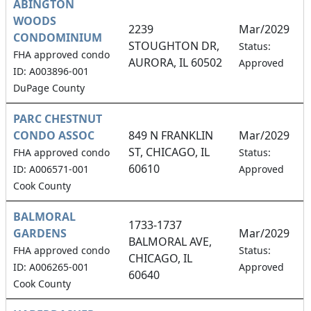
ABINGTON
WOODS
2239
Mar/2029
CONDOMINIUM
STOUGHTON DR,
5
Status:
FHA approved condo
AURORA, IL 60502
Approved
ID: A003896-001
DuPage County
PARC CHESTNUT
CONDO ASSOC
849 N FRANKLIN
Mar/2029
ST, CHICAGO, IL
2
FHA approved condo
Status:
60610
ID: A006571-001
Approved
Cook County
BALMORAL
1733-1737
GARDENS
Mar/2029
BALMORAL AVE,
1
FHA approved condo
Status:
CHICAGO, IL
ID: A006265-001
Approved
60640
Cook County