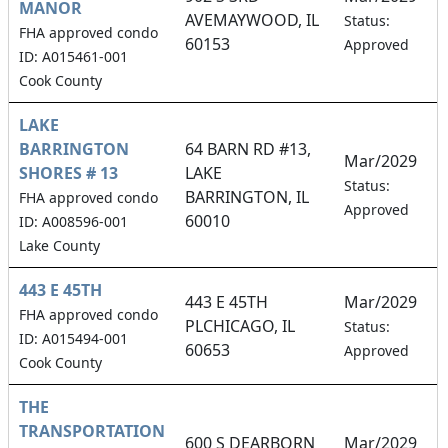
MANOR
AVEMAYWOOD, IL
0
Status:
FHA approved condo
60153
Approved
ID: A015461-001
Cook County
LAKE
BARRINGTON
64 BARN RD #13,
Mar/2029
SHORES # 13
LAKE
1
Status:
BARRINGTON, IL
FHA approved condo
Approved
60010
ID: A008596-001
Lake County
443 E 45TH
443 E 45TH
Mar/2029
FHA approved condo
PLCHICAGO, IL
2
Status:
ID: A015494-001
60653
Approved
Cook County
THE
TRANSPORTATION
600 S DEARBORN
Mar/2029