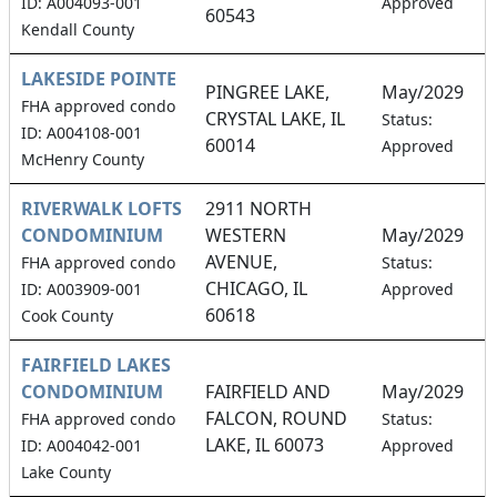
ID: A004093-001
Approved
60543
Kendall County
LAKESIDE POINTE
PINGREE LAKE,
May/2029
FHA approved condo
CRYSTAL LAKE, IL
1
Status:
ID: A004108-001
60014
Approved
McHenry County
RIVERWALK LOFTS
2911 NORTH
CONDOMINIUM
WESTERN
May/2029
AVENUE,
0
FHA approved condo
Status:
CHICAGO, IL
ID: A003909-001
Approved
60618
Cook County
FAIRFIELD LAKES
CONDOMINIUM
FAIRFIELD AND
May/2029
FALCON, ROUND
1
FHA approved condo
Status:
LAKE, IL 60073
ID: A004042-001
Approved
Lake County