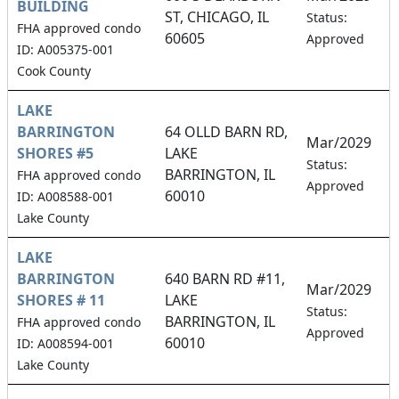
BUILDING
ST, CHICAGO, IL
2
Status:
FHA approved condo
60605
Approved
ID: A005375-001
Cook County
LAKE
BARRINGTON
64 OLLD BARN RD,
Mar/2029
SHORES #5
LAKE
2
Status:
BARRINGTON, IL
FHA approved condo
Approved
60010
ID: A008588-001
Lake County
LAKE
BARRINGTON
640 BARN RD #11,
Mar/2029
SHORES # 11
LAKE
3
Status:
BARRINGTON, IL
FHA approved condo
Approved
60010
ID: A008594-001
Lake County