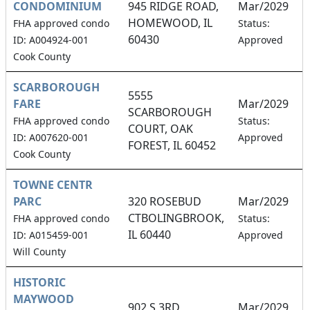
CONDOMINIUM
945 RIDGE ROAD,
Mar/2029
HOMEWOOD, IL
2
FHA approved condo
Status:
60430
ID: A004924-001
Approved
Cook County
SCARBOROUGH
5555
FARE
Mar/2029
SCARBOROUGH
2
FHA approved condo
Status:
COURT, OAK
ID: A007620-001
Approved
FOREST, IL 60452
Cook County
TOWNE CENTR
PARC
320 ROSEBUD
Mar/2029
CTBOLINGBROOK,
0
FHA approved condo
Status:
IL 60440
ID: A015459-001
Approved
Will County
HISTORIC
MAYWOOD
902 S 3RD
Mar/2029