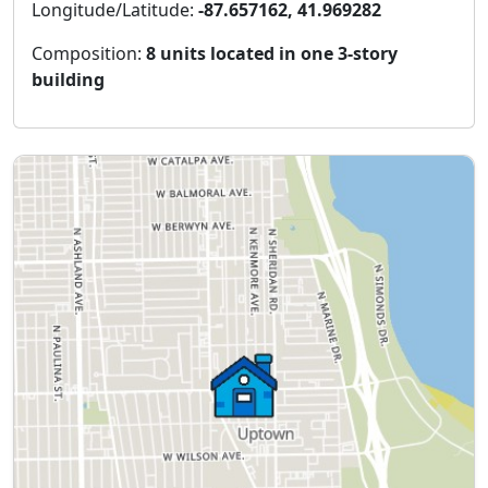
Longitude/Latitude:
-87.657162, 41.969282
Composition:
8 units located in one 3-story
building