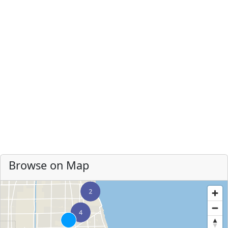
Browse on Map