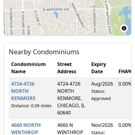
Nearby Condominiums
Condominium
Street
Expiry
Name
Address
Date
FHA%
4724-4726
4724-4726
Aug/2026
0.00%
NORTH
NORTH
Status:
KENMORE
KENMORE,
Approved
CHICAGO, IL
Distance: 0.09 miles
60640
4660 NORTH
4660 N
Nov/2026
0.00%
WINTHROP
WINTHROP
Status: