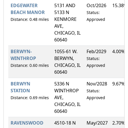
EDGEWATER
5131 AND
Oct/2026
15.38%
BEACH MANOR
5133 N
Status:
KENMORE
Distance: 0.48 miles
Approved
AVE,
CHICAGO, IL
60640
BERWYN-
1055-61 W.
Feb/2029
4.00%
WINTHROP
BERWYN,
Status:
CHICAGO, IL
Distance: 0.60 miles
Approved
60640
BERWYN
5336 N
Nov/2028
9.67%
STATION
WINTHROP
Status:
AVE,
Distance: 0.69 miles
Approved
CHICAGO, IL
60640
RAVENSWOOD
4510-18 N
May/2027
2.70%