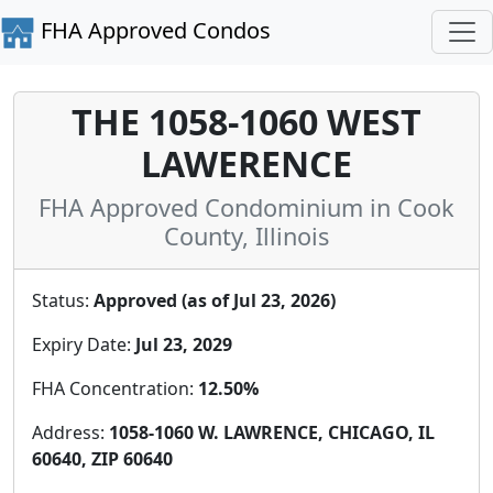
FHA Approved Condos
THE 1058-1060 WEST
LAWERENCE
FHA Approved Condominium in Cook
County, Illinois
Status:
Approved (as of Jul 23, 2026)
Expiry Date:
Jul 23, 2029
FHA Concentration:
12.50%
Address:
1058-1060 W. LAWRENCE, CHICAGO, IL
60640, ZIP 60640