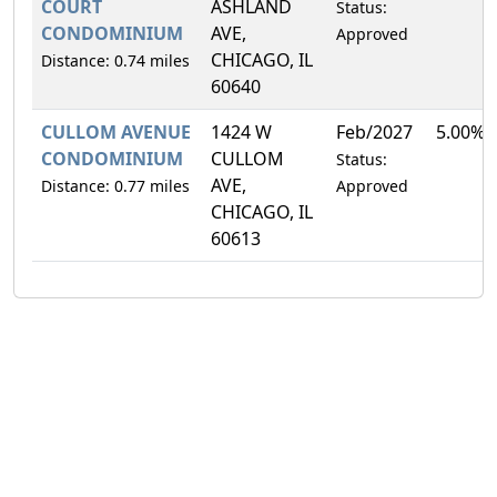
COURT
ASHLAND
Status:
CONDOMINIUM
AVE,
Approved
CHICAGO, IL
Distance: 0.74 miles
60640
CULLOM AVENUE
1424 W
Feb/2027
5.00%
CONDOMINIUM
CULLOM
Status:
AVE,
Distance: 0.77 miles
Approved
CHICAGO, IL
60613