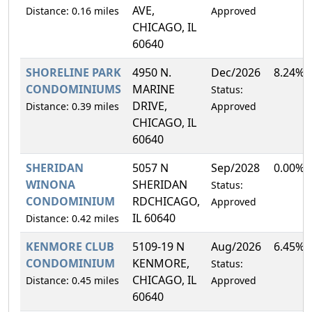
AVE,
Distance: 0.16 miles
Approved
CHICAGO, IL
60640
SHORELINE PARK
4950 N.
Dec/2026
8.24%
CONDOMINIUMS
MARINE
Status:
DRIVE,
Distance: 0.39 miles
Approved
CHICAGO, IL
60640
SHERIDAN
5057 N
Sep/2028
0.00%
WINONA
SHERIDAN
Status:
CONDOMINIUM
RDCHICAGO,
Approved
IL 60640
Distance: 0.42 miles
KENMORE CLUB
5109-19 N
Aug/2026
6.45%
CONDOMINIUM
KENMORE,
Status:
CHICAGO, IL
Distance: 0.45 miles
Approved
60640