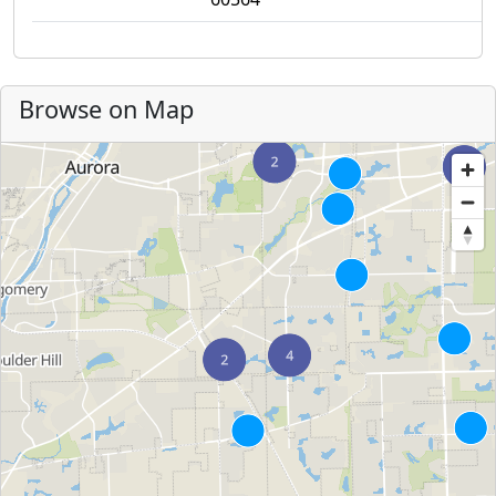
Browse on Map