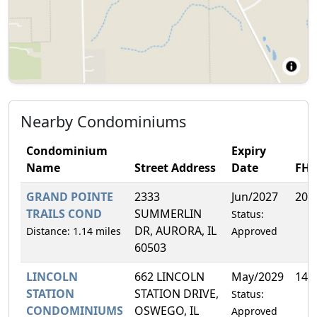
Nearby Condominiums
Condominium
Expiry
Name
Street Address
Date
FH
GRAND POINTE
2333
Jun/2027
20.
TRAILS COND
SUMMERLIN
Status:
DR, AURORA, IL
Distance: 1.14 miles
Approved
60503
LINCOLN
662 LINCOLN
May/2029
14.
STATION
STATION DRIVE,
Status:
CONDOMINIUMS
OSWEGO, IL
Approved