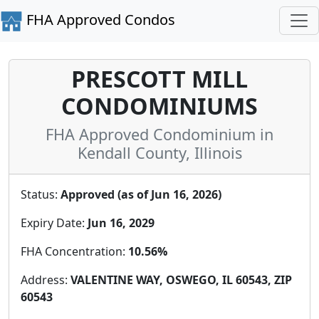
FHA Approved Condos
PRESCOTT MILL
CONDOMINIUMS
FHA Approved Condominium in
Kendall County, Illinois
Status:
Approved (as of Jun 16, 2026)
Expiry Date:
Jun 16, 2029
FHA Concentration:
10.56%
Address:
VALENTINE WAY, OSWEGO, IL 60543, ZIP
60543