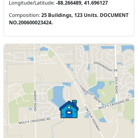
Longitude/Latitude:
-88.266489, 41.696127
Composition:
25 Buildings, 123 Units. DOCUMENT
NO.200600023424.