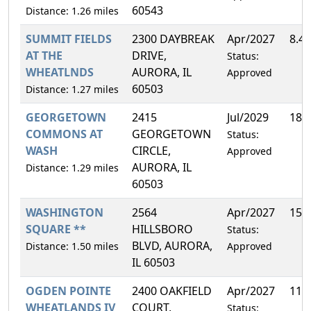
60543
Distance: 1.26 miles
SUMMIT FIELDS
2300 DAYBREAK
Apr/2027
8.4
AT THE
DRIVE,
Status:
WHEATLNDS
AURORA, IL
Approved
60503
Distance: 1.27 miles
GEORGETOWN
2415
Jul/2029
18.
COMMONS AT
GEORGETOWN
Status:
WASH
CIRCLE,
Approved
AURORA, IL
Distance: 1.29 miles
60503
WASHINGTON
2564
Apr/2027
15.
SQUARE **
HILLSBORO
Status:
BLVD, AURORA,
Distance: 1.50 miles
Approved
IL 60503
OGDEN POINTE
2400 OAKFIELD
Apr/2027
11.
WHEATLANDS IV
COURT,
Status: