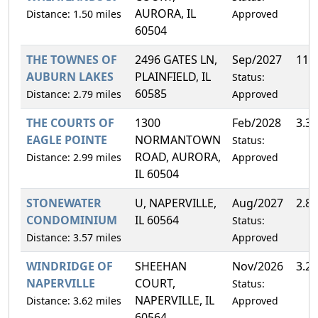
AURORA, IL
Distance: 1.50 miles
Approved
60504
THE TOWNES OF
2496 GATES LN,
Sep/2027
11.
AUBURN LAKES
PLAINFIELD, IL
Status:
60585
Distance: 2.79 miles
Approved
THE COURTS OF
1300
Feb/2028
3.3
EAGLE POINTE
NORMANTOWN
Status:
ROAD, AURORA,
Distance: 2.99 miles
Approved
IL 60504
STONEWATER
U, NAPERVILLE,
Aug/2027
2.8
CONDOMINIUM
IL 60564
Status:
Distance: 3.57 miles
Approved
WINDRIDGE OF
SHEEHAN
Nov/2026
3.2
NAPERVILLE
COURT,
Status:
NAPERVILLE, IL
Distance: 3.62 miles
Approved
60564