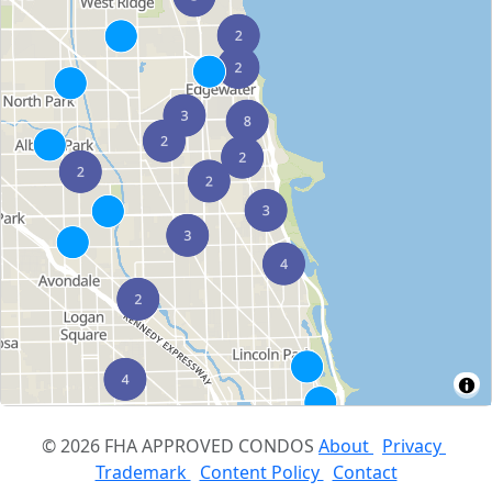
© 2026 FHA APPROVED CONDOS
About
Privacy
Trademark
Content Policy
Contact