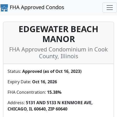
FHA Approved Condos
EDGEWATER BEACH
MANOR
FHA Approved Condominium in Cook
County, Illinois
Status:
Approved (as of Oct 16, 2023)
Expiry Date:
Oct 16, 2026
FHA Concentration:
15.38%
Address:
5131 AND 5133 N KENMORE AVE,
CHICAGO, IL 60640, ZIP 60640