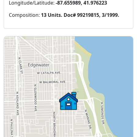
Longitude/Latitude:
-87.655989, 41.976223
Composition:
13 Units. Doc# 99219815, 3/1999.