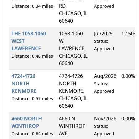
RD,
Distance: 0.34 miles
Approved
CHICAGO, IL
60640
THE 1058-1060
1058-1060
Jul/2029
12.50%
WEST
W.
Status:
LAWERENCE
LAWRENCE,
Approved
CHICAGO, IL
Distance: 0.48 miles
60640
4724-4726
4724-4726
Aug/2026
0.00%
NORTH
NORTH
Status:
KENMORE
KENMORE,
Approved
CHICAGO, IL
Distance: 0.57 miles
60640
4660 NORTH
4660 N
Nov/2026
0.00%
WINTHROP
WINTHROP
Status:
AVE,
Distance: 0.64 miles
Approved