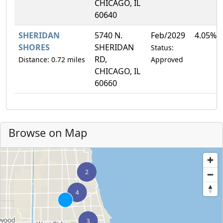
CHICAGO, IL
60640
SHERIDAN
5740 N.
Feb/2029
4.05%
SHORES
SHERIDAN
Status:
RD,
Distance: 0.72 miles
Approved
CHICAGO, IL
60660
Browse on Map