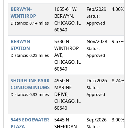
BERWYN-
1055-61 W.
Feb/2029
4.00%
WINTHROP
BERWYN,
Status:
CHICAGO, IL
Distance: 0.14 miles
Approved
60640
BERWYN
5336 N
Nov/2028
9.67%
STATION
WINTHROP
Status:
AVE,
Distance: 0.23 miles
Approved
CHICAGO, IL
60640
SHORELINE PARK
4950 N.
Dec/2026
8.24%
CONDOMINIUMS
MARINE
Status:
DRIVE,
Distance: 0.33 miles
Approved
CHICAGO, IL
60640
5445 EDGEWATER
5445 N
Sep/2026
3.00%
PLAZA
SHERIDAN
Status: