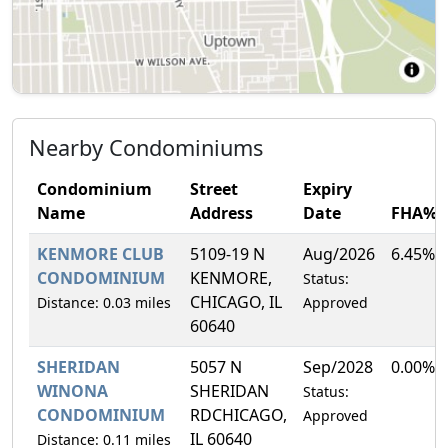
Nearby Condominiums
Condominium
Street
Expiry
Name
Address
Date
FHA%
KENMORE CLUB
5109-19 N
Aug/2026
6.45%
CONDOMINIUM
KENMORE,
Status:
CHICAGO, IL
Distance: 0.03 miles
Approved
60640
SHERIDAN
5057 N
Sep/2028
0.00%
WINONA
SHERIDAN
Status:
CONDOMINIUM
RDCHICAGO,
Approved
IL 60640
Distance: 0.11 miles