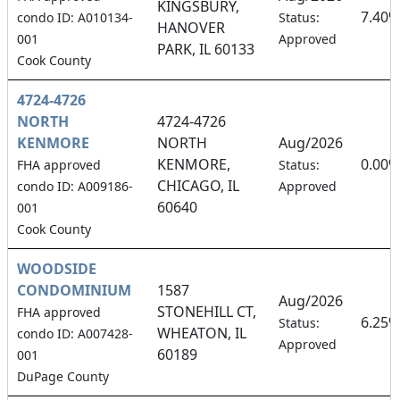
KINGSBURY,
7.40%
condo ID: A010134-
Status:
HANOVER
001
Approved
PARK, IL 60133
Cook County
4724-4726
NORTH
4724-4726
KENMORE
NORTH
Aug/2026
KENMORE,
0.00%
FHA approved
Status:
CHICAGO, IL
condo ID: A009186-
Approved
60640
001
Cook County
WOODSIDE
CONDOMINIUM
1587
Aug/2026
STONEHILL CT,
FHA approved
6.25%
Status:
WHEATON, IL
condo ID: A007428-
Approved
60189
001
DuPage County