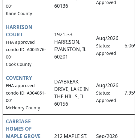
Approved
60136
001
Kane County
HARRISON
COURT
1921-33
Aug/2026
HARRISON,
FHA approved
6.06%
Status:
EVANSTON, IL
condo ID: A004576-
Approved
60201
001
Cook County
COVENTRY
DAYBREAK
Aug/2026
FHA approved
DRIVE, LAKE IN
7.95%
condo ID: A004061-
Status:
THE HILLS, IL
001
Approved
60156
McHenry County
CARRIAGE
HOMES OF
MAPLE GROVE
212 MAPLE ST,
Sep/2026