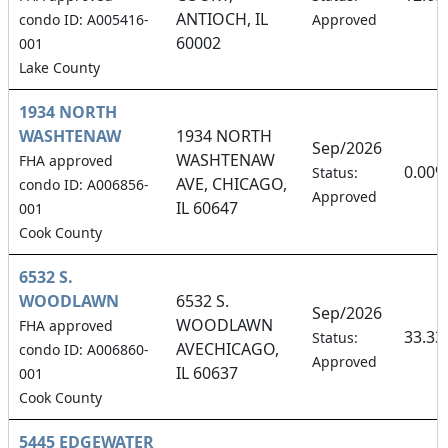
ANTIOCH, IL
condo ID: A005416-
Approved
60002
001
Lake County
1934 NORTH
WASHTENAW
1934 NORTH
Sep/2026
WASHTENAW
FHA approved
0.00%
Status:
AVE, CHICAGO,
condo ID: A006856-
Approved
IL 60647
001
Cook County
6532 S.
WOODLAWN
6532 S.
Sep/2026
WOODLAWN
FHA approved
33.3
Status:
AVECHICAGO,
condo ID: A006860-
Approved
IL 60637
001
Cook County
5445 EDGEWATER