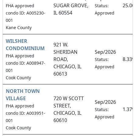
SUGAR GROVE,
25.0
FHA approved
Status:
IL 60554
condo ID: A005230-
Approved
001
Kane County
WILSHER
921 W.
CONDOMINIUM
SHERIDAN
Sep/2026
FHA approved
ROAD,
8.33%
Status:
condo ID: A008947-
CHICAGO, IL
Approved
001
60613
Cook County
NORTH TOWN
VILLAGE
720 W SCOTT
Sep/2026
STREET,
FHA approved
1.37%
Status:
CHICAGO, IL
condo ID: A003951-
Approved
60610
001
Cook County