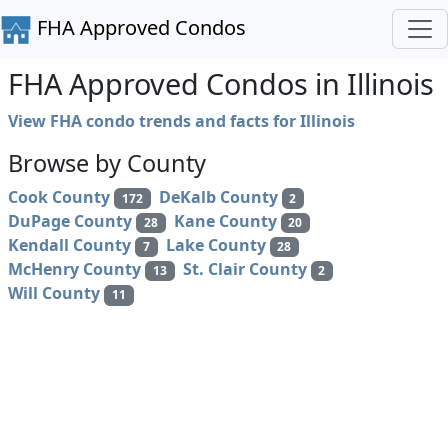
FHA Approved Condos
FHA Approved Condos in Illinois
View FHA condo trends and facts for Illinois
Browse by County
Cook County
DeKalb County
172
2
DuPage County
Kane County
28
20
Kendall County
Lake County
7
28
McHenry County
St. Clair County
13
2
Will County
11