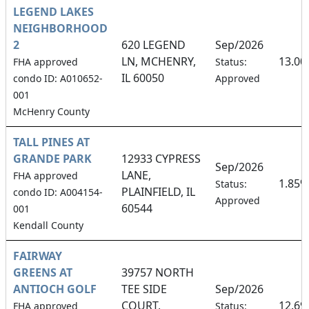
LEGEND LAKES
NEIGHBORHOOD
2
620 LEGEND
Sep/2026
LN, MCHENRY,
13.0
FHA approved
Status:
IL 60050
condo ID: A010652-
Approved
001
McHenry County
TALL PINES AT
GRANDE PARK
12933 CYPRESS
Sep/2026
LANE,
FHA approved
1.85%
Status:
PLAINFIELD, IL
condo ID: A004154-
Approved
60544
001
Kendall County
FAIRWAY
GREENS AT
39757 NORTH
ANTIOCH GOLF
TEE SIDE
Sep/2026
COURT,
12.6
FHA approved
Status: