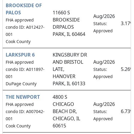
BROOKSIDE OF
PALOS
11660 S
Aug/2026
BROOKSIDE
FHA approved
3.17%
Status:
DRPALOS
condo ID: A012427-
Approved
PARK, IL 60464
001
Cook County
LARKSPUR 6
KINGSBURY DR
AND BRISTOL
Aug/2026
FHA approved
LATE,
5.26%
condo ID: A011897-
Status:
HANOVER
001
Approved
PARK, IL 60133
DuPage County
THE NEWPORT
4800 S
CHICAGO
Aug/2026
FHA approved
BEACH DR,
6.73%
condo ID: A007042-
Status:
CHICAGO, IL
001
Approved
60615
Cook County