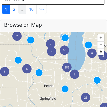
1
2
..
10
>>
Browse on Map