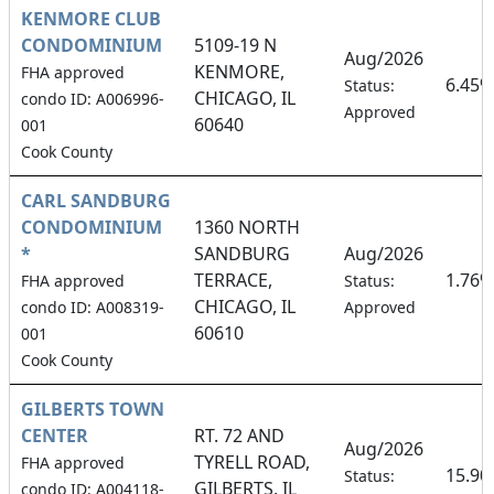
KENMORE CLUB
CONDOMINIUM
5109-19 N
Aug/2026
KENMORE,
FHA approved
6.45%
Status:
CHICAGO, IL
condo ID: A006996-
Approved
60640
001
Cook County
CARL SANDBURG
CONDOMINIUM
1360 NORTH
*
SANDBURG
Aug/2026
TERRACE,
1.76%
FHA approved
Status:
CHICAGO, IL
condo ID: A008319-
Approved
60610
001
Cook County
GILBERTS TOWN
CENTER
RT. 72 AND
Aug/2026
TYRELL ROAD,
FHA approved
15.9
Status:
GILBERTS, IL
condo ID: A004118-