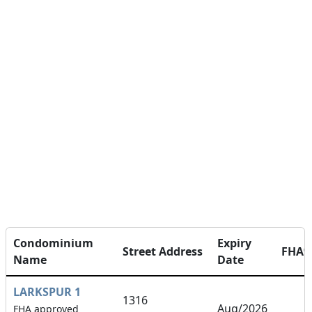
Condominium
Expiry
Street Address
FHA
Name
Date
LARKSPUR 1
1316
Aug/2026
FHA approved