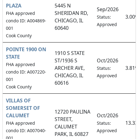
PLAZA
5445 N
Sep/2026
SHERIDAN RD,
FHA approved
3.00%
Status:
CHICAGO, IL
condo ID: A004869-
Approved
60640
001
Cook County
POINTE 1900 ON
1910 S STATE
STATE
ST/1936 S
Oct/2026
FHA approved
ARCHER AVE,
3.81%
Status:
condo ID: A007220-
CHICAGO, IL
Approved
001
60616
Cook County
VILLAS OF
SOMERSET OF
12720 PAULINA
CALUMET
Oct/2026
STREET,
13.3
FHA approved
Status:
CALUMET
condo ID: A007040-
Approved
PARK, IL 60827
001