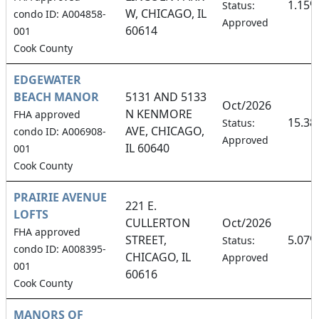
1.15%
Status:
W, CHICAGO, IL
condo ID: A004858-
Approved
60614
001
Cook County
EDGEWATER
BEACH MANOR
5131 AND 5133
Oct/2026
N KENMORE
FHA approved
15.3
Status:
AVE, CHICAGO,
condo ID: A006908-
Approved
IL 60640
001
Cook County
PRAIRIE AVENUE
221 E.
LOFTS
CULLERTON
Oct/2026
FHA approved
STREET,
5.07%
Status:
condo ID: A008395-
CHICAGO, IL
Approved
001
60616
Cook County
MANORS OF