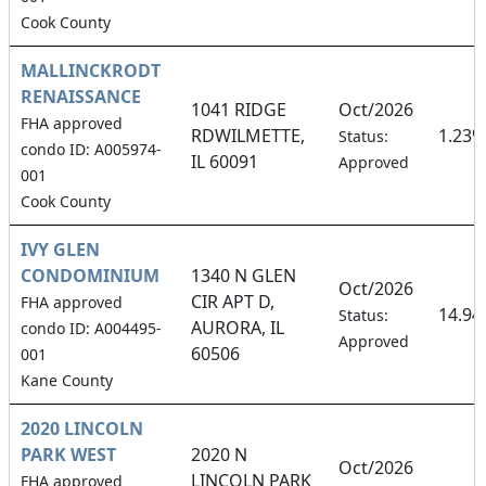
Cook County
MALLINCKRODT
RENAISSANCE
1041 RIDGE
Oct/2026
FHA approved
RDWILMETTE,
1.23%
Status:
condo ID: A005974-
IL 60091
Approved
001
Cook County
IVY GLEN
CONDOMINIUM
1340 N GLEN
Oct/2026
CIR APT D,
FHA approved
14.9
Status:
AURORA, IL
condo ID: A004495-
Approved
60506
001
Kane County
2020 LINCOLN
PARK WEST
2020 N
Oct/2026
LINCOLN PARK
FHA approved