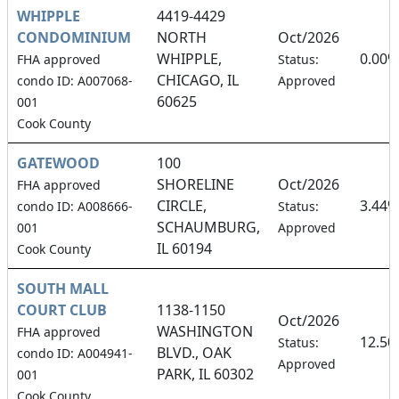
WHIPPLE
4419-4429
CONDOMINIUM
NORTH
Oct/2026
WHIPPLE,
0.00%
FHA approved
Status:
CHICAGO, IL
condo ID: A007068-
Approved
60625
001
Cook County
GATEWOOD
100
SHORELINE
Oct/2026
FHA approved
CIRCLE,
3.44%
condo ID: A008666-
Status:
SCHAUMBURG,
001
Approved
IL 60194
Cook County
SOUTH MALL
COURT CLUB
1138-1150
Oct/2026
WASHINGTON
FHA approved
12.5
Status:
BLVD., OAK
condo ID: A004941-
Approved
PARK, IL 60302
001
Cook County