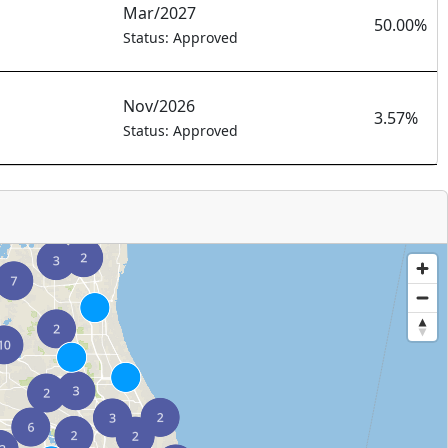
Mar/2027
50.00%
Status: Approved
Nov/2026
3.57%
Status: Approved