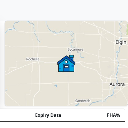
Expiry Date
FHA%