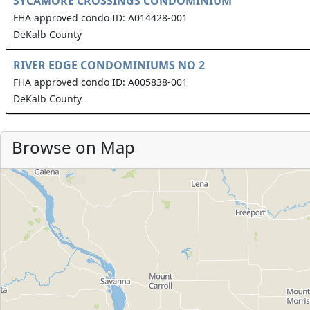
SYCAMORE CROSSINGS CONDOMINIUM
FHA approved condo ID: A014428-001
DeKalb County
RIVER EDGE CONDOMINIUMS NO 2
FHA approved condo ID: A005838-001
DeKalb County
Browse on Map