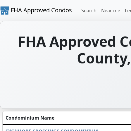
FHA Approved Condos
Search
Near me
Le
FHA Approved C
County, 
Condominium Name