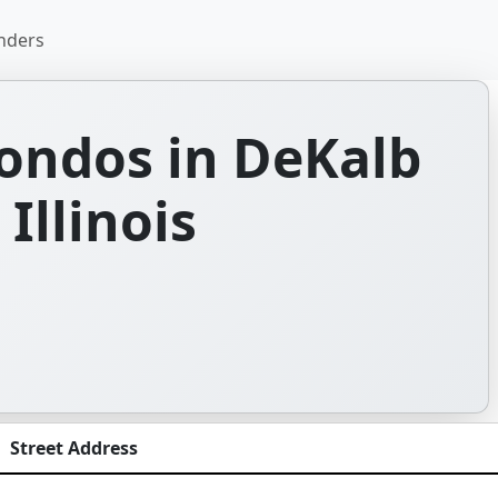
nders
ondos in DeKalb
Illinois
Street Address