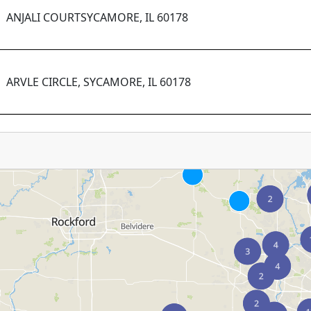
ANJALI COURTSYCAMORE, IL 60178
ARVLE CIRCLE, SYCAMORE, IL 60178