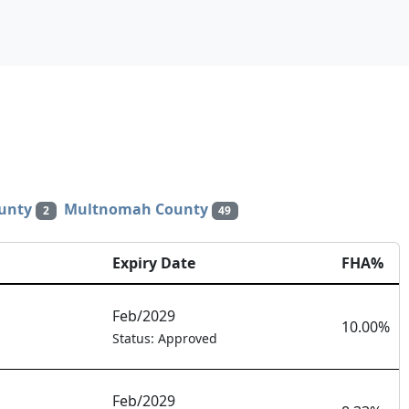
unty
Multnomah County
2
49
Expiry Date
FHA%
Feb/2029
10.00%
Status: Approved
Feb/2029