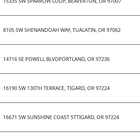
15335 SW SPARROW LOOP, BEAVERTON, OR 97007
8105 SW SHENANDOAH WAY, TUALATIN, OR 97062
14716 SE POWELL BLVDPORTLAND, OR 97236
16190 SW 130TH TERRACE, TIGARD, OR 97224
16671 SW SUNSHINE COAST STTIGARD, OR 97224