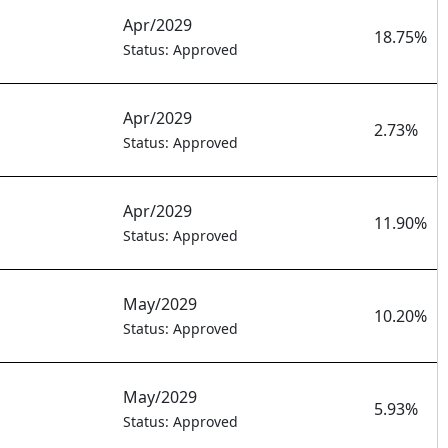
Apr/2029
18.75%
Status: Approved
Apr/2029
2.73%
Status: Approved
Apr/2029
11.90%
Status: Approved
May/2029
10.20%
Status: Approved
May/2029
5.93%
Status: Approved