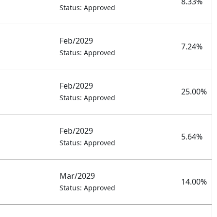
8.33%
Status: Approved
Feb/2029
7.24%
Status: Approved
Feb/2029
25.00%
Status: Approved
Feb/2029
5.64%
Status: Approved
Mar/2029
14.00%
Status: Approved