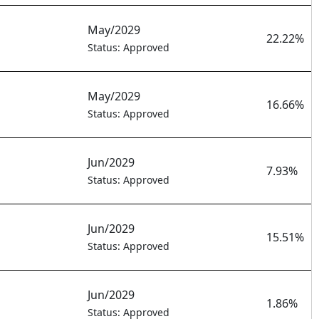
May/2029
22.22%
Status: Approved
May/2029
16.66%
Status: Approved
Jun/2029
7.93%
Status: Approved
Jun/2029
15.51%
Status: Approved
Jun/2029
1.86%
Status: Approved