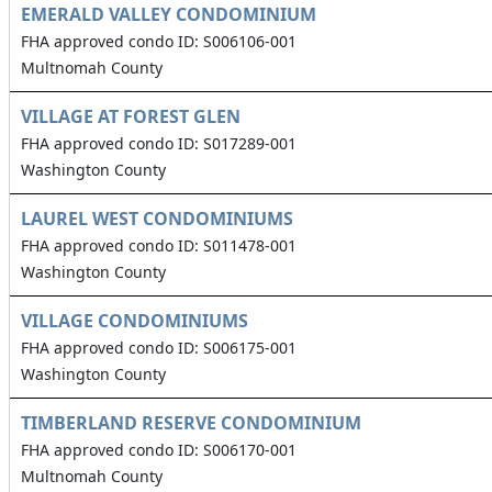
EMERALD VALLEY CONDOMINIUM
FHA approved condo ID: S006106-001
Multnomah County
VILLAGE AT FOREST GLEN
FHA approved condo ID: S017289-001
Washington County
LAUREL WEST CONDOMINIUMS
FHA approved condo ID: S011478-001
Washington County
VILLAGE CONDOMINIUMS
FHA approved condo ID: S006175-001
Washington County
TIMBERLAND RESERVE CONDOMINIUM
FHA approved condo ID: S006170-001
Multnomah County