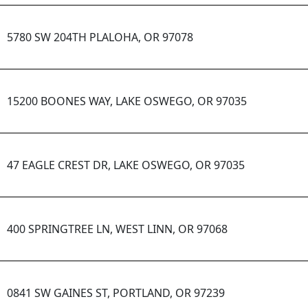
5780 SW 204TH PLALOHA, OR 97078
15200 BOONES WAY, LAKE OSWEGO, OR 97035
47 EAGLE CREST DR, LAKE OSWEGO, OR 97035
400 SPRINGTREE LN, WEST LINN, OR 97068
0841 SW GAINES ST, PORTLAND, OR 97239