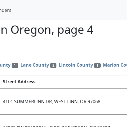
nders
n Oregon, page 4
ounty
Lane County
Lincoln County
Marion Co
1
2
1
Street Address
4101 SUMMERLINN DR, WEST LINN, OR 97068