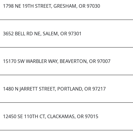
1798 NE 19TH STREET, GRESHAM, OR 97030
3652 BELL RD NE, SALEM, OR 97301
15170 SW WARBLER WAY, BEAVERTON, OR 97007
1480 N JARRETT STREET, PORTLAND, OR 97217
12450 SE 110TH CT, CLACKAMAS, OR 97015