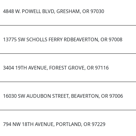
4848 W. POWELL BLVD, GRESHAM, OR 97030
13775 SW SCHOLLS FERRY RDBEAVERTON, OR 97008
3404 19TH AVENUE, FOREST GROVE, OR 97116
16030 SW AUDUBON STREET, BEAVERTON, OR 97006
794 NW 18TH AVENUE, PORTLAND, OR 97229