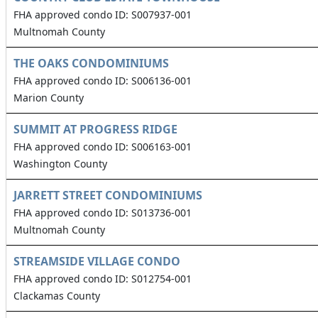
FHA approved condo ID: S007937-001
Multnomah County
THE OAKS CONDOMINIUMS
FHA approved condo ID: S006136-001
Marion County
SUMMIT AT PROGRESS RIDGE
FHA approved condo ID: S006163-001
Washington County
JARRETT STREET CONDOMINIUMS
FHA approved condo ID: S013736-001
Multnomah County
STREAMSIDE VILLAGE CONDO
FHA approved condo ID: S012754-001
Clackamas County