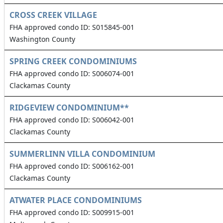
CROSS CREEK VILLAGE
FHA approved condo ID: S015845-001
Washington County
SPRING CREEK CONDOMINIUMS
FHA approved condo ID: S006074-001
Clackamas County
RIDGEVIEW CONDOMINIUM**
FHA approved condo ID: S006042-001
Clackamas County
SUMMERLINN VILLA CONDOMINIUM
FHA approved condo ID: S006162-001
Clackamas County
ATWATER PLACE CONDOMINIUMS
FHA approved condo ID: S009915-001