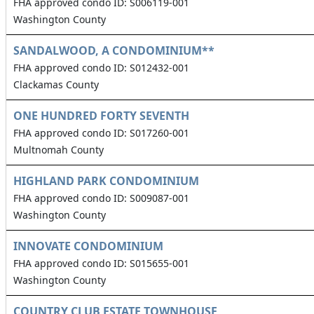
FHA approved condo ID: S006119-001
Washington County
SANDALWOOD, A CONDOMINIUM**
FHA approved condo ID: S012432-001
Clackamas County
ONE HUNDRED FORTY SEVENTH
FHA approved condo ID: S017260-001
Multnomah County
HIGHLAND PARK CONDOMINIUM
FHA approved condo ID: S009087-001
Washington County
INNOVATE CONDOMINIUM
FHA approved condo ID: S015655-001
Washington County
COUNTRY CLUB ESTATE TOWNHOUSE