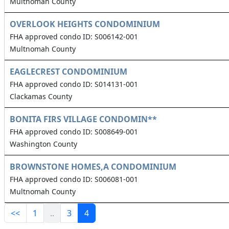
Multnomah County
OVERLOOK HEIGHTS CONDOMINIUM
FHA approved condo ID: S006142-001
Multnomah County
EAGLECREST CONDOMINIUM
FHA approved condo ID: S014131-001
Clackamas County
BONITA FIRS VILLAGE CONDOMIN**
FHA approved condo ID: S008649-001
Washington County
BROWNSTONE HOMES,A CONDOMINIUM
FHA approved condo ID: S006081-001
Multnomah County
<<
1
..
3
4