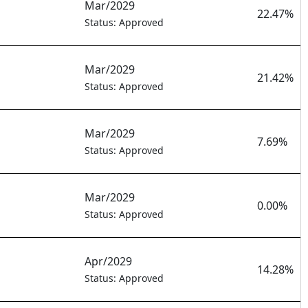
Mar/2029
22.47%
Status: Approved
Mar/2029
21.42%
Status: Approved
Mar/2029
7.69%
Status: Approved
Mar/2029
0.00%
Status: Approved
Apr/2029
14.28%
Status: Approved