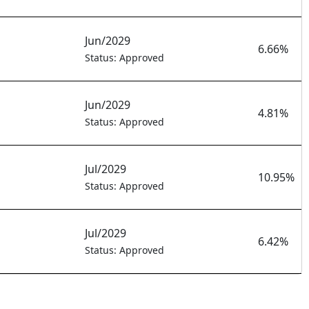
Jun/2029
6.66%
Status: Approved
Jun/2029
4.81%
Status: Approved
Jul/2029
10.95%
Status: Approved
Jul/2029
6.42%
Status: Approved