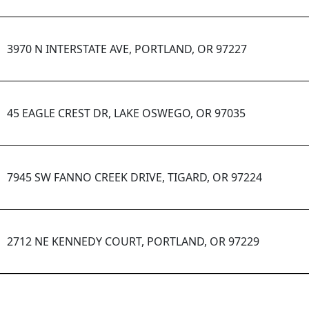
3970 N INTERSTATE AVE, PORTLAND, OR 97227
45 EAGLE CREST DR, LAKE OSWEGO, OR 97035
7945 SW FANNO CREEK DRIVE, TIGARD, OR 97224
2712 NE KENNEDY COURT, PORTLAND, OR 97229