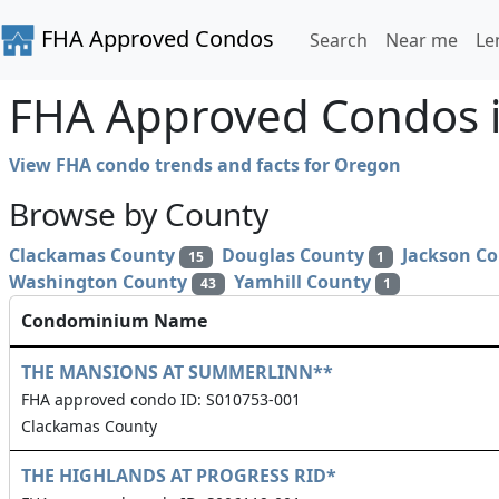
FHA Approved Condos
Search
Near me
Le
FHA Approved Condos i
View FHA condo trends and facts for Oregon
Browse by County
Clackamas County
Douglas County
Jackson C
15
1
Washington County
Yamhill County
43
1
Condominium Name
THE MANSIONS AT SUMMERLINN**
FHA approved condo ID: S010753-001
Clackamas County
THE HIGHLANDS AT PROGRESS RID*