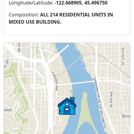
Longitude/Latitude:
-122.668905, 45.496750
Composition:
ALL 214 RESIDENTIAL UNITS IN
MIXED USE BUILDING.