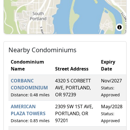
Nearby Condominiums
Condominium
Expiry
Name
Street Address
Date
CORBANC
4320 S CORBETT
Nov/2027
7
CONDOMINIUM
AVE, PORTLAND,
Status:
OR 97239
Distance: 0.48 miles
Approved
AMERICAN
2309 SW 1ST AVE,
May/2028
3
PLAZA TOWERS
PORTLAND, OR
Status:
97201
Distance: 0.85 miles
Approved