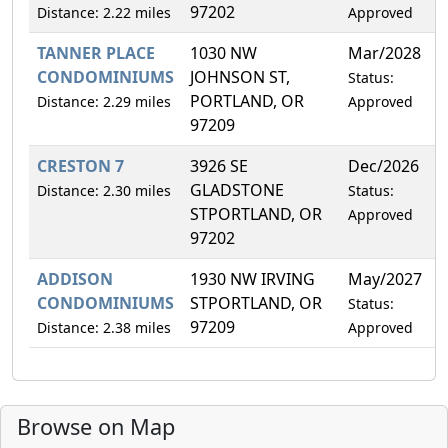
97202
Distance: 2.22 miles
Approved
TANNER PLACE
1030 NW
Mar/2028
0
CONDOMINIUMS
JOHNSON ST,
Status:
PORTLAND, OR
Distance: 2.29 miles
Approved
97209
CRESTON 7
3926 SE
Dec/2026
1
GLADSTONE
Distance: 2.30 miles
Status:
STPORTLAND, OR
Approved
97202
ADDISON
1930 NW IRVING
May/2027
0
CONDOMINIUMS
STPORTLAND, OR
Status:
97209
Distance: 2.38 miles
Approved
Browse on Map