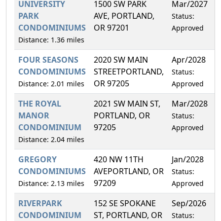
UNIVERSITY
1500 SW PARK
Mar/2027
2
PARK
AVE, PORTLAND,
Status:
CONDOMINIUMS
OR 97201
Approved
Distance: 1.36 miles
FOUR SEASONS
2020 SW MAIN
Apr/2028
0
CONDOMINIUMS
STREETPORTLAND,
Status:
OR 97205
Distance: 2.01 miles
Approved
THE ROYAL
2021 SW MAIN ST,
Mar/2028
1
MANOR
PORTLAND, OR
Status:
CONDOMINIUM
97205
Approved
Distance: 2.04 miles
GREGORY
420 NW 11TH
Jan/2028
0
CONDOMINIUMS
AVEPORTLAND, OR
Status:
97209
Distance: 2.13 miles
Approved
RIVERPARK
152 SE SPOKANE
Sep/2026
0
CONDOMINIUM
ST, PORTLAND, OR
Status: