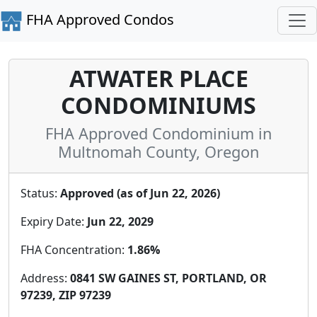
FHA Approved Condos
ATWATER PLACE
CONDOMINIUMS
FHA Approved Condominium in
Multnomah County, Oregon
Status:
Approved (as of Jun 22, 2026)
Expiry Date:
Jun 22, 2029
FHA Concentration:
1.86%
Address:
0841 SW GAINES ST, PORTLAND, OR
97239, ZIP 97239