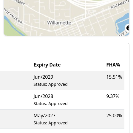
Expiry Date
FHA%
Jun/2029
15.51%
Status: Approved
Jun/2028
9.37%
Status: Approved
May/2027
25.00%
Status: Approved