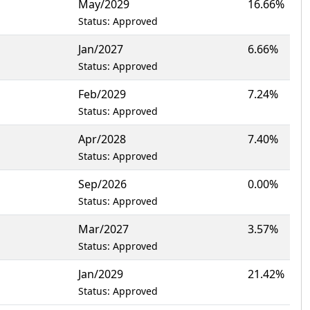
May/2029
16.66%
Status: Approved
Jan/2027
6.66%
Status: Approved
Feb/2029
7.24%
Status: Approved
Apr/2028
7.40%
Status: Approved
Sep/2026
0.00%
Status: Approved
Mar/2027
3.57%
Status: Approved
Jan/2029
21.42%
Status: Approved