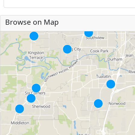
Browse on Map