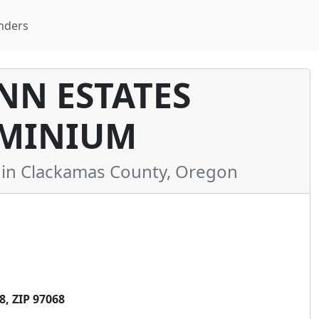
nders
N ESTATES
MINIUM
n Clackamas County, Oregon
, ZIP 97068