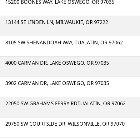
15200 BOONES WAY, LAKE OSWEGO, OR 97035
13144 SE LINDEN LN, MILWAUKIE, OR 97222
8105 SW SHENANDOAH WAY, TUALATIN, OR 97062
4000 CARMAN DR, LAKE OSWEGO, OR 97035
3902 CARMAN DR, LAKE OSWEGO, OR 97035
22050 SW GRAHAMS FERRY RDTUALATIN, OR 97062
29750 SW COURTSIDE DR, WILSONVILLE, OR 97070