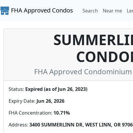
FHA Approved Condos
Search
Near me
Le
SUMMERLIN
CONDO
FHA Approved Condominium i
Status:
Expired (as of Jun 26, 2023)
Expiry Date:
Jun 26, 2026
FHA Concentration:
10.71%
Address:
3400 SUMMERLINN DR, WEST LINN, OR 97068