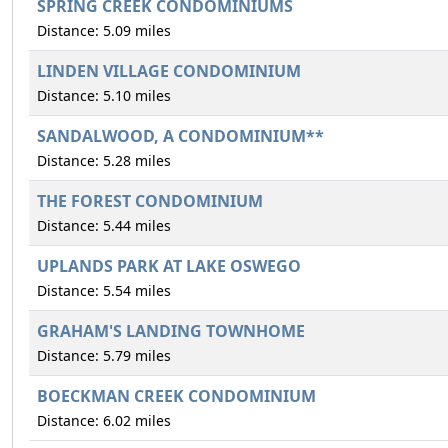
SPRING CREEK CONDOMINIUMS
Distance: 5.09 miles
LINDEN VILLAGE CONDOMINIUM
Distance: 5.10 miles
SANDALWOOD, A CONDOMINIUM**
Distance: 5.28 miles
THE FOREST CONDOMINIUM
Distance: 5.44 miles
UPLANDS PARK AT LAKE OSWEGO
Distance: 5.54 miles
GRAHAM'S LANDING TOWNHOME
Distance: 5.79 miles
BOECKMAN CREEK CONDOMINIUM
Distance: 6.02 miles