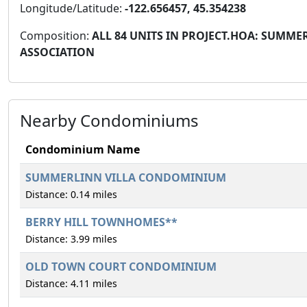
Longitude/Latitude:
-122.656457, 45.354238
Composition:
ALL 84 UNITS IN PROJECT.HOA: SUMM
ASSOCIATION
Nearby Condominiums
Condominium Name
SUMMERLINN VILLA CONDOMINIUM
Distance: 0.14 miles
BERRY HILL TOWNHOMES**
Distance: 3.99 miles
OLD TOWN COURT CONDOMINIUM
Distance: 4.11 miles