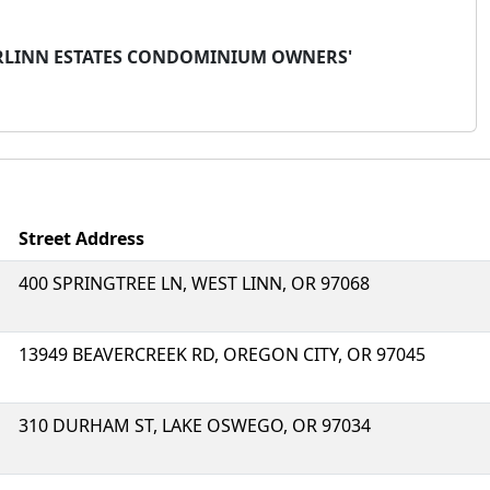
ERLINN ESTATES CONDOMINIUM OWNERS'
Street Address
400 SPRINGTREE LN, WEST LINN, OR 97068
13949 BEAVERCREEK RD, OREGON CITY, OR 97045
310 DURHAM ST, LAKE OSWEGO, OR 97034