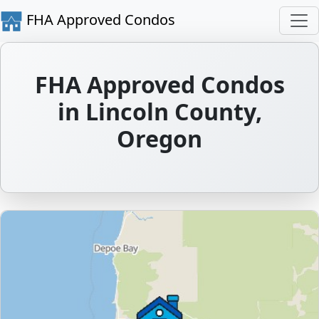
FHA Approved Condos
FHA Approved Condos
in Lincoln County,
Oregon