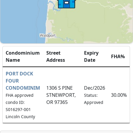
Condominium
Street
Expiry
FHA%
Name
Address
Date
PORT DOCK
FOUR
CONDOMINIM
1306 S PINE
Dec/2026
STNEWPORT,
30.00%
FHA approved
Status:
OR 97365
condo ID:
Approved
S016297-001
Lincoln County