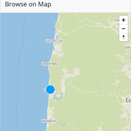
Browse on Map