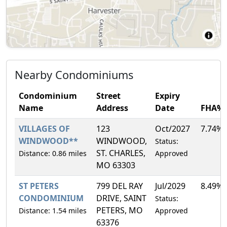
Nearby Condominiums
Condominium
Street
Expiry
Name
Address
Date
FHA%
VILLAGES OF
123
Oct/2027
7.74%
WINDWOOD**
WINDWOOD,
Status:
ST. CHARLES,
Distance: 0.86 miles
Approved
MO 63303
ST PETERS
799 DEL RAY
Jul/2029
8.49%
CONDOMINIUM
DRIVE, SAINT
Status:
PETERS, MO
Distance: 1.54 miles
Approved
63376