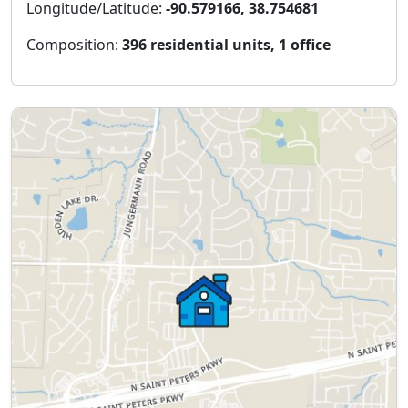
Longitude/Latitude:
-90.579166, 38.754681
Composition:
396 residential units, 1 office