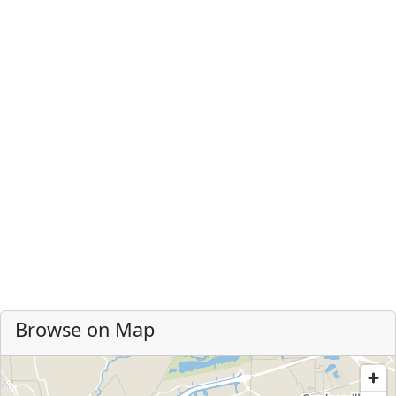
Browse on Map