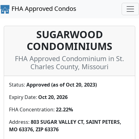
FHA Approved Condos
SUGARWOOD
CONDOMINIUMS
FHA Approved Condominium in St.
Charles County, Missouri
Status:
Approved (as of Oct 20, 2023)
Expiry Date:
Oct 20, 2026
FHA Concentration:
22.22%
Address:
803 SUGAR VALLEY CT, SAINT PETERS,
MO 63376, ZIP 63376