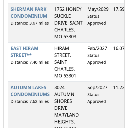
SHERMAN PARK
1752 HONEY
May/2029
17.59
CONDOMINIUM
SUCKLE
Status:
DRIVE, SAINT
Distance: 3.67 miles
Approved
CHARLES,
MO 63303
EAST HIRAM
HIRAM
Feb/2027
16.07
STREET**
STREET,
Status:
SAINT
Distance: 7.40 miles
Approved
CHARLES,
MO 63301
AUTUMN LAKES
3024
Sep/2027
11.22
CONDOMINIUMS
AUTUMN
Status:
SHORES
Distance: 7.62 miles
Approved
DRIVE,
MARYLAND
HEIGHTS,