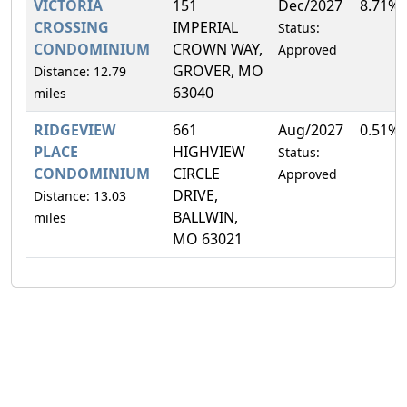
VICTORIA
151
Dec/2027
8.71%
CROSSING
IMPERIAL
Status:
CONDOMINIUM
CROWN WAY,
Approved
GROVER, MO
Distance: 12.79
63040
miles
RIDGEVIEW
661
Aug/2027
0.51%
PLACE
HIGHVIEW
Status:
CONDOMINIUM
CIRCLE
Approved
DRIVE,
Distance: 13.03
BALLWIN,
miles
MO 63021