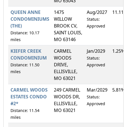
MO 63043
QUEEN ANNE
1475
Aug/2027
11.11
CONDOMINIUMS
WILLOW
Status:
(THE)
BROOK CV,
Approved
SAINT LOUIS,
Distance: 10.17
MO 63146
miles
KIEFER CREEK
CARMEL
Jan/2029
1.25%
CONDOMINIUM
WOODS
Status:
DRIVE,
Distance: 11.50
Approved
ELLISVILLE,
miles
MO 63021
CARMEL WOODS
249 CARMEL
Mar/2029
5.81%
ESTATES CONDO
WOODS DR,
Status:
#2*
ELLISVILLE,
Approved
MO 63021
Distance: 11.54
miles