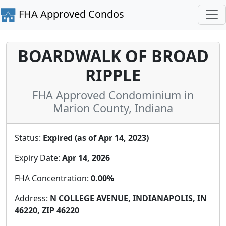
FHA Approved Condos
BOARDWALK OF BROAD
RIPPLE
FHA Approved Condominium in
Marion County, Indiana
Status:
Expired (as of Apr 14, 2023)
Expiry Date:
Apr 14, 2026
FHA Concentration:
0.00%
Address:
N COLLEGE AVENUE, INDIANAPOLIS, IN
46220, ZIP 46220