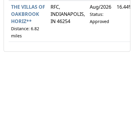
THE VILLAS OF
RFC,
Aug/2026
16.44%
OAKBROOK
INDIANAPOLIS,
Status:
HORIZ**
IN 46254
Approved
Distance: 6.82
miles