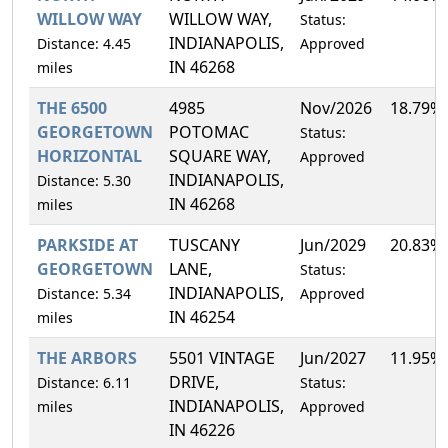
WILLOW WAY
WILLOW WAY,
Status:
INDIANAPOLIS,
Distance: 4.45
Approved
IN 46268
miles
THE 6500
4985
Nov/2026
18.79%
GEORGETOWN
POTOMAC
Status:
HORIZONTAL
SQUARE WAY,
Approved
INDIANAPOLIS,
Distance: 5.30
IN 46268
miles
PARKSIDE AT
TUSCANY
Jun/2029
20.83%
GEORGETOWN
LANE,
Status:
INDIANAPOLIS,
Distance: 5.34
Approved
IN 46254
miles
THE ARBORS
5501 VINTAGE
Jun/2027
11.95%
DRIVE,
Distance: 6.11
Status:
INDIANAPOLIS,
miles
Approved
IN 46226