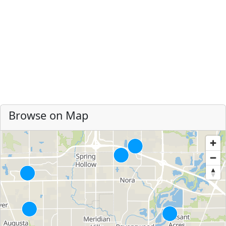
Browse on Map