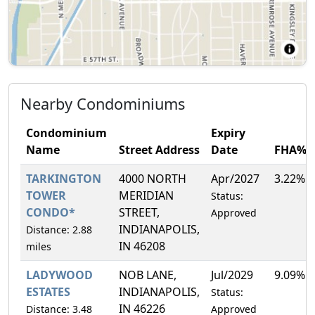
Nearby Condominiums
Condominium
Expiry
Name
Street Address
Date
FHA%
TARKINGTON
4000 NORTH
Apr/2027
3.22%
TOWER
MERIDIAN
Status:
CONDO*
STREET,
Approved
INDIANAPOLIS,
Distance: 2.88
IN 46208
miles
LADYWOOD
NOB LANE,
Jul/2029
9.09%
ESTATES
INDIANAPOLIS,
Status:
IN 46226
Distance: 3.48
Approved