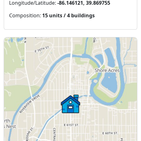
Longitude/Latitude:
-86.146121, 39.869755
Composition:
15 units / 4 buildings