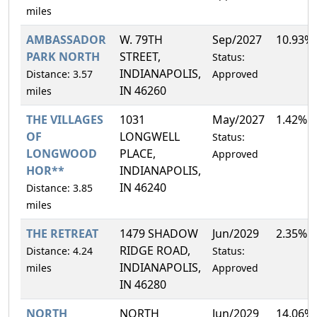
miles
AMBASSADOR
W. 79TH
Sep/2027
10.93%
PARK NORTH
STREET,
Status:
INDIANAPOLIS,
Distance: 3.57
Approved
IN 46260
miles
THE VILLAGES
1031
May/2027
1.42%
OF
LONGWELL
Status:
LONGWOOD
PLACE,
Approved
HOR**
INDIANAPOLIS,
IN 46240
Distance: 3.85
miles
THE RETREAT
1479 SHADOW
Jun/2029
2.35%
RIDGE ROAD,
Distance: 4.24
Status:
INDIANAPOLIS,
miles
Approved
IN 46280
NORTH
NORTH
Jun/2029
14.06%