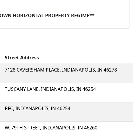
TOWN HORIZONTAL PROPERTY REGIME**
Street Address
7128 CAVERSHAM PLACE, INDIANAPOLIS, IN 46278
TUSCANY LANE, INDIANAPOLIS, IN 46254
RFC, INDIANAPOLIS, IN 46254
W. 79TH STREET, INDIANAPOLIS, IN 46260