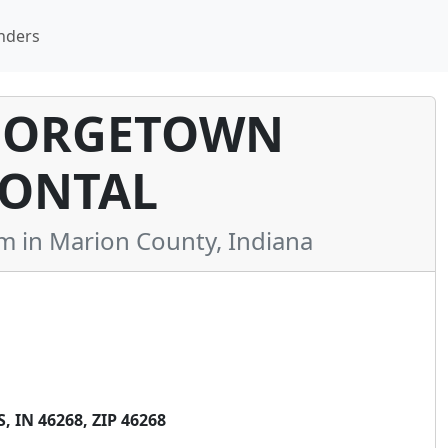
nders
GEORGETOWN
ONTAL
in Marion County, Indiana
IN 46268, ZIP 46268