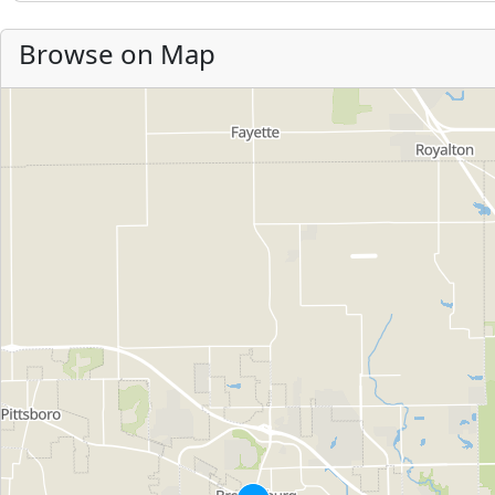
Browse on Map