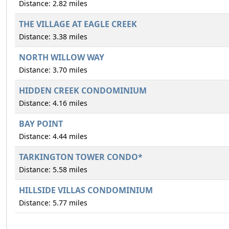
Distance: 2.82 miles
THE VILLAGE AT EAGLE CREEK
Distance: 3.38 miles
NORTH WILLOW WAY
Distance: 3.70 miles
HIDDEN CREEK CONDOMINIUM
Distance: 4.16 miles
BAY POINT
Distance: 4.44 miles
TARKINGTON TOWER CONDO*
Distance: 5.58 miles
HILLSIDE VILLAS CONDOMINIUM
Distance: 5.77 miles