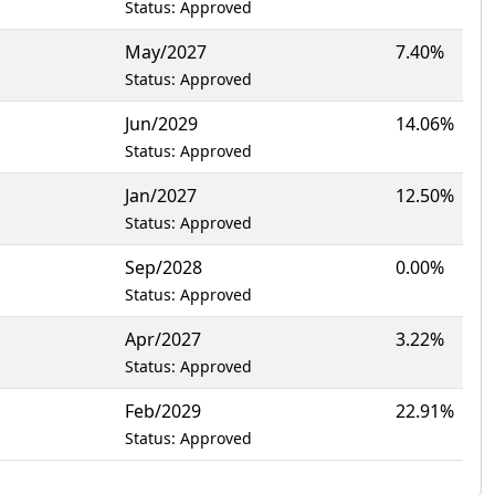
Status: Approved
May/2027
7.40%
Status: Approved
Jun/2029
14.06%
Status: Approved
Jan/2027
12.50%
Status: Approved
Sep/2028
0.00%
Status: Approved
Apr/2027
3.22%
Status: Approved
Feb/2029
22.91%
Status: Approved