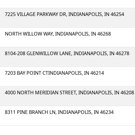
7225 VILLAGE PARKWAY DR, INDIANAPOLIS, IN 46254
NORTH WILLOW WAY, INDIANAPOLIS, IN 46268
8104-208 GLENWILLOW LANE, INDIANAPOLIS, IN 46278
7203 BAY POINT CTINDIANAPOLIS, IN 46214
4000 NORTH MERIDIAN STREET, INDIANAPOLIS, IN 46208
8311 PINE BRANCH LN, INDIANAPOLIS, IN 46234