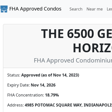
FHA Approved Condos
Search
Near me
Le
THE 6500 
HORIZ
FHA Approved Condominium 
Status:
Approved (as of Nov 14, 2023)
Expiry Date:
Nov 14, 2026
FHA Concentration:
18.79%
Address:
4985 POTOMAC SQUARE WAY, INDIANAPOLIS, 