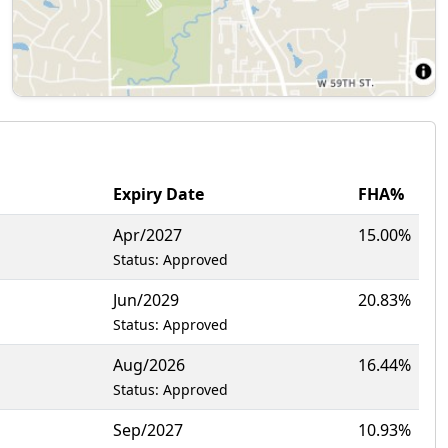
Expiry Date
FHA%
Apr/2027
15.00%
Status: Approved
Jun/2029
20.83%
Status: Approved
Aug/2026
16.44%
Status: Approved
Sep/2027
10.93%