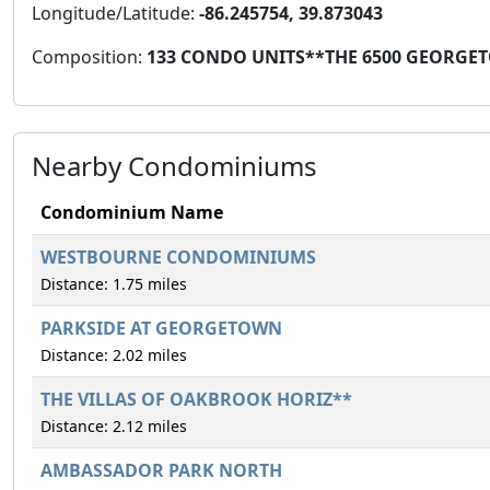
Longitude/Latitude:
-86.245754, 39.873043
Composition:
133 CONDO UNITS**THE 6500 GEORGE
Nearby Condominiums
Condominium Name
WESTBOURNE CONDOMINIUMS
Distance: 1.75 miles
PARKSIDE AT GEORGETOWN
Distance: 2.02 miles
THE VILLAS OF OAKBROOK HORIZ**
Distance: 2.12 miles
AMBASSADOR PARK NORTH