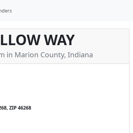
nders
LLOW WAY
in Marion County, Indiana
8, ZIP 46268