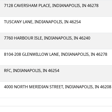
7128 CAVERSHAM PLACE, INDIANAPOLIS, IN 46278
TUSCANY LANE, INDIANAPOLIS, IN 46254
7760 HARBOUR ISLE, INDIANAPOLIS, IN 46240
8104-208 GLENWILLOW LANE, INDIANAPOLIS, IN 46278
RFC, INDIANAPOLIS, IN 46254
4000 NORTH MERIDIAN STREET, INDIANAPOLIS, IN 46208