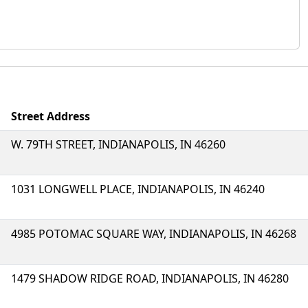
Street Address
W. 79TH STREET, INDIANAPOLIS, IN 46260
1031 LONGWELL PLACE, INDIANAPOLIS, IN 46240
4985 POTOMAC SQUARE WAY, INDIANAPOLIS, IN 46268
1479 SHADOW RIDGE ROAD, INDIANAPOLIS, IN 46280