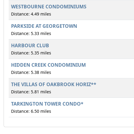
WESTBOURNE CONDOMINIUMS
Distance: 4.49 miles
PARKSIDE AT GEORGETOWN
Distance: 5.33 miles
HARBOUR CLUB
Distance: 5.35 miles
HIDDEN CREEK CONDOMINIUM
Distance: 5.38 miles
THE VILLAS OF OAKBROOK HORIZ**
Distance: 5.81 miles
TARKINGTON TOWER CONDO*
Distance: 6.50 miles