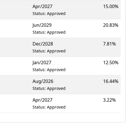
Apr/2027
15.00%
Status: Approved
Jun/2029
20.83%
Status: Approved
Dec/2028
7.81%
Status: Approved
Jan/2027
12.50%
Status: Approved
Aug/2026
16.44%
Status: Approved
Apr/2027
3.22%
Status: Approved