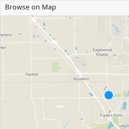
Browse on Map