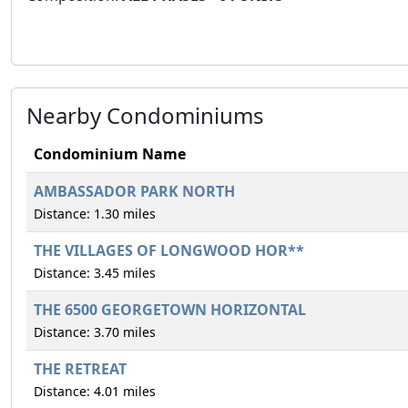
Nearby Condominiums
Condominium Name
AMBASSADOR PARK NORTH
Distance: 1.30 miles
THE VILLAGES OF LONGWOOD HOR**
Distance: 3.45 miles
THE 6500 GEORGETOWN HORIZONTAL
Distance: 3.70 miles
THE RETREAT
Distance: 4.01 miles