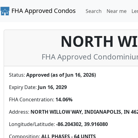
FHA Approved Condos
Search
Near me
Le
NORTH WI
FHA Approved Condominium 
Status:
Approved (as of Jun 16, 2026)
Expiry Date:
Jun 16, 2029
FHA Concentration:
14.06%
Address:
NORTH WILLOW WAY, INDIANAPOLIS, IN 4626
Longitude/Latitude:
-86.204302, 39.916080
Composition:
ALL PHASES - 64 UNITS