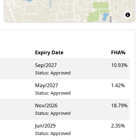
Expiry Date
FHA%
Sep/2027
10.93%
Status: Approved
May/2027
1.42%
Status: Approved
Nov/2026
18.79%
Status: Approved
Jun/2029
2.35%
Status: Approved