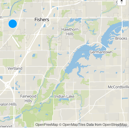
OpenFreeMap
© OpenMapTiles
Data from
OpenStreetMap