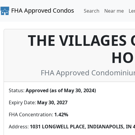
FHA Approved Condos
Search
Near me
Le
THE VILLAGES
HO
FHA Approved Condominium 
Status:
Approved (as of May 30, 2024)
Expiry Date:
May 30, 2027
FHA Concentration:
1.42%
Address:
1031 LONGWELL PLACE, INDIANAPOLIS, IN 46