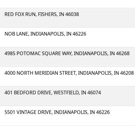
RED FOX RUN, FISHERS, IN 46038
NOB LANE, INDIANAPOLIS, IN 46226
4985 POTOMAC SQUARE WAY, INDIANAPOLIS, IN 46268
4000 NORTH MERIDIAN STREET, INDIANAPOLIS, IN 46208
401 BEDFORD DRIVE, WESTFIELD, IN 46074
5501 VINTAGE DRIVE, INDIANAPOLIS, IN 46226