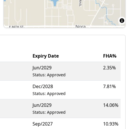
Expiry Date
FHA%
Jun/2029
2.35%
Status: Approved
Dec/2028
7.81%
Status: Approved
Jun/2029
14.06%
Status: Approved
Sep/2027
10.93%