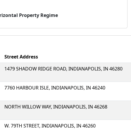
rizontal Property Regime
Street Address
1479 SHADOW RIDGE ROAD, INDIANAPOLIS, IN 46280
7760 HARBOUR ISLE, INDIANAPOLIS, IN 46240
NORTH WILLOW WAY, INDIANAPOLIS, IN 46268
W. 79TH STREET, INDIANAPOLIS, IN 46260