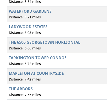
Distance: 3.84 miles
WATERFORD GARDENS
Distance: 5.21 miles
LADYWOOD ESTATES
Distance: 6.03 miles
THE 6500 GEORGETOWN HORIZONTAL
Distance: 6.66 miles
TARKINGTON TOWER CONDO*
Distance: 6.72 miles
MAPLETON AT COUNTRYSIDE
Distance: 7.42 miles
THE ARBORS
Distance: 7.56 miles