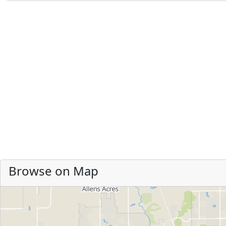
Browse on Map