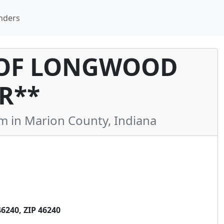
nders
 OF LONGWOOD
R**
in Marion County, Indiana
240, ZIP 46240