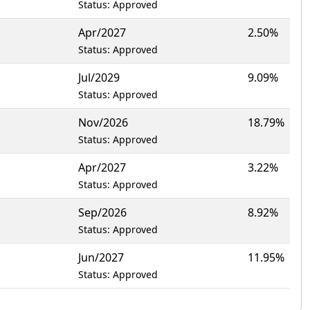
Status: Approved
Apr/2027
2.50%
Status: Approved
Jul/2029
9.09%
Status: Approved
Nov/2026
18.79%
Status: Approved
Apr/2027
3.22%
Status: Approved
Sep/2026
8.92%
Status: Approved
Jun/2027
11.95%
Status: Approved