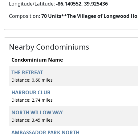
Longitude/Latitude:
-86.140552, 39.925436
Composition:
70 Units**The Villages of Longwood Ho
Nearby Condominiums
Condominium Name
THE RETREAT
Distance: 0.60 miles
HARBOUR CLUB
Distance: 2.74 miles
NORTH WILLOW WAY
Distance: 3.45 miles
AMBASSADOR PARK NORTH