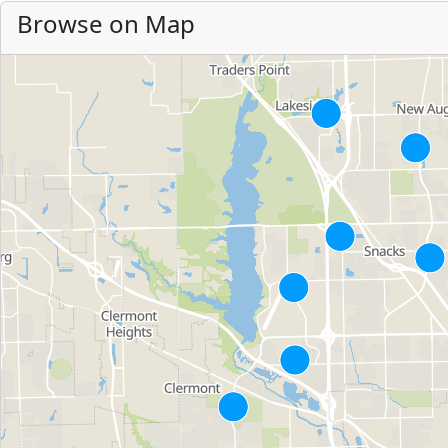
Browse on Map