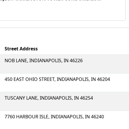
Street Address
NOB LANE, INDIANAPOLIS, IN 46226
450 EAST OHIO STREET, INDIANAPOLIS, IN 46204
TUSCANY LANE, INDIANAPOLIS, IN 46254
7760 HARBOUR ISLE, INDIANAPOLIS, IN 46240