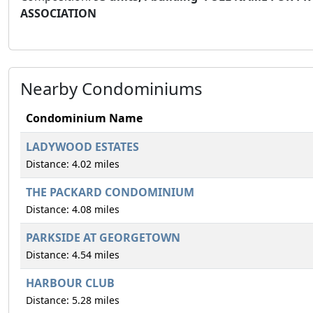
ASSOCIATION
Nearby Condominiums
Condominium Name
LADYWOOD ESTATES
Distance: 4.02 miles
THE PACKARD CONDOMINIUM
Distance: 4.08 miles
PARKSIDE AT GEORGETOWN
Distance: 4.54 miles
HARBOUR CLUB
Distance: 5.28 miles