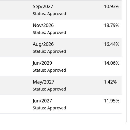
Sep/2027
10.93%
Status: Approved
Nov/2026
18.79%
Status: Approved
Aug/2026
16.44%
Status: Approved
Jun/2029
14.06%
Status: Approved
May/2027
1.42%
Status: Approved
Jun/2027
11.95%
Status: Approved