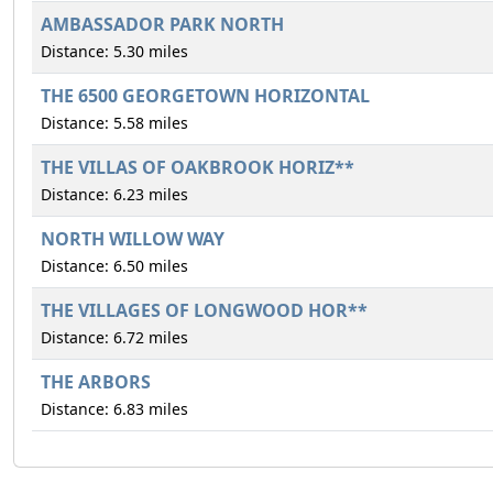
AMBASSADOR PARK NORTH
Distance: 5.30 miles
THE 6500 GEORGETOWN HORIZONTAL
Distance: 5.58 miles
THE VILLAS OF OAKBROOK HORIZ**
Distance: 6.23 miles
NORTH WILLOW WAY
Distance: 6.50 miles
THE VILLAGES OF LONGWOOD HOR**
Distance: 6.72 miles
THE ARBORS
Distance: 6.83 miles