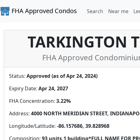
FHA Approved Condos
Search
Near me
Le
TARKINGTON 
FHA Approved Condominium 
Status:
Approved (as of Apr 24, 2024)
Expiry Date:
Apr 24, 2027
FHA Concentration:
3.22%
Address:
4000 NORTH MERIDIAN STREET, INDIANAPOLIS
Longitude/Latitude:
-86.157686, 39.828968
Composition:
93 units,1 building*FULL NAME FOR