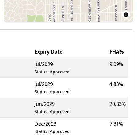
Expiry Date
FHA%
Jul/2029
9.09%
Status: Approved
Jul/2029
4.83%
Status: Approved
Jun/2029
20.83%
Status: Approved
Dec/2028
7.81%
Status: Approved