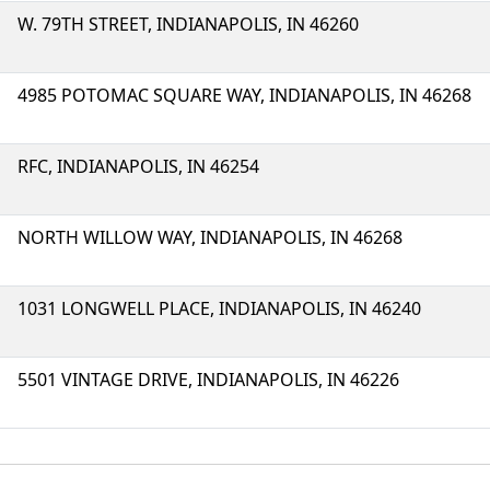
W. 79TH STREET, INDIANAPOLIS, IN 46260
4985 POTOMAC SQUARE WAY, INDIANAPOLIS, IN 46268
RFC, INDIANAPOLIS, IN 46254
NORTH WILLOW WAY, INDIANAPOLIS, IN 46268
1031 LONGWELL PLACE, INDIANAPOLIS, IN 46240
5501 VINTAGE DRIVE, INDIANAPOLIS, IN 46226