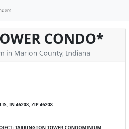
nders
TOWER CONDO*
in Marion County, Indiana
, IN 46208, ZIP 46208
 PROJECT: TARKINGTON TOWER CONDOMINIUM