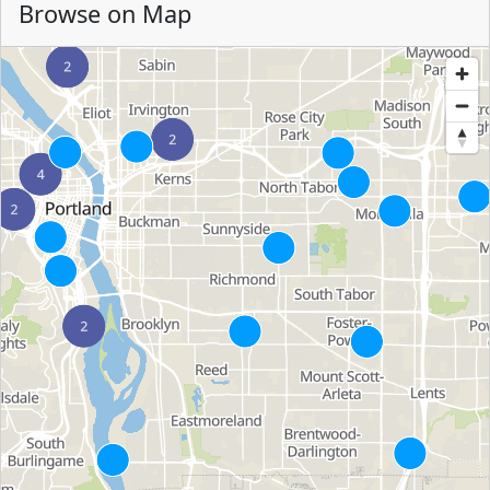
Browse on Map