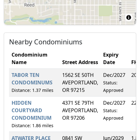
Nearby Condominiums
Condominium
Expiry
Name
Street Address
Date
FH
TABOR TEN
1562 SE 50TH
Dec/2027
20.
CONDOMINUMS
AVEPORTLAND,
Status:
OR 97215
Distance: 1.37 miles
Approved
HIDDEN
4371 SE 79TH
Dec/2027
22.
COURTYARD
AVEPORTLAND,
Status:
CONDOMINIUM
OR 97206
Approved
Distance: 1.86 miles
ATWATER PLACE
0841 SW
Jun/2029
1.8