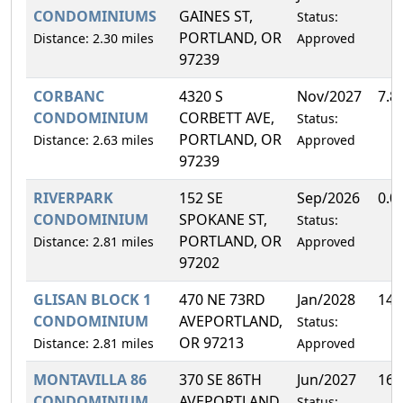
CONDOMINIUMS
GAINES ST,
Status:
PORTLAND, OR
Distance: 2.30 miles
Approved
97239
CORBANC
4320 S
Nov/2027
7.8
CONDOMINIUM
CORBETT AVE,
Status:
PORTLAND, OR
Distance: 2.63 miles
Approved
97239
RIVERPARK
152 SE
Sep/2026
0.0
CONDOMINIUM
SPOKANE ST,
Status:
PORTLAND, OR
Distance: 2.81 miles
Approved
97202
GLISAN BLOCK 1
470 NE 73RD
Jan/2028
14.
CONDOMINIUM
AVEPORTLAND,
Status:
OR 97213
Distance: 2.81 miles
Approved
MONTAVILLA 86
370 SE 86TH
Jun/2027
16.
CONDOMINIUM
AVEPORTLAND,
Status: