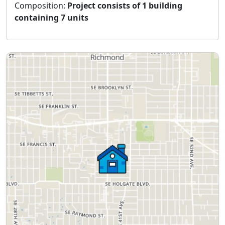
Composition:
Project consists of 1 building
containing 7 units