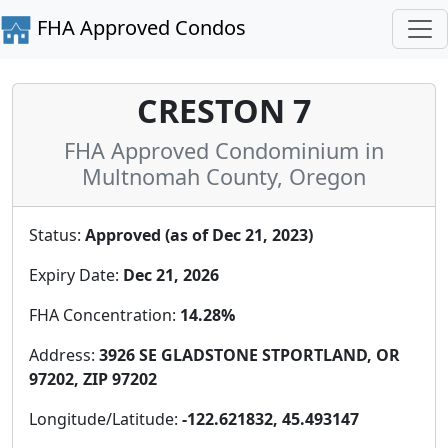
FHA Approved Condos
CRESTON 7
FHA Approved Condominium in
Multnomah County, Oregon
Status:
Approved (as of Dec 21, 2023)
Expiry Date:
Dec 21, 2026
FHA Concentration:
14.28%
Address:
3926 SE GLADSTONE STPORTLAND, OR
97202, ZIP 97202
Longitude/Latitude:
-122.621832, 45.493147