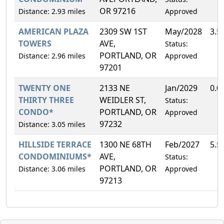
OR 97216
Distance: 2.93 miles
Approved
AMERICAN PLAZA
2309 SW 1ST
May/2028
3.5
TOWERS
AVE,
Status:
PORTLAND, OR
Distance: 2.96 miles
Approved
97201
TWENTY ONE
2133 NE
Jan/2029
0.0
THIRTY THREE
WEIDLER ST,
Status:
CONDO*
PORTLAND, OR
Approved
97232
Distance: 3.05 miles
HILLSIDE TERRACE
1300 NE 68TH
Feb/2027
5.5
CONDOMINIUMS*
AVE,
Status:
PORTLAND, OR
Distance: 3.06 miles
Approved
97213