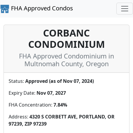
FHA Approved Condos
CORBANC
CONDOMINIUM
FHA Approved Condominium in
Multnomah County, Oregon
Status:
Approved (as of Nov 07, 2024)
Expiry Date:
Nov 07, 2027
FHA Concentration:
7.84%
Address:
4320 S CORBETT AVE, PORTLAND, OR
97239, ZIP 97239