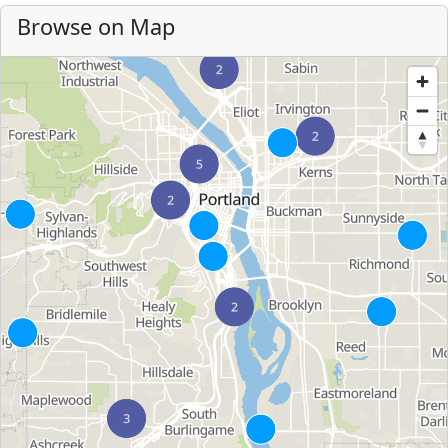
Browse on Map