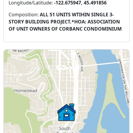
Longitude/Latitude:
-122.675947, 45.491856
Composition:
ALL 51 UNITS WTIHIN SINGLE 3-
STORY BUILDING PROJECT.*HOA: ASSOCIATION
OF UNIT OWNERS OF CORBANC CONDOMINIUM