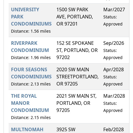
UNIVERSITY
1500 SW PARK
Mar/2027
2
PARK
AVE, PORTLAND,
Status:
CONDOMINIUMS
OR 97201
Approved
Distance: 1.56 miles
RIVERPARK
152 SE SPOKANE
Sep/2026
0
CONDOMINIUM
ST, PORTLAND, OR
Status:
97202
Distance: 1.96 miles
Approved
FOUR SEASONS
2020 SW MAIN
Apr/2028
0
CONDOMINIUMS
STREETPORTLAND,
Status:
OR 97205
Distance: 2.13 miles
Approved
THE ROYAL
2021 SW MAIN ST,
Mar/2028
1
MANOR
PORTLAND, OR
Status:
CONDOMINIUM
97205
Approved
Distance: 2.15 miles
MULTNOMAH
3925 SW
Feb/2028
0