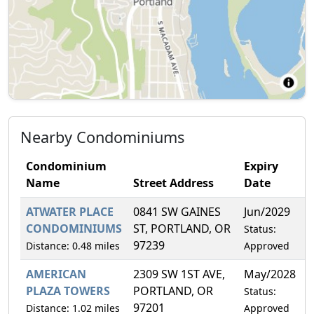
Nearby Condominiums
Condominium
Expiry
Name
Street Address
Date
ATWATER PLACE
0841 SW GAINES
Jun/2029
1
CONDOMINIUMS
ST, PORTLAND, OR
Status:
97239
Distance: 0.48 miles
Approved
AMERICAN
2309 SW 1ST AVE,
May/2028
3
PLAZA TOWERS
PORTLAND, OR
Status:
97201
Distance: 1.02 miles
Approved