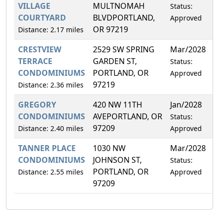
VILLAGE
MULTNOMAH
Status:
COURTYARD
BLVDPORTLAND,
Approved
OR 97219
Distance: 2.17 miles
CRESTVIEW
2529 SW SPRING
Mar/2028
0
TERRACE
GARDEN ST,
Status:
CONDOMINIUMS
PORTLAND, OR
Approved
97219
Distance: 2.36 miles
GREGORY
420 NW 11TH
Jan/2028
0
CONDOMINIUMS
AVEPORTLAND, OR
Status:
97209
Distance: 2.40 miles
Approved
TANNER PLACE
1030 NW
Mar/2028
0
CONDOMINIUMS
JOHNSON ST,
Status:
PORTLAND, OR
Distance: 2.55 miles
Approved
97209