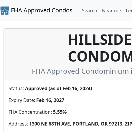
FHA Approved Condos
Search
Near me
Le
HILLSIDE
CONDOM
FHA Approved Condominium i
Status:
Approved (as of Feb 16, 2024)
Expiry Date:
Feb 16, 2027
FHA Concentration:
5.55%
Address:
1300 NE 68TH AVE, PORTLAND, OR 97213, ZIP