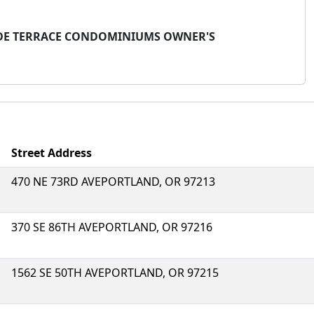
LSIDE TERRACE CONDOMINIUMS OWNER'S
Street Address
470 NE 73RD AVEPORTLAND, OR 97213
370 SE 86TH AVEPORTLAND, OR 97216
1562 SE 50TH AVEPORTLAND, OR 97215