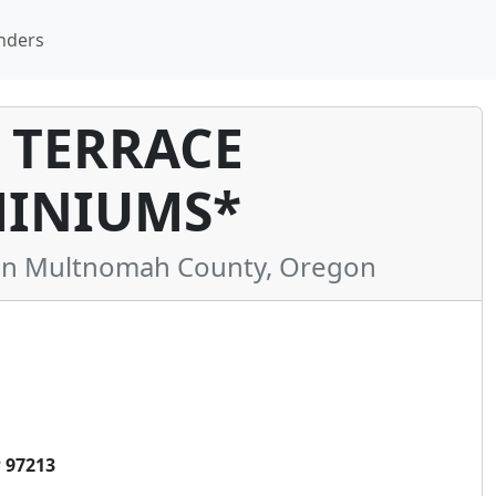
nders
 TERRACE
INIUMS*
n Multnomah County, Oregon
 97213