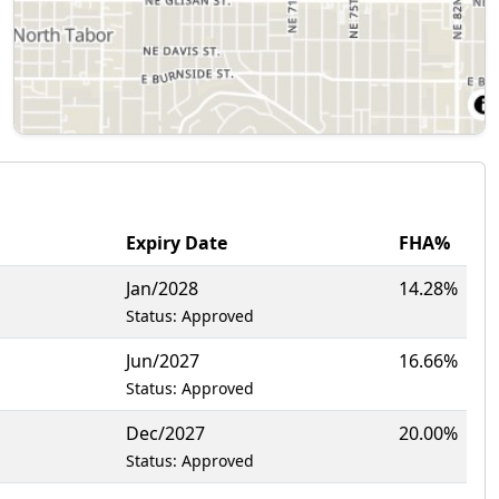
Expiry Date
FHA%
Jan/2028
14.28%
Status: Approved
Jun/2027
16.66%
Status: Approved
Dec/2027
20.00%
Status: Approved