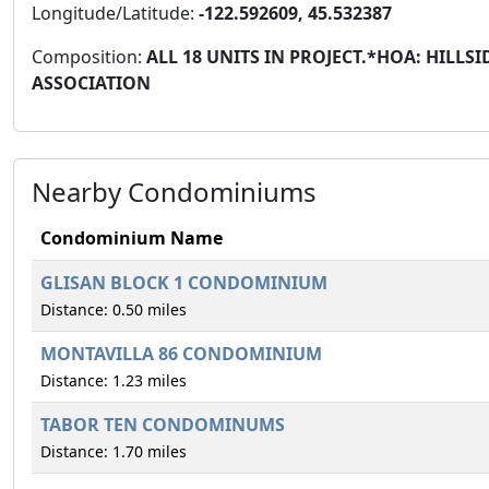
Longitude/Latitude:
-122.592609, 45.532387
Composition:
ALL 18 UNITS IN PROJECT.*HOA: HIL
ASSOCIATION
Nearby Condominiums
Condominium Name
GLISAN BLOCK 1 CONDOMINIUM
Distance: 0.50 miles
MONTAVILLA 86 CONDOMINIUM
Distance: 1.23 miles
TABOR TEN CONDOMINUMS
Distance: 1.70 miles