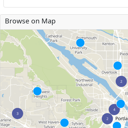
Browse on Map