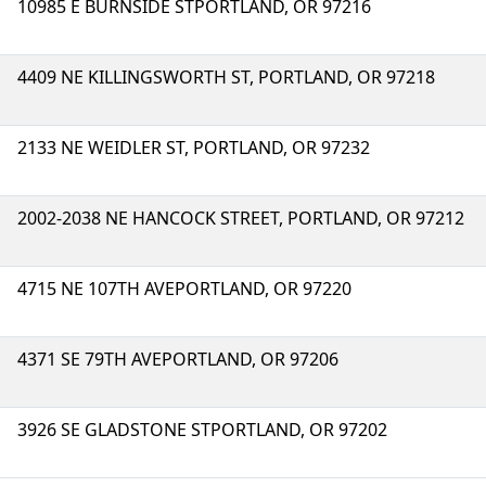
10985 E BURNSIDE STPORTLAND, OR 97216
4409 NE KILLINGSWORTH ST, PORTLAND, OR 97218
2133 NE WEIDLER ST, PORTLAND, OR 97232
2002-2038 NE HANCOCK STREET, PORTLAND, OR 97212
4715 NE 107TH AVEPORTLAND, OR 97220
4371 SE 79TH AVEPORTLAND, OR 97206
3926 SE GLADSTONE STPORTLAND, OR 97202