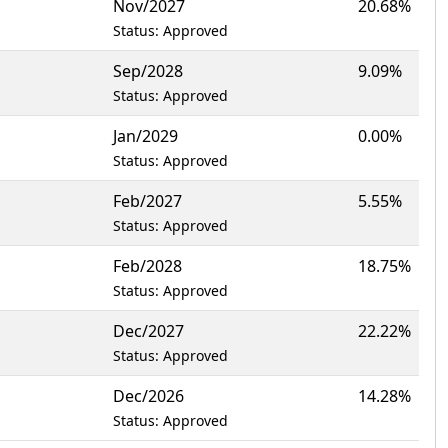
Nov/2027
20.68%
Status: Approved
Sep/2028
9.09%
Status: Approved
Jan/2029
0.00%
Status: Approved
Feb/2027
5.55%
Status: Approved
Feb/2028
18.75%
Status: Approved
Dec/2027
22.22%
Status: Approved
Dec/2026
14.28%
Status: Approved