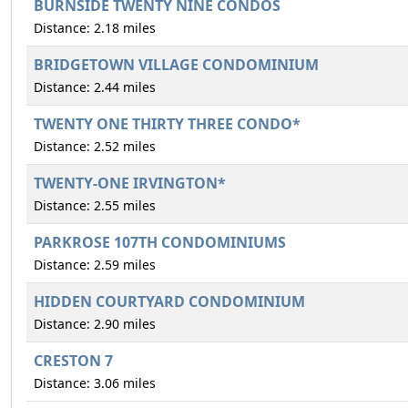
BURNSIDE TWENTY NINE CONDOS
Distance: 2.18 miles
BRIDGETOWN VILLAGE CONDOMINIUM
Distance: 2.44 miles
TWENTY ONE THIRTY THREE CONDO*
Distance: 2.52 miles
TWENTY-ONE IRVINGTON*
Distance: 2.55 miles
PARKROSE 107TH CONDOMINIUMS
Distance: 2.59 miles
HIDDEN COURTYARD CONDOMINIUM
Distance: 2.90 miles
CRESTON 7
Distance: 3.06 miles