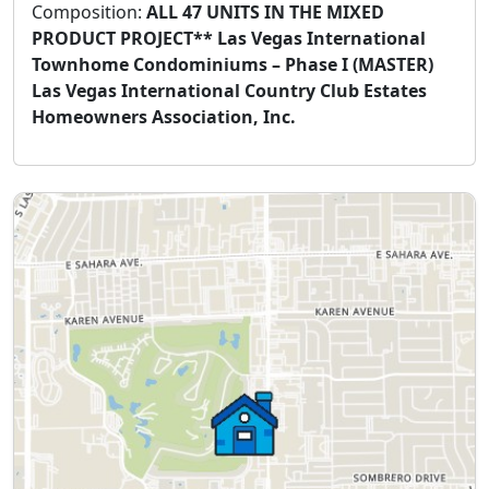
Composition:
ALL 47 UNITS IN THE MIXED
PRODUCT PROJECT** Las Vegas International
Townhome Condominiums – Phase I (MASTER)
Las Vegas International Country Club Estates
Homeowners Association, Inc.