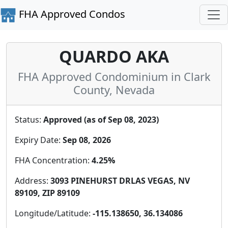
FHA Approved Condos
QUARDO AKA
FHA Approved Condominium in Clark
County, Nevada
Status:
Approved (as of Sep 08, 2023)
Expiry Date:
Sep 08, 2026
FHA Concentration:
4.25%
Address:
3093 PINEHURST DRLAS VEGAS, NV
89109, ZIP 89109
Longitude/Latitude:
-115.138650, 36.134086