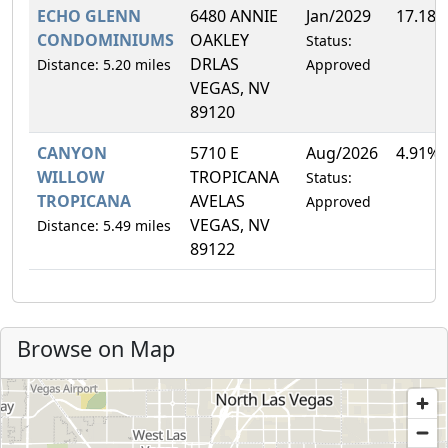
ECHO GLENN
6480 ANNIE
Jan/2029
17.18
CONDOMINIUMS
OAKLEY
Status:
DRLAS
Distance: 5.20 miles
Approved
VEGAS, NV
89120
CANYON
5710 E
Aug/2026
4.91%
WILLOW
TROPICANA
Status:
TROPICANA
AVELAS
Approved
VEGAS, NV
Distance: 5.49 miles
89122
Browse on Map