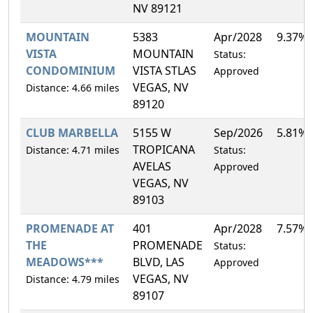
NV 89121
MOUNTAIN
5383
Apr/2028
9.37%
VISTA
MOUNTAIN
Status:
CONDOMINIUM
VISTA STLAS
Approved
VEGAS, NV
Distance: 4.66 miles
89120
CLUB MARBELLA
5155 W
Sep/2026
5.81%
TROPICANA
Distance: 4.71 miles
Status:
AVELAS
Approved
VEGAS, NV
89103
PROMENADE AT
401
Apr/2028
7.57%
THE
PROMENADE
Status:
MEADOWS***
BLVD, LAS
Approved
VEGAS, NV
Distance: 4.79 miles
89107