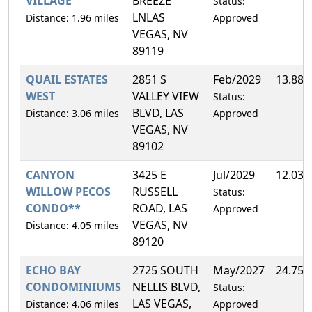
VILLAGE
BREEZE
Status:
LNLAS
Distance: 1.96 miles
Approved
VEGAS, NV
89119
QUAIL ESTATES
2851 S
Feb/2029
13.88
WEST
VALLEY VIEW
Status:
BLVD, LAS
Distance: 3.06 miles
Approved
VEGAS, NV
89102
CANYON
3425 E
Jul/2029
12.03
WILLOW PECOS
RUSSELL
Status:
CONDO**
ROAD, LAS
Approved
VEGAS, NV
Distance: 4.05 miles
89120
ECHO BAY
2725 SOUTH
May/2027
24.75
CONDOMINIUMS
NELLIS BLVD,
Status:
LAS VEGAS,
Distance: 4.06 miles
Approved