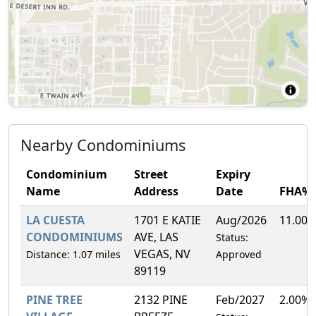
Nearby Condominiums
Condominium
Street
Expiry
Name
Address
Date
FHA%
LA CUESTA
1701 E KATIE
Aug/2026
11.00
CONDOMINIUMS
AVE, LAS
Status:
VEGAS, NV
Distance: 1.07 miles
Approved
89119
PINE TREE
2132 PINE
Feb/2027
2.00%