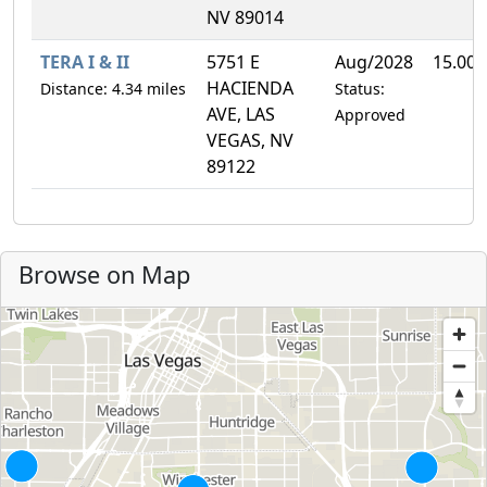
NV 89014
TERA I & II
5751 E
Aug/2028
15.00
HACIENDA
Distance: 4.34 miles
Status:
AVE, LAS
Approved
VEGAS, NV
89122
Browse on Map