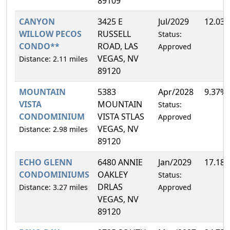
89109
CANYON
3425 E
Jul/2029
12.03
WILLOW PECOS
RUSSELL
Status:
CONDO**
ROAD, LAS
Approved
VEGAS, NV
Distance: 2.11 miles
89120
MOUNTAIN
5383
Apr/2028
9.37%
VISTA
MOUNTAIN
Status:
CONDOMINIUM
VISTA STLAS
Approved
VEGAS, NV
Distance: 2.98 miles
89120
ECHO GLENN
6480 ANNIE
Jan/2029
17.18
CONDOMINIUMS
OAKLEY
Status:
DRLAS
Distance: 3.27 miles
Approved
VEGAS, NV
89120