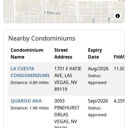
Nearby Condominiums
Condominium
Street
Expiry
Name
Address
Date
FHA%
LA CUESTA
1701 E KATIE
Aug/2026
11.00
CONDOMINIUMS
AVE, LAS
Status:
VEGAS, NV
Distance: 0.89 miles
Approved
89119
QUARDO AKA
3093
Sep/2026
4.25%
PINEHURST
Distance: 1.96 miles
Status:
DRLAS
Approved
VEGAS, NV