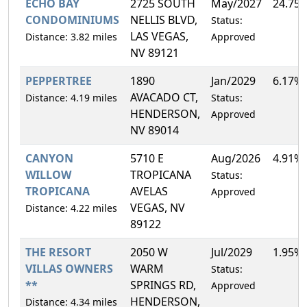
ECHO BAY
2725 SOUTH
May/2027
24.75
CONDOMINIUMS
NELLIS BLVD,
Status:
LAS VEGAS,
Distance: 3.82 miles
Approved
NV 89121
PEPPERTREE
1890
Jan/2029
6.17%
AVACADO CT,
Distance: 4.19 miles
Status:
HENDERSON,
Approved
NV 89014
CANYON
5710 E
Aug/2026
4.91%
WILLOW
TROPICANA
Status:
TROPICANA
AVELAS
Approved
VEGAS, NV
Distance: 4.22 miles
89122
THE RESORT
2050 W
Jul/2029
1.95%
VILLAS OWNERS
WARM
Status:
**
SPRINGS RD,
Approved
HENDERSON,
Distance: 4.34 miles