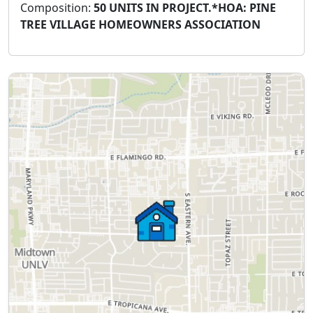
Composition:
50 UNITS IN PROJECT.*HOA: PINE
TREE VILLAGE HOMEOWNERS ASSOCIATION