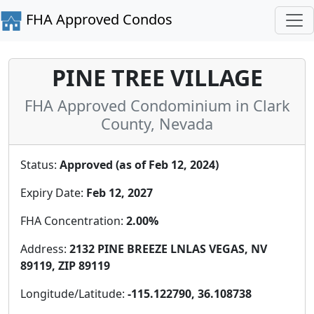
FHA Approved Condos
PINE TREE VILLAGE
FHA Approved Condominium in Clark
County, Nevada
Status:
Approved (as of Feb 12, 2024)
Expiry Date:
Feb 12, 2027
FHA Concentration:
2.00%
Address:
2132 PINE BREEZE LNLAS VEGAS, NV
89119, ZIP 89119
Longitude/Latitude:
-115.122790, 36.108738