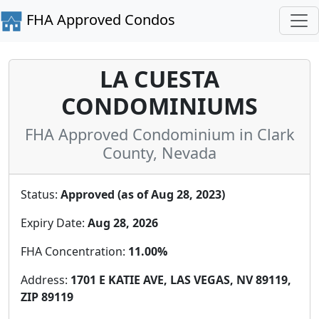
FHA Approved Condos
LA CUESTA
CONDOMINIUMS
FHA Approved Condominium in Clark
County, Nevada
Status:
Approved (as of Aug 28, 2023)
Expiry Date:
Aug 28, 2026
FHA Concentration:
11.00%
Address:
1701 E KATIE AVE, LAS VEGAS, NV 89119,
ZIP 89119