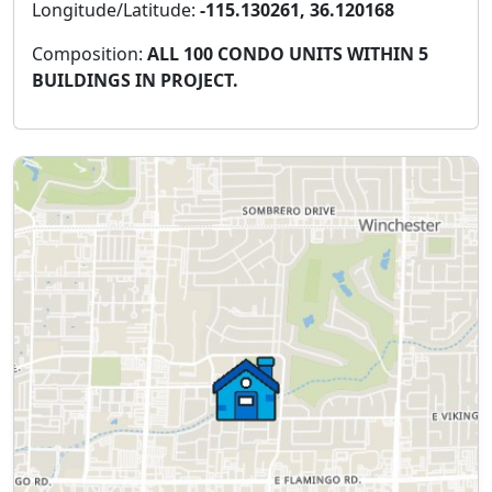
Longitude/Latitude:
-115.130261, 36.120168
Composition:
ALL 100 CONDO UNITS WITHIN 5
BUILDINGS IN PROJECT.