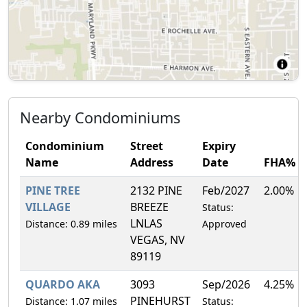
Nearby Condominiums
Condominium
Street
Expiry
Name
Address
Date
FHA%
PINE TREE
2132 PINE
Feb/2027
2.00%
VILLAGE
BREEZE
Status:
LNLAS
Distance: 0.89 miles
Approved
VEGAS, NV
89119
QUARDO AKA
3093
Sep/2026
4.25%
PINEHURST
Distance: 1.07 miles
Status: