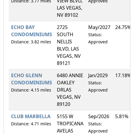
VIEW BLVD,
Distance: 3.77 miles
Approved
LAS VEGAS,
NV 89102
ECHO BAY
2725
May/2027
24.75%
CONDOMINIUMS
SOUTH
Status:
NELLIS
Distance: 3.82 miles
Approved
BLVD, LAS
VEGAS, NV
89121
ECHO GLENN
6480 ANNIE
Jan/2029
17.18%
CONDOMINIUMS
OAKLEY
Status:
DRLAS
Distance: 4.15 miles
Approved
VEGAS, NV
89120
CLUB MARBELLA
5155 W
Sep/2026
5.81%
TROPICANA
Distance: 4.71 miles
Status:
AVELAS
Approved