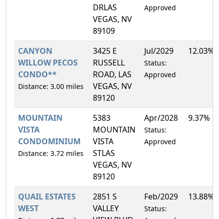
DRLAS
Approved
VEGAS, NV
89109
CANYON
3425 E
Jul/2029
12.03%
WILLOW PECOS
RUSSELL
Status:
CONDO**
ROAD, LAS
Approved
VEGAS, NV
Distance: 3.00 miles
89120
MOUNTAIN
5383
Apr/2028
9.37%
VISTA
MOUNTAIN
Status:
CONDOMINIUM
VISTA
Approved
STLAS
Distance: 3.72 miles
VEGAS, NV
89120
QUAIL ESTATES
2851 S
Feb/2029
13.88%
WEST
VALLEY
Status: