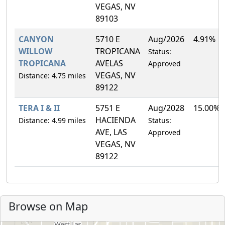
VEGAS, NV
89103
CANYON
5710 E
Aug/2026
4.91%
WILLOW
TROPICANA
Status:
TROPICANA
AVELAS
Approved
VEGAS, NV
Distance: 4.75 miles
89122
TERA I & II
5751 E
Aug/2028
15.00%
HACIENDA
Distance: 4.99 miles
Status:
AVE, LAS
Approved
VEGAS, NV
89122
Browse on Map