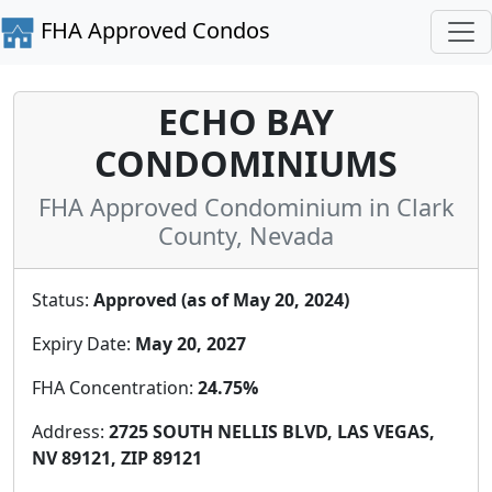
FHA Approved Condos
ECHO BAY
CONDOMINIUMS
FHA Approved Condominium in Clark
County, Nevada
Status:
Approved (as of May 20, 2024)
Expiry Date:
May 20, 2027
FHA Concentration:
24.75%
Address:
2725 SOUTH NELLIS BLVD, LAS VEGAS,
NV 89121, ZIP 89121