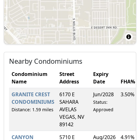
Nearby Condominiums
Condominium
Street
Expiry
Name
Address
Date
FHA%
GRANITE CREST
6170 E
Jun/2028
3.50%
CONDOMINIUMS
SAHARA
Status:
AVELAS
Distance: 1.59 miles
Approved
VEGAS, NV
89142
CANYON
5710 E
Aug/2026
4.91%