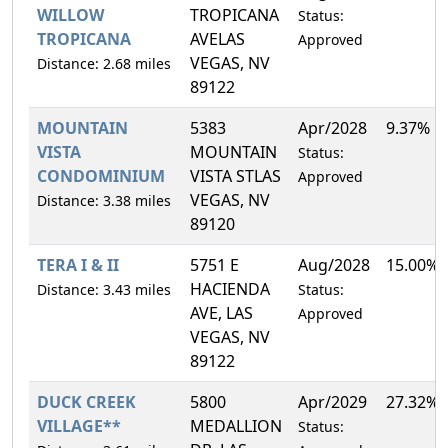
WILLOW
TROPICANA
Status:
TROPICANA
AVELAS
Approved
VEGAS, NV
Distance: 2.68 miles
89122
MOUNTAIN
5383
Apr/2028
9.37%
VISTA
MOUNTAIN
Status:
CONDOMINIUM
VISTA STLAS
Approved
VEGAS, NV
Distance: 3.38 miles
89120
TERA I & II
5751 E
Aug/2028
15.00%
HACIENDA
Distance: 3.43 miles
Status:
AVE, LAS
Approved
VEGAS, NV
89122
DUCK CREEK
5800
Apr/2029
27.32%
VILLAGE**
MEDALLION
Status: