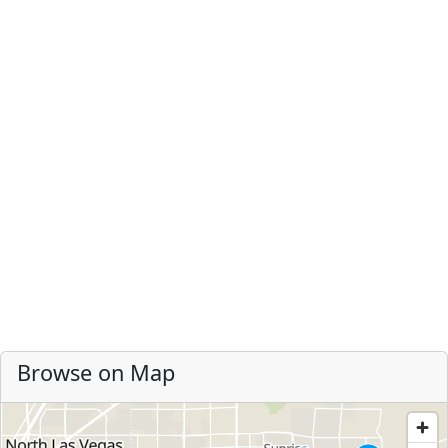
Browse on Map