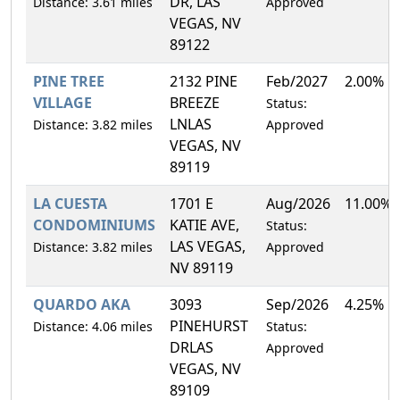
DR, LAS
Distance: 3.61 miles
Approved
VEGAS, NV
89122
PINE TREE
2132 PINE
Feb/2027
2.00%
VILLAGE
BREEZE
Status:
LNLAS
Distance: 3.82 miles
Approved
VEGAS, NV
89119
LA CUESTA
1701 E
Aug/2026
11.00%
CONDOMINIUMS
KATIE AVE,
Status:
LAS VEGAS,
Distance: 3.82 miles
Approved
NV 89119
QUARDO AKA
3093
Sep/2026
4.25%
PINEHURST
Distance: 4.06 miles
Status:
DRLAS
Approved
VEGAS, NV
89109