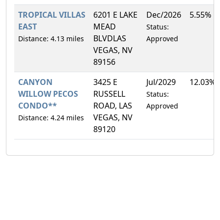
TROPICAL VILLAS
6201 E LAKE
Dec/2026
5.55%
EAST
MEAD
Status:
BLVDLAS
Distance: 4.13 miles
Approved
VEGAS, NV
89156
CANYON
3425 E
Jul/2029
12.03%
WILLOW PECOS
RUSSELL
Status:
CONDO**
ROAD, LAS
Approved
VEGAS, NV
Distance: 4.24 miles
89120