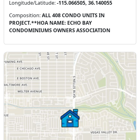
Longitude/Latitude:
-115.066505, 36.140055
Composition:
ALL 408 CONDO UNITS IN
PROJECT.**HOA NAME: ECHO BAY
CONDOMINIUMS OWNERS ASSOCIATION