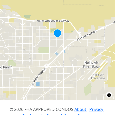
© 2026 FHA APPROVED CONDOS
About
Privacy