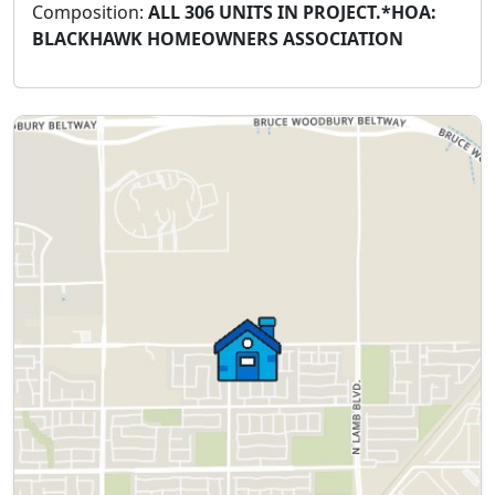
Composition:
ALL 306 UNITS IN PROJECT.*HOA:
BLACKHAWK HOMEOWNERS ASSOCIATION