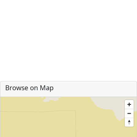
Browse on Map