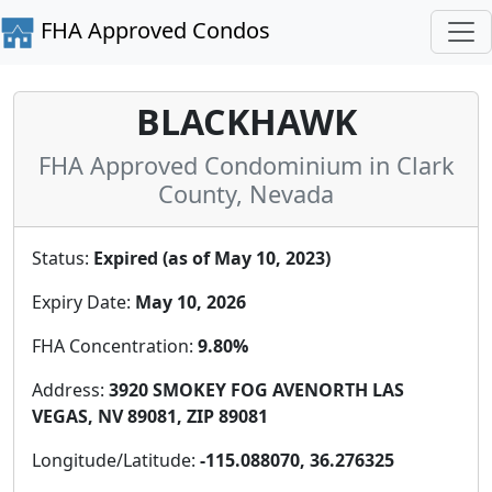
FHA Approved Condos
BLACKHAWK
FHA Approved Condominium in Clark
County, Nevada
Status:
Expired (as of May 10, 2023)
Expiry Date:
May 10, 2026
FHA Concentration:
9.80%
Address:
3920 SMOKEY FOG AVENORTH LAS
VEGAS, NV 89081, ZIP 89081
Longitude/Latitude:
-115.088070, 36.276325