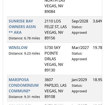
NORTH LAS
VEGAS, NV
89084
SUNRISE BAY
2110 LOS
Sep/2028
3.64%
OWNERS ASSN
FELIZ ST, LAS
Status:
** AKA
VEGAS, NV
Approved
89156
Distance: 6.78 miles
WINSLOW
5730 SKY
Mar/2027
19.78
POINTE
Distance: 9.23 miles
Status:
DRLAS
Approved
VEGAS, NV
89130
MARIPOSA
3607
Jan/2029
18.95
CONDOMINIUM
PAPILIO, LAS
Status:
COMMUNI*
VEGAS, NV
Approved
89108
Distance: 9.31 miles