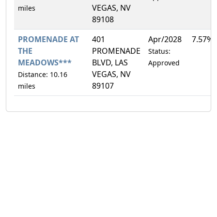
VEGAS, NV
miles
89108
PROMENADE AT
401
Apr/2028
7.57%
THE
PROMENADE
Status:
MEADOWS***
BLVD, LAS
Approved
VEGAS, NV
Distance: 10.16
89107
miles