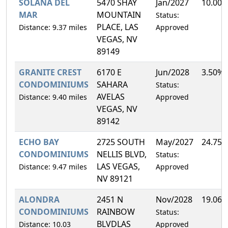
SOLANA DEL
5470 SHAY
Jan/2027
10.00
MAR
MOUNTAIN
Status:
PLACE, LAS
Distance: 9.37 miles
Approved
VEGAS, NV
89149
GRANITE CREST
6170 E
Jun/2028
3.50%
CONDOMINIUMS
SAHARA
Status:
AVELAS
Distance: 9.40 miles
Approved
VEGAS, NV
89142
ECHO BAY
2725 SOUTH
May/2027
24.75
CONDOMINIUMS
NELLIS BLVD,
Status:
LAS VEGAS,
Distance: 9.47 miles
Approved
NV 89121
ALONDRA
2451 N
Nov/2028
19.06
CONDOMINIUMS
RAINBOW
Status:
BLVDLAS
Distance: 10.03
Approved