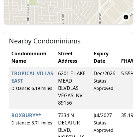
Nearby Condominiums
Condominium
Street
Expiry
Name
Address
Date
FHA%
TROPICAL VILLAS
6201 E LAKE
Dec/2026
5.55%
EAST
MEAD
Status:
BLVDLAS
Distance: 6.19 miles
Approved
VEGAS, NV
89156
ROXBURY**
7334 N
Jul/2027
35.19
DECATUR
Distance: 6.71 miles
Status:
BLVD,
Approved