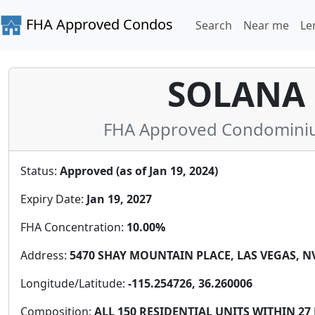
FHA Approved Condos
Search
Near me
Le
SOLANA 
FHA Approved Condominium
Status:
Approved (as of Jan 19, 2024)
Expiry Date:
Jan 19, 2027
FHA Concentration:
10.00%
Address:
5470 SHAY MOUNTAIN PLACE, LAS VEGAS, NV 
Longitude/Latitude:
-115.254726, 36.260006
Composition:
ALL 150 RESIDENTIAL UNITS WITHIN 2