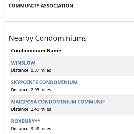
COMMUNITY ASSOCIATION
Nearby Condominiums
Condominium Name
WINSLOW
Distance: 0.37 miles
SKYPOINTE CONDOMINIUM
Distance: 2.05 miles
MARIPOSA CONDOMINIUM COMMUNI*
Distance: 2.40 miles
ROXBURY**
Distance: 3.58 miles