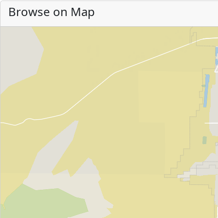
Browse on Map