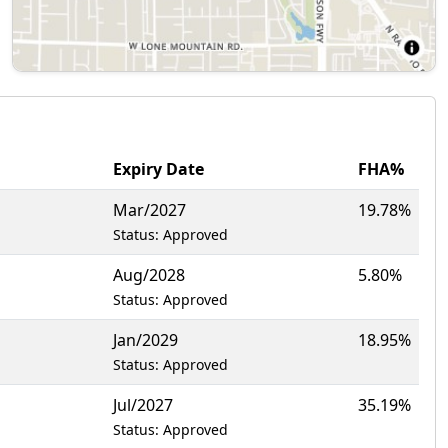
Expiry Date
FHA%
Mar/2027
19.78%
Status: Approved
Aug/2028
5.80%
Status: Approved
Jan/2029
18.95%
Status: Approved
Jul/2027
35.19%
Status: Approved