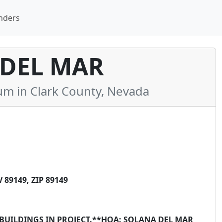
nders
DEL MAR
 in Clark County, Nevada
89149, ZIP 89149
7 BUILDINGS IN PROJECT.**HOA: SOLANA DEL MAR