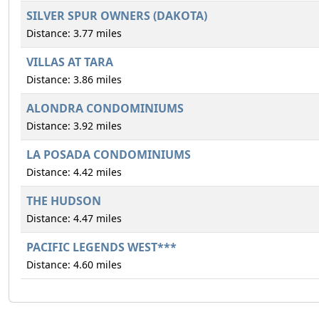
SILVER SPUR OWNERS (DAKOTA)
Distance: 3.77 miles
VILLAS AT TARA
Distance: 3.86 miles
ALONDRA CONDOMINIUMS
Distance: 3.92 miles
LA POSADA CONDOMINIUMS
Distance: 4.42 miles
THE HUDSON
Distance: 4.47 miles
PACIFIC LEGENDS WEST***
Distance: 4.60 miles