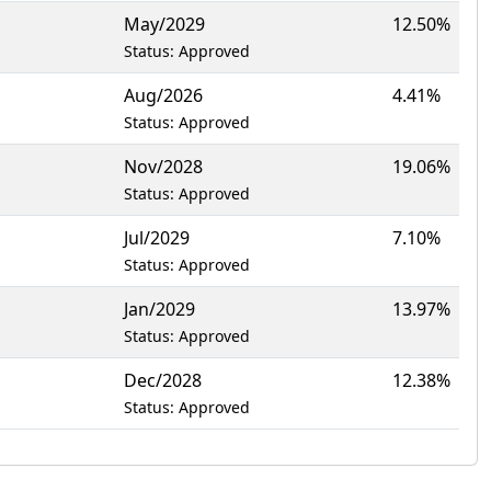
May/2029
12.50%
Status: Approved
Aug/2026
4.41%
Status: Approved
Nov/2028
19.06%
Status: Approved
Jul/2029
7.10%
Status: Approved
1
Jan/2029
13.97%
Status: Approved
Dec/2028
12.38%
Status: Approved