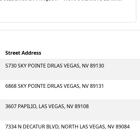
Street Address
5730 SKY POINTE DRLAS VEGAS, NV 89130
6868 SKY POINTE DRLAS VEGAS, NV 89131
3607 PAPILIO, LAS VEGAS, NV 89108
7334 N DECATUR BLVD, NORTH LAS VEGAS, NV 89084