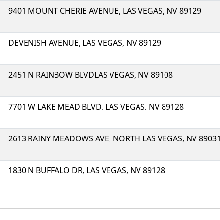
9401 MOUNT CHERIE AVENUE, LAS VEGAS, NV 89129
DEVENISH AVENUE, LAS VEGAS, NV 89129
2451 N RAINBOW BLVDLAS VEGAS, NV 89108
7701 W LAKE MEAD BLVD, LAS VEGAS, NV 89128
2613 RAINY MEADOWS AVE, NORTH LAS VEGAS, NV 8903
1830 N BUFFALO DR, LAS VEGAS, NV 89128