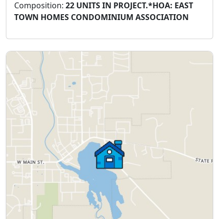
Composition:
22 UNITS IN PROJECT.*HOA: EAST
TOWN HOMES CONDOMINIUM ASSOCIATION