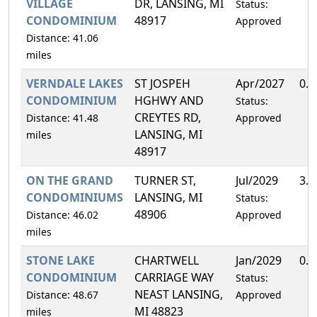
VILLAGE
DR, LANSING, MI
Status:
CONDOMINIUM
48917
Approved
Distance: 41.06
miles
VERNDALE LAKES
ST JOSPEH
Apr/2027
0.
CONDOMINIUM
HGHWY AND
Status:
CREYTES RD,
Distance: 41.48
Approved
LANSING, MI
miles
48917
ON THE GRAND
TURNER ST,
Jul/2029
3.
CONDOMINIUMS
LANSING, MI
Status:
48906
Distance: 46.02
Approved
miles
STONE LAKE
CHARTWELL
Jan/2029
0.
CONDOMINIUM
CARRIAGE WAY
Status:
NEAST LANSING,
Distance: 48.67
Approved
MI 48823
miles