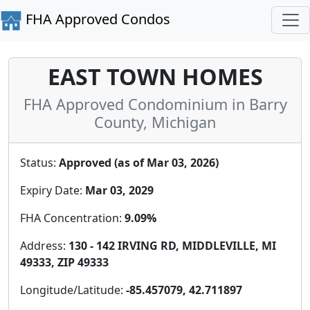
FHA Approved Condos
EAST TOWN HOMES
FHA Approved Condominium in Barry
County, Michigan
Status:
Approved (as of Mar 03, 2026)
Expiry Date:
Mar 03, 2029
FHA Concentration:
9.09%
Address:
130 - 142 IRVING RD, MIDDLEVILLE, MI
49333, ZIP 49333
Longitude/Latitude:
-85.457079, 42.711897