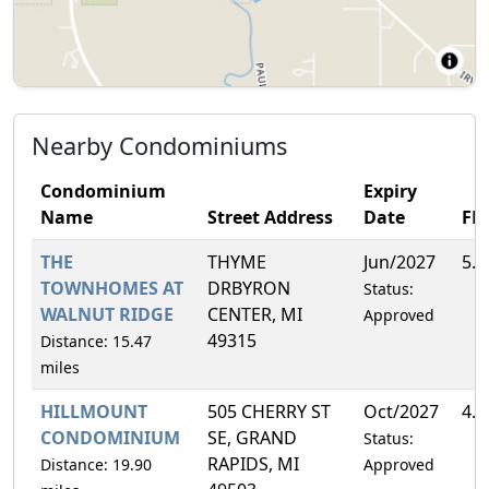
Nearby Condominiums
Condominium
Expiry
Name
Street Address
Date
FH
THE
THYME
Jun/2027
5.
TOWNHOMES AT
DRBYRON
Status:
WALNUT RIDGE
CENTER, MI
Approved
49315
Distance: 15.47
miles
HILLMOUNT
505 CHERRY ST
Oct/2027
4.
CONDOMINIUM
SE, GRAND
Status:
RAPIDS, MI
Distance: 19.90
Approved