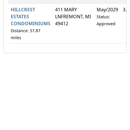
HILLCREST
411 MARY
May/2029
3.
ESTATES
LNFREMONT, MI
Status:
CONDOMINIUMS
49412
Approved
Distance: 57.87
miles