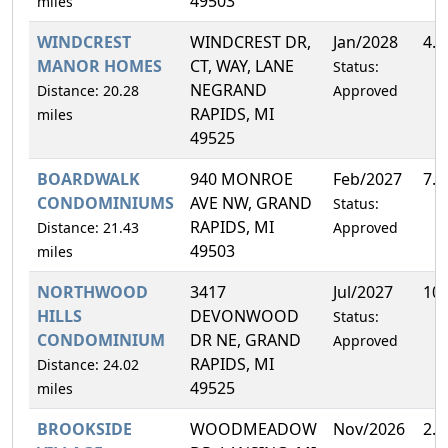
49503
miles
WINDCREST
WINDCREST DR,
Jan/2028
4.
MANOR HOMES
CT, WAY, LANE
Status:
NEGRAND
Distance: 20.28
Approved
RAPIDS, MI
miles
49525
BOARDWALK
940 MONROE
Feb/2027
7.
CONDOMINIUMS
AVE NW, GRAND
Status:
RAPIDS, MI
Distance: 21.43
Approved
49503
miles
NORTHWOOD
3417
Jul/2027
10
HILLS
DEVONWOOD
Status:
CONDOMINIUM
DR NE, GRAND
Approved
RAPIDS, MI
Distance: 24.02
49525
miles
BROOKSIDE
WOODMEADOW
Nov/2026
2.