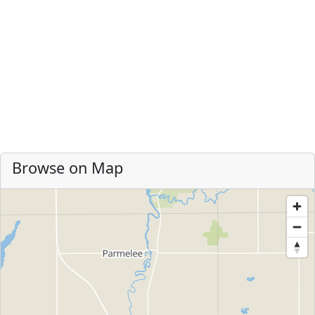
Browse on Map