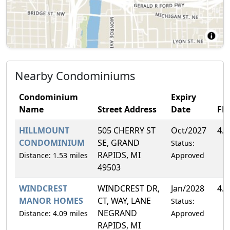
Nearby Condominiums
Condominium
Expiry
Name
Street Address
Date
FH
HILLMOUNT
505 CHERRY ST
Oct/2027
4.
CONDOMINIUM
SE, GRAND
Status:
RAPIDS, MI
Distance: 1.53 miles
Approved
49503
WINDCREST
WINDCREST DR,
Jan/2028
4.
MANOR HOMES
CT, WAY, LANE
Status:
NEGRAND
Distance: 4.09 miles
Approved
RAPIDS, MI