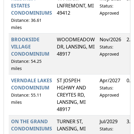
ESTATES
LNFREMONT, MI
Status:
CONDOMINIUMS
49412
Approved
Distance: 36.61
miles
BROOKSIDE
WOODMEADOW
Nov/2026
2.
VILLAGE
DR, LANSING, MI
Status:
CONDOMINIUM
48917
Approved
Distance: 54.25
miles
VERNDALE LAKES
ST JOSPEH
Apr/2027
0.
CONDOMINIUM
HGHWY AND
Status:
CREYTES RD,
Distance: 55.11
Approved
LANSING, MI
miles
48917
ON THE GRAND
TURNER ST,
Jul/2029
3.
CONDOMINIUMS
LANSING, MI
Status: