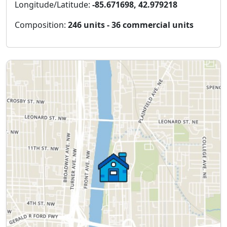
Longitude/Latitude:
-85.671698, 42.979218
Composition:
246 units - 36 commercial units