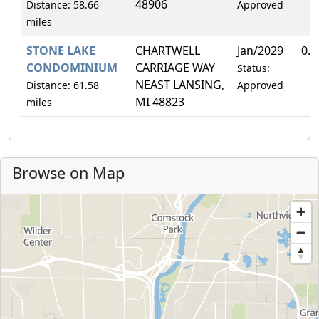
48906
Distance: 58.66
Approved
miles
STONE LAKE
CHARTWELL
Jan/2029
0.
CONDOMINIUM
CARRIAGE WAY
Status:
NEAST LANSING,
Distance: 61.58
Approved
MI 48823
miles
Browse on Map