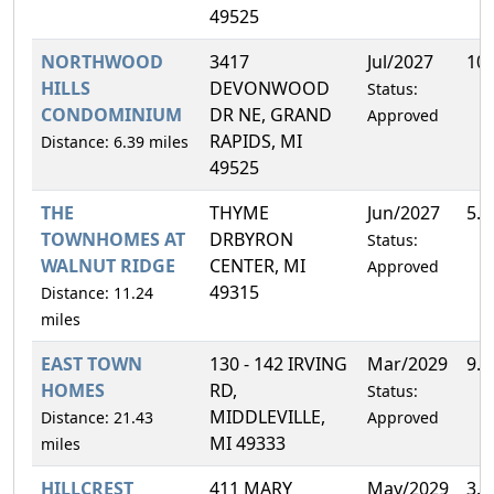
49525
NORTHWOOD
3417
Jul/2027
10
HILLS
DEVONWOOD
Status:
CONDOMINIUM
DR NE, GRAND
Approved
RAPIDS, MI
Distance: 6.39 miles
49525
THE
THYME
Jun/2027
5.
TOWNHOMES AT
DRBYRON
Status:
WALNUT RIDGE
CENTER, MI
Approved
49315
Distance: 11.24
miles
EAST TOWN
130 - 142 IRVING
Mar/2029
9.
HOMES
RD,
Status:
MIDDLEVILLE,
Distance: 21.43
Approved
MI 49333
miles
HILLCREST
411 MARY
May/2029
3.