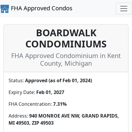
FHA Approved Condos
BOARDWALK
CONDOMINIUMS
FHA Approved Condominium in Kent
County, Michigan
Status:
Approved (as of Feb 01, 2024)
Expiry Date:
Feb 01, 2027
FHA Concentration:
7.31%
Address:
940 MONROE AVE NW, GRAND RAPIDS,
MI 49503, ZIP 49503