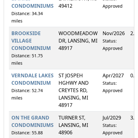
CONDOMINIUMS
49412
Approved
Distance: 34.34
miles
BROOKSIDE
WOODMEADOW
Nov/2026
2.
VILLAGE
DR, LANSING, MI
Status:
CONDOMINIUM
48917
Approved
Distance: 51.75
miles
VERNDALE LAKES
ST JOSPEH
Apr/2027
0.
CONDOMINIUM
HGHWY AND
Status:
CREYTES RD,
Distance: 52.74
Approved
LANSING, MI
miles
48917
ON THE GRAND
TURNER ST,
Jul/2029
3.
CONDOMINIUMS
LANSING, MI
Status:
48906
Distance: 55.88
Approved