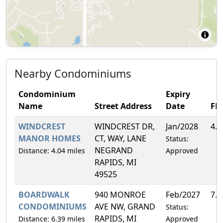
Nearby Condominiums
Condominium
Expiry
Name
Street Address
Date
FH
WINDCREST
WINDCREST DR,
Jan/2028
4.
MANOR HOMES
CT, WAY, LANE
Status:
NEGRAND
Distance: 4.04 miles
Approved
RAPIDS, MI
49525
BOARDWALK
940 MONROE
Feb/2027
7.
CONDOMINIUMS
AVE NW, GRAND
Status:
RAPIDS, MI
Distance: 6.39 miles
Approved