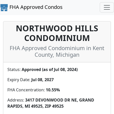
FHA Approved Condos
NORTHWOOD HILLS
CONDOMINIUM
FHA Approved Condominium in Kent
County, Michigan
Status:
Approved (as of Jul 08, 2024)
Expiry Date:
Jul 08, 2027
FHA Concentration:
10.55%
Address:
3417 DEVONWOOD DR NE, GRAND
RAPIDS, MI 49525, ZIP 49525