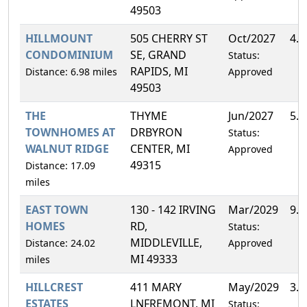
49503
HILLMOUNT
505 CHERRY ST
Oct/2027
4.
CONDOMINIUM
SE, GRAND
Status:
RAPIDS, MI
Distance: 6.98 miles
Approved
49503
THE
THYME
Jun/2027
5.
TOWNHOMES AT
DRBYRON
Status:
WALNUT RIDGE
CENTER, MI
Approved
49315
Distance: 17.09
miles
EAST TOWN
130 - 142 IRVING
Mar/2029
9.
HOMES
RD,
Status:
MIDDLEVILLE,
Distance: 24.02
Approved
MI 49333
miles
HILLCREST
411 MARY
May/2029
3.
ESTATES
LNFREMONT, MI
Status: