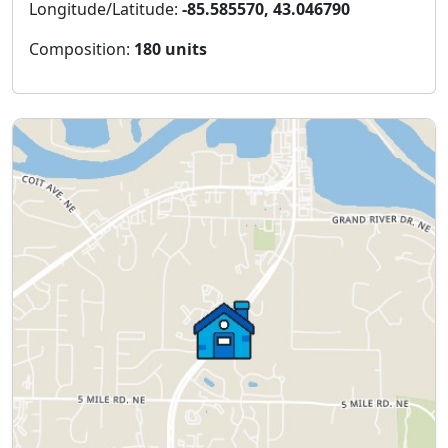
Longitude/Latitude:
-85.585570, 43.046790
Composition:
180 units