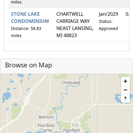
miles
STONE LAKE
CHARTWELL
Jan/2029
0.
CONDOMINIUM
CARRIAGE WAY
Status:
NEAST LANSING,
Distance: 58.83
Approved
MI 48823
miles
Browse on Map