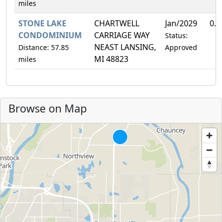
miles
STONE LAKE
CHARTWELL
Jan/2029
0.
CONDOMINIUM
CARRIAGE WAY
Status:
NEAST LANSING,
Distance: 57.85
Approved
MI 48823
miles
Browse on Map