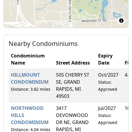
Nearby Condominiums
Condominium
Expiry
Name
Street Address
Date
FH
HILLMOUNT
505 CHERRY ST
Oct/2027
4.
CONDOMINIUM
SE, GRAND
Status:
RAPIDS, MI
Distance: 3.82 miles
Approved
49503
NORTHWOOD
3417
Jul/2027
10
HILLS
DEVONWOOD
Status:
CONDOMINIUM
DR NE, GRAND
Approved
RAPIDS, MI
Distance: 4.04 miles