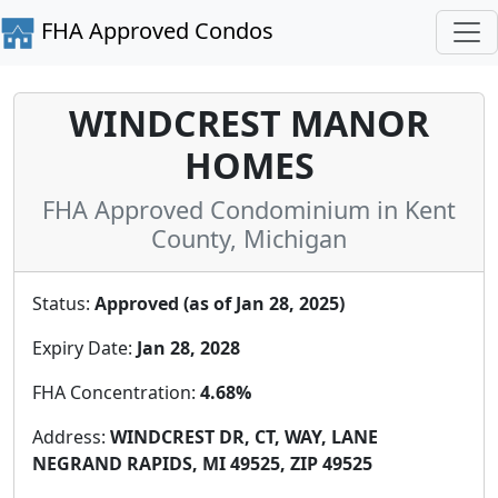
FHA Approved Condos
WINDCREST MANOR
HOMES
FHA Approved Condominium in Kent
County, Michigan
Status:
Approved (as of Jan 28, 2025)
Expiry Date:
Jan 28, 2028
FHA Concentration:
4.68%
Address:
WINDCREST DR, CT, WAY, LANE
NEGRAND RAPIDS, MI 49525, ZIP 49525