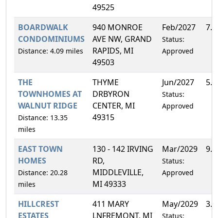
49525
BOARDWALK
940 MONROE
Feb/2027
7.
CONDOMINIUMS
AVE NW, GRAND
Status:
RAPIDS, MI
Distance: 4.09 miles
Approved
49503
THE
THYME
Jun/2027
5.
TOWNHOMES AT
DRBYRON
Status:
WALNUT RIDGE
CENTER, MI
Approved
49315
Distance: 13.35
miles
EAST TOWN
130 - 142 IRVING
Mar/2029
9.
HOMES
RD,
Status:
MIDDLEVILLE,
Distance: 20.28
Approved
MI 49333
miles
HILLCREST
411 MARY
May/2029
3.
ESTATES
LNFREMONT, MI
Status: