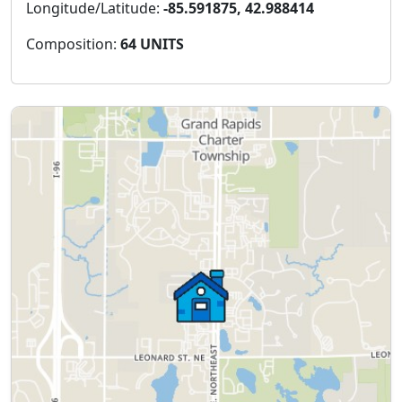
Longitude/Latitude:
-85.591875, 42.988414
Composition:
64 UNITS