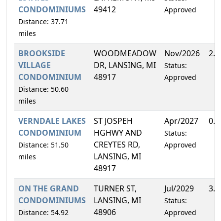
CONDOMINIUMS
49412
Approved
Distance: 37.71
miles
BROOKSIDE
WOODMEADOW
Nov/2026
2.
VILLAGE
DR, LANSING, MI
Status:
CONDOMINIUM
48917
Approved
Distance: 50.60
miles
VERNDALE LAKES
ST JOSPEH
Apr/2027
0.
CONDOMINIUM
HGHWY AND
Status:
CREYTES RD,
Distance: 51.50
Approved
LANSING, MI
miles
48917
ON THE GRAND
TURNER ST,
Jul/2029
3.
CONDOMINIUMS
LANSING, MI
Status:
48906
Distance: 54.92
Approved