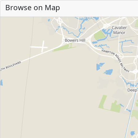
Browse on Map