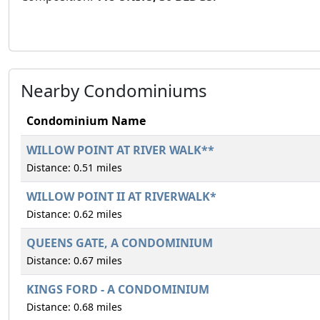
Nearby Condominiums
Condominium Name
WILLOW POINT AT RIVER WALK**
Distance: 0.51 miles
WILLOW POINT II AT RIVERWALK*
Distance: 0.62 miles
QUEENS GATE, A CONDOMINIUM
Distance: 0.67 miles
KINGS FORD - A CONDOMINIUM
Distance: 0.68 miles