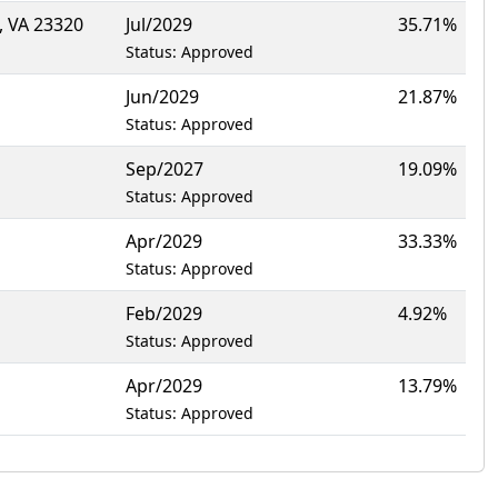
 VA 23320
Jul/2029
35.71%
Status: Approved
Jun/2029
21.87%
Status: Approved
Sep/2027
19.09%
Status: Approved
Apr/2029
33.33%
Status: Approved
Feb/2029
4.92%
Status: Approved
Apr/2029
13.79%
Status: Approved