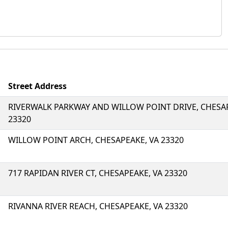
Street Address
RIVERWALK PARKWAY AND WILLOW POINT DRIVE, CHESAP
23320
WILLOW POINT ARCH, CHESAPEAKE, VA 23320
717 RAPIDAN RIVER CT, CHESAPEAKE, VA 23320
RIVANNA RIVER REACH, CHESAPEAKE, VA 23320