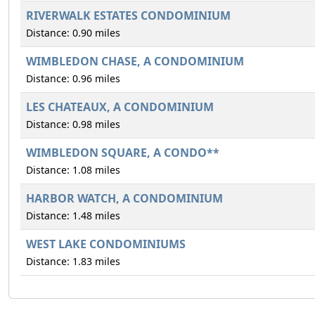
RIVERWALK ESTATES CONDOMINIUM
Distance: 0.90 miles
WIMBLEDON CHASE, A CONDOMINIUM
Distance: 0.96 miles
LES CHATEAUX, A CONDOMINIUM
Distance: 0.98 miles
WIMBLEDON SQUARE, A CONDO**
Distance: 1.08 miles
HARBOR WATCH, A CONDOMINIUM
Distance: 1.48 miles
WEST LAKE CONDOMINIUMS
Distance: 1.83 miles