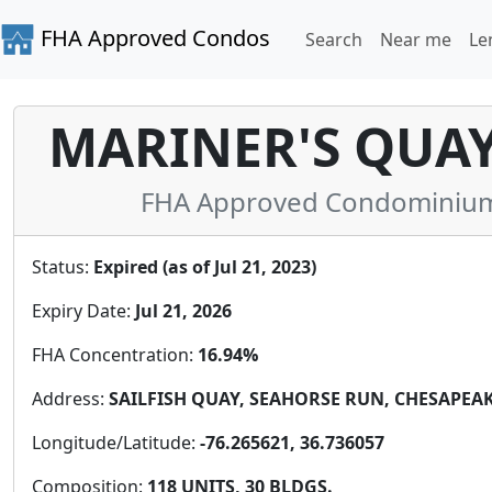
FHA Approved Condos
Search
Near me
Le
MARINER'S QUA
FHA Approved Condominium i
Status:
Expired (as of Jul 21, 2023)
Expiry Date:
Jul 21, 2026
FHA Concentration:
16.94%
Address:
SAILFISH QUAY, SEAHORSE RUN, CHESAPEAKE,
Longitude/Latitude:
-76.265621, 36.736057
Composition:
118 UNITS, 30 BLDGS.