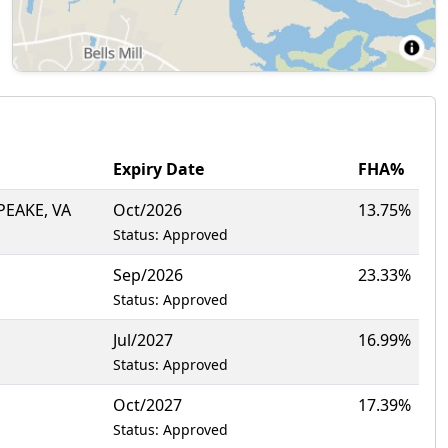
Expiry Date
FHA%
EAKE, VA
Oct/2026
13.75%
Status: Approved
Sep/2026
23.33%
Status: Approved
Jul/2027
16.99%
Status: Approved
Oct/2027
17.39%
Status: Approved