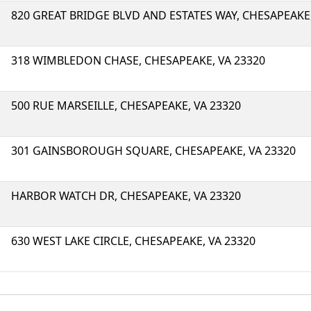
820 GREAT BRIDGE BLVD AND ESTATES WAY, CHESAPEAKE,
318 WIMBLEDON CHASE, CHESAPEAKE, VA 23320
500 RUE MARSEILLE, CHESAPEAKE, VA 23320
301 GAINSBOROUGH SQUARE, CHESAPEAKE, VA 23320
HARBOR WATCH DR, CHESAPEAKE, VA 23320
630 WEST LAKE CIRCLE, CHESAPEAKE, VA 23320