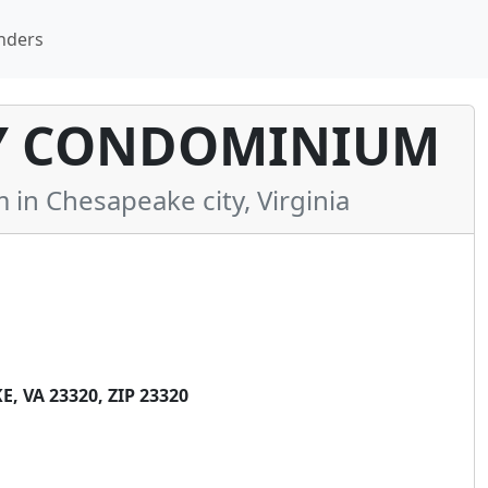
nders
Y CONDOMINIUM
n Chesapeake city, Virginia
 VA 23320, ZIP 23320