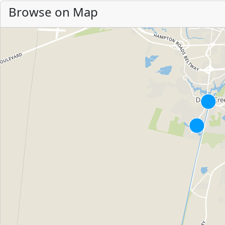
Browse on Map