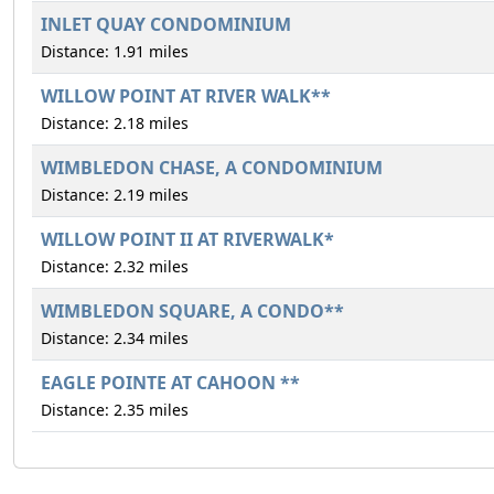
INLET QUAY CONDOMINIUM
Distance: 1.91 miles
WILLOW POINT AT RIVER WALK**
Distance: 2.18 miles
WIMBLEDON CHASE, A CONDOMINIUM
Distance: 2.19 miles
WILLOW POINT II AT RIVERWALK*
Distance: 2.32 miles
WIMBLEDON SQUARE, A CONDO**
Distance: 2.34 miles
EAGLE POINTE AT CAHOON **
Distance: 2.35 miles