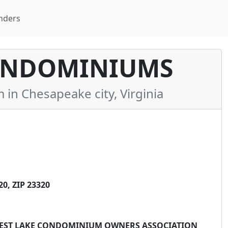
nders
ONDOMINIUMS
n Chesapeake city, Virginia
0, ZIP 23320
 WEST LAKE CONDOMINIUM OWNERS ASSOCIATION