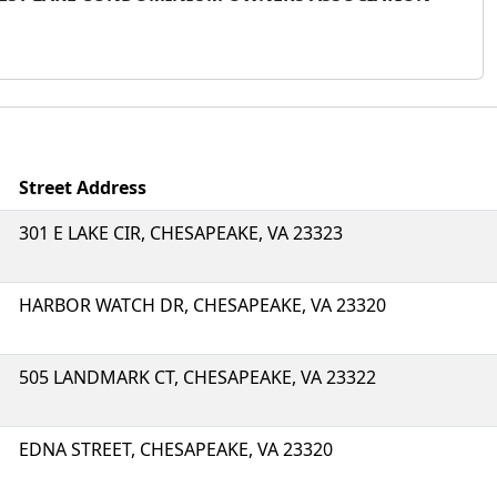
Street Address
301 E LAKE CIR, CHESAPEAKE, VA 23323
HARBOR WATCH DR, CHESAPEAKE, VA 23320
505 LANDMARK CT, CHESAPEAKE, VA 23322
EDNA STREET, CHESAPEAKE, VA 23320