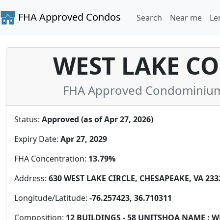
FHA Approved Condos
Search
Near me
Le
WEST LAKE C
FHA Approved Condominium i
Status:
Approved (as of Apr 27, 2026)
Expiry Date:
Apr 27, 2029
FHA Concentration:
13.79%
Address:
630 WEST LAKE CIRCLE, CHESAPEAKE, VA 2332
Longitude/Latitude:
-76.257423, 36.710311
Composition:
12 BUILDINGS - 58 UNITSHOA NAME :