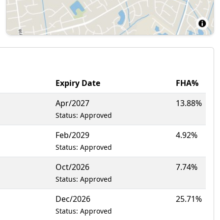
Expiry Date
FHA%
Apr/2027
13.88%
Status: Approved
Feb/2029
4.92%
Status: Approved
Oct/2026
7.74%
Status: Approved
Dec/2026
25.71%
Status: Approved