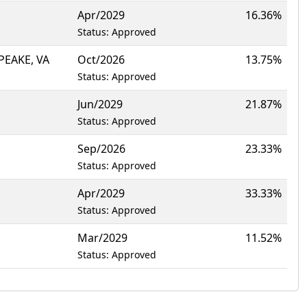
Apr/2029
16.36%
Status: Approved
PEAKE, VA
Oct/2026
13.75%
Status: Approved
Jun/2029
21.87%
Status: Approved
Sep/2026
23.33%
Status: Approved
Apr/2029
33.33%
Status: Approved
Mar/2029
11.52%
Status: Approved