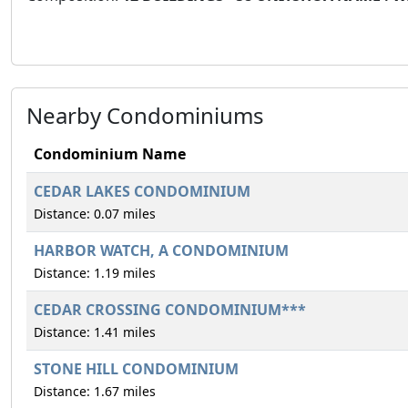
Nearby Condominiums
Condominium Name
CEDAR LAKES CONDOMINIUM
Distance: 0.07 miles
HARBOR WATCH, A CONDOMINIUM
Distance: 1.19 miles
CEDAR CROSSING CONDOMINIUM***
Distance: 1.41 miles
STONE HILL CONDOMINIUM
Distance: 1.67 miles