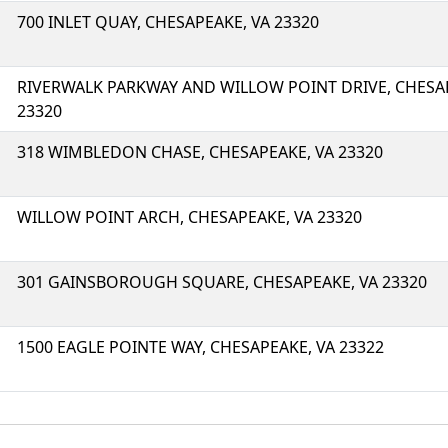
700 INLET QUAY, CHESAPEAKE, VA 23320
RIVERWALK PARKWAY AND WILLOW POINT DRIVE, CHESA
23320
318 WIMBLEDON CHASE, CHESAPEAKE, VA 23320
WILLOW POINT ARCH, CHESAPEAKE, VA 23320
301 GAINSBOROUGH SQUARE, CHESAPEAKE, VA 23320
1500 EAGLE POINTE WAY, CHESAPEAKE, VA 23322