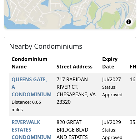
Nearby Condominiums
Condominium
Expiry
Name
Street Address
Date
FH
QUEENS GATE,
717 RAPIDAN
Jul/2027
16.
A
RIVER CT,
Status:
CONDOMINIUM
CHESAPEAKE, VA
Approved
23320
Distance: 0.06
miles
RIVERWALK
820 GREAT
Jul/2029
35.
ESTATES
BRIDGE BLVD
Status:
CONDOMINIUM
AND ESTATES
Approved