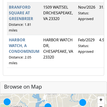
BRANFORD
1509 WAITSEL
Nov/2026
31.
SQUARE AT
DRCHESAPEAKE,
Status:
GREENBRIER
VA 23320
Approved
Distance: 1.81
miles
HARBOR
HARBOR WATCH
Feb/2029
4.9
WATCH, A
DR,
Status:
CONDOMINIUM
CHESAPEAKE, VA
Approved
23320
Distance: 2.05
miles
Browse on Map