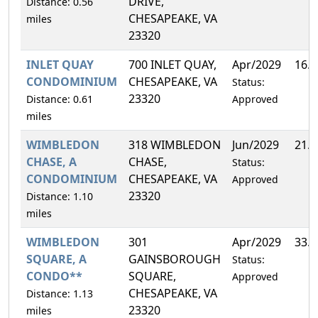
DRIVE,
Distance: 0.56
CHESAPEAKE, VA
miles
23320
INLET QUAY
700 INLET QUAY,
Apr/2029
16.
CONDOMINIUM
CHESAPEAKE, VA
Status:
23320
Distance: 0.61
Approved
miles
WIMBLEDON
318 WIMBLEDON
Jun/2029
21.
CHASE, A
CHASE,
Status:
CONDOMINIUM
CHESAPEAKE, VA
Approved
23320
Distance: 1.10
miles
WIMBLEDON
301
Apr/2029
33.
SQUARE, A
GAINSBOROUGH
Status:
CONDO**
SQUARE,
Approved
CHESAPEAKE, VA
Distance: 1.13
23320
miles