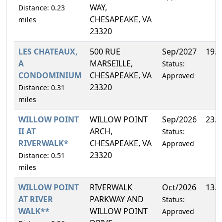
WAY,
Distance: 0.23
CHESAPEAKE, VA
miles
23320
LES CHATEAUX,
500 RUE
Sep/2027
19.
A
MARSEILLE,
Status:
CONDOMINIUM
CHESAPEAKE, VA
Approved
23320
Distance: 0.31
miles
WILLOW POINT
WILLOW POINT
Sep/2026
23.
II AT
ARCH,
Status:
RIVERWALK*
CHESAPEAKE, VA
Approved
23320
Distance: 0.51
miles
WILLOW POINT
RIVERWALK
Oct/2026
13.
AT RIVER
PARKWAY AND
Status:
WALK**
WILLOW POINT
Approved