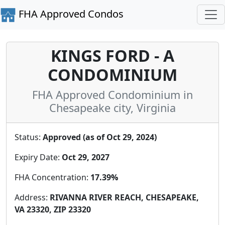
FHA Approved Condos
KINGS FORD - A
CONDOMINIUM
FHA Approved Condominium in
Chesapeake city, Virginia
Status:
Approved (as of Oct 29, 2024)
Expiry Date:
Oct 29, 2027
FHA Concentration:
17.39%
Address:
RIVANNA RIVER REACH, CHESAPEAKE,
VA 23320, ZIP 23320