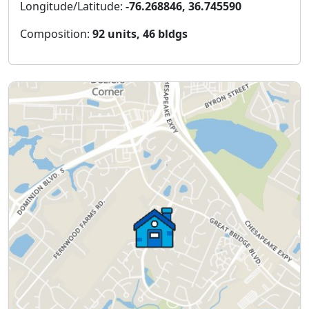
Longitude/Latitude:
-76.268846, 36.745590
Composition:
92 units, 46 bldgs