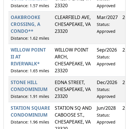
23320
Distance: 1.57 miles
Approved
OAKBROOKE
CLEARFIELD AVE,
Mar/2027
20
CROSSING, A
CHESAPEAKE, VA
Status:
CONDO**
23320
Approved
Distance: 1.62 miles
WILLOW POINT
WILLOW POINT
Sep/2026
23
II AT
ARCH,
Status:
RIVERWALK*
CHESAPEAKE, VA
Approved
23320
Distance: 1.65 miles
STONE HILL
EDNA STREET,
Dec/2026
25
CONDOMINIUM
CHESAPEAKE, VA
Status:
23320
Distance: 1.91 miles
Approved
STATION SQUARE
STATION SQ AND
Jun/2028
26
CONDOMINIUM
CABOOSE ST.,
Status:
CHESAPEAKE, VA
Distance: 1.96 miles
Approved
23320