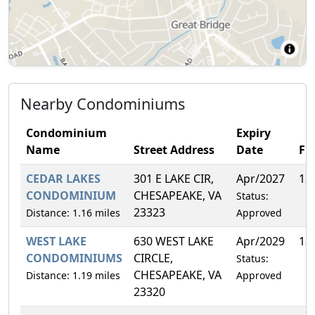
Nearby Condominiums
Condominium
Expiry
Name
Street Address
Date
FH
CEDAR LAKES
301 E LAKE CIR,
Apr/2027
13
CONDOMINIUM
CHESAPEAKE, VA
Status:
23323
Distance: 1.16 miles
Approved
WEST LAKE
630 WEST LAKE
Apr/2029
13
CONDOMINIUMS
CIRCLE,
Status:
CHESAPEAKE, VA
Distance: 1.19 miles
Approved
23320