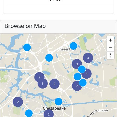
Browse on Map