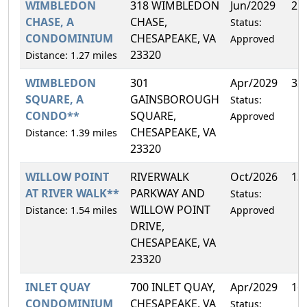
WIMBLEDON
318 WIMBLEDON
Jun/2029
21
CHASE, A
CHASE,
Status:
CONDOMINIUM
CHESAPEAKE, VA
Approved
23320
Distance: 1.27 miles
WIMBLEDON
301
Apr/2029
33
SQUARE, A
GAINSBOROUGH
Status:
CONDO**
SQUARE,
Approved
CHESAPEAKE, VA
Distance: 1.39 miles
23320
WILLOW POINT
RIVERWALK
Oct/2026
13
AT RIVER WALK**
PARKWAY AND
Status:
WILLOW POINT
Distance: 1.54 miles
Approved
DRIVE,
CHESAPEAKE, VA
23320
INLET QUAY
700 INLET QUAY,
Apr/2029
16
CONDOMINIUM
CHESAPEAKE, VA
Status: