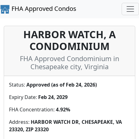
FHA Approved Condos
HARBOR WATCH, A
CONDOMINIUM
FHA Approved Condominium in
Chesapeake city, Virginia
Status:
Approved (as of Feb 24, 2026)
Expiry Date:
Feb 24, 2029
FHA Concentration:
4.92%
Address:
HARBOR WATCH DR, CHESAPEAKE, VA
23320, ZIP 23320