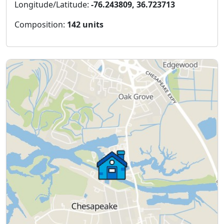
Longitude/Latitude:
-76.243809, 36.723713
Composition:
142 units