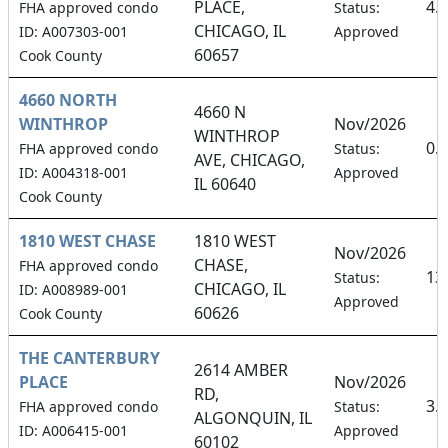
PLACE,
4.
FHA approved condo
Status:
CHICAGO, IL
ID: A007303-001
Approved
60657
Cook County
4660 NORTH
4660 N
WINTHROP
Nov/2026
WINTHROP
0.
FHA approved condo
Status:
AVE, CHICAGO,
ID: A004318-001
Approved
IL 60640
Cook County
1810 WEST CHASE
1810 WEST
Nov/2026
CHASE,
FHA approved condo
13
Status:
CHICAGO, IL
ID: A008989-001
Approved
60626
Cook County
THE CANTERBURY
2614 AMBER
PLACE
Nov/2026
RD,
3.
FHA approved condo
Status:
ALGONQUIN, IL
ID: A006415-001
Approved
60102