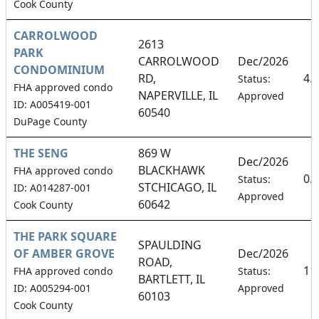
Cook County
CARROLWOOD
2613
PARK
CARROLWOOD
Dec/2026
CONDOMINIUM
RD,
4.
Status:
FHA approved condo
NAPERVILLE, IL
Approved
ID: A005419-001
60540
DuPage County
THE SENG
869 W
Dec/2026
BLACKHAWK
FHA approved condo
0.
Status:
STCHICAGO, IL
ID: A014287-001
Approved
60642
Cook County
THE PARK SQUARE
SPAULDING
OF AMBER GROVE
Dec/2026
ROAD,
11
FHA approved condo
Status:
BARTLETT, IL
ID: A005294-001
Approved
60103
Cook County