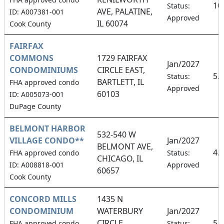
10
Status:
AVE, PALATINE,
ID: A007381-001
Approved
IL 60074
Cook County
FAIRFAX
COMMONS
1729 FAIRFAX
Jan/2027
CONDOMINIUMS
CIRCLE EAST,
5.
Status:
BARTLETT, IL
FHA approved condo
Approved
60103
ID: A005073-001
DuPage County
BELMONT HARBOR
532-540 W
VILLAGE CONDO**
Jan/2027
BELMONT AVE,
4.
FHA approved condo
Status:
CHICAGO, IL
ID: A008818-001
Approved
60657
Cook County
CONCORD MILLS
1435 N
CONDOMINIUM
WATERBURY
Jan/2027
CIRCLE,
5.
FHA approved condo
Status: