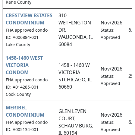
Kane County
CRESTVIEW ESTATES
310
CONDOMINIUM
WETHINGTON
Nov/2026
DR,
6.
FHA approved condo
Status:
WAUCONDA, IL
ID: A006884-001
Approved
60084
Lake County
1458-1460 WEST
VICTORIA
1458 - 1460 W
Nov/2026
CONDOM
VICTORIA
25
Status:
STCHICAGO, IL
FHA approved condo
Approved
60660
ID: A014285-001
Cook County
MERIBEL
GLEN LEVEN
CONDOMINIUM
Nov/2026
COURT,
6.
FHA approved condo
Status:
SCHAUMBURG,
ID: A005134-001
Approved
IL 60194