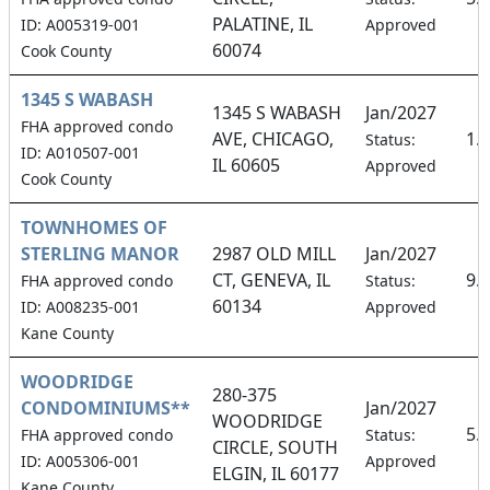
PALATINE, IL
ID: A005319-001
Approved
60074
Cook County
1345 S WABASH
1345 S WABASH
Jan/2027
FHA approved condo
AVE, CHICAGO,
1.
Status:
ID: A010507-001
IL 60605
Approved
Cook County
TOWNHOMES OF
STERLING MANOR
2987 OLD MILL
Jan/2027
CT, GENEVA, IL
9.
FHA approved condo
Status:
60134
ID: A008235-001
Approved
Kane County
WOODRIDGE
280-375
CONDOMINIUMS**
Jan/2027
WOODRIDGE
5.
FHA approved condo
Status:
CIRCLE, SOUTH
ID: A005306-001
Approved
ELGIN, IL 60177
Kane County