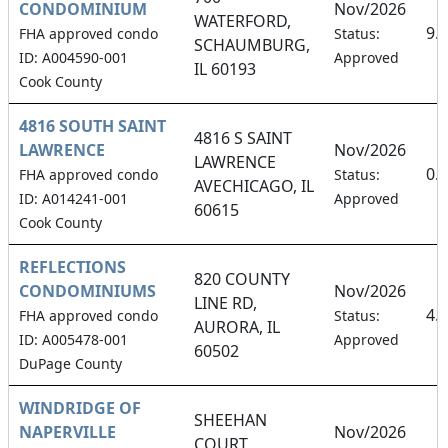
CONDOMINIUM
Nov/2026
WATERFORD,
9.
FHA approved condo
Status:
SCHAUMBURG,
ID: A004590-001
Approved
IL 60193
Cook County
4816 SOUTH SAINT
4816 S SAINT
LAWRENCE
Nov/2026
LAWRENCE
0.
FHA approved condo
Status:
AVECHICAGO, IL
ID: A014241-001
Approved
60615
Cook County
REFLECTIONS
820 COUNTY
CONDOMINIUMS
Nov/2026
LINE RD,
4.
FHA approved condo
Status:
AURORA, IL
ID: A005478-001
Approved
60502
DuPage County
WINDRIDGE OF
SHEEHAN
NAPERVILLE
Nov/2026
COURT,