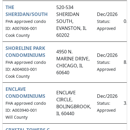
THE
520-534
SHERIDAN/SOUTH
SHERIDAN
Dec/2026
SOUTH,
0.
FHA approved condo
Status:
EVANSTON, IL
ID: A007606-001
Approved
60202
Cook County
SHORELINE PARK
4950 N.
CONDOMINIUMS
Dec/2026
MARINE DRIVE,
8.
FHA approved condo
Status:
CHICAGO, IL
ID: A004003-001
Approved
60640
Cook County
ENCLAVE
ENCLAVE
CONDOMINIUMS
Dec/2026
CIRCLE,
3.
FHA approved condo
Status:
BOLINGBROOK,
ID: A003940-001
Approved
IL 60440
Will County
CRYSTAL TOWERS C