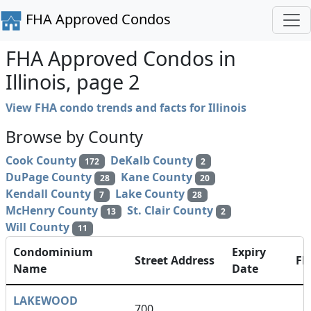
FHA Approved Condos
FHA Approved Condos in
Illinois, page 2
View FHA condo trends and facts for Illinois
Browse by County
Cook County
DeKalb County
172
2
DuPage County
Kane County
28
20
Kendall County
Lake County
7
28
McHenry County
St. Clair County
13
2
Will County
11
Condominium
Expiry
Street Address
F
Name
Date
LAKEWOOD
700