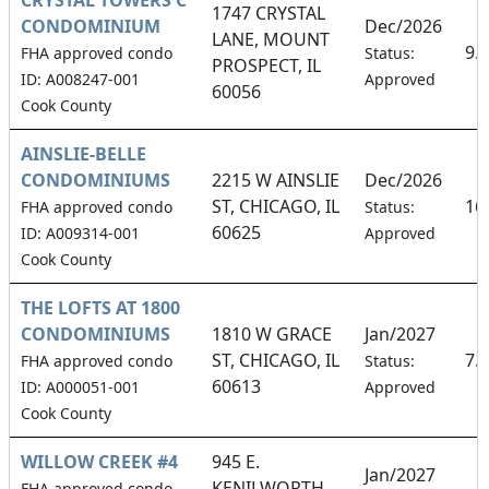
1747 CRYSTAL
CONDOMINIUM
Dec/2026
LANE, MOUNT
9.
FHA approved condo
Status:
PROSPECT, IL
ID: A008247-001
Approved
60056
Cook County
AINSLIE-BELLE
CONDOMINIUMS
2215 W AINSLIE
Dec/2026
ST, CHICAGO, IL
16
FHA approved condo
Status:
60625
ID: A009314-001
Approved
Cook County
THE LOFTS AT 1800
CONDOMINIUMS
1810 W GRACE
Jan/2027
ST, CHICAGO, IL
7.
FHA approved condo
Status:
60613
ID: A000051-001
Approved
Cook County
WILLOW CREEK #4
945 E.
Jan/2027
KENILWORTH
FHA approved condo