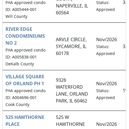
3.
FHA approved condo
Status:
NAPERVILLE, IL
ID: A005444-001
Approved
60564
Will County
RIVER EDGE
CONDOMINIUMS
ARVLE CIRCLE,
Nov/2026
NO 2
SYCAMORE, IL
3.
Status:
FHA approved condo
60178
Approved
ID: A005838-001
DeKalb County
VILLAGE SQUARE
9326
OF ORLAND PH 1
Nov/2026
WATERFORD
19
FHA approved condo
Status:
LANE, ORLAND
ID: A004696-001
Approved
PARK, IL 60462
Cook County
525 HAWTHORNE
525 W
PLACE
HAWTHORNE
Nov/2026