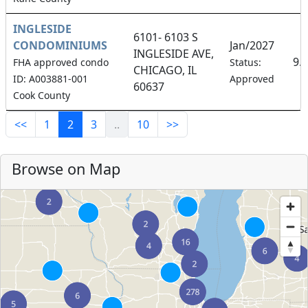
INGLESIDE
6101- 6103 S
CONDOMINIUMS
Jan/2027
INGLESIDE AVE,
9.
FHA approved condo
Status:
CHICAGO, IL
ID: A003881-001
Approved
60637
Cook County
<<
1
2
3
..
10
>>
Browse on Map