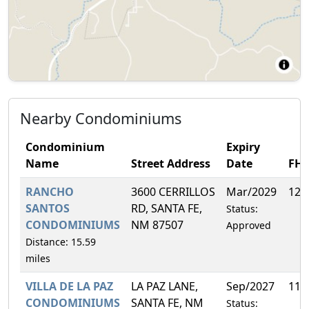
Nearby Condominiums
Condominium
Expiry
Name
Street Address
Date
FH
RANCHO
3600 CERRILLOS
Mar/2029
12.
SANTOS
RD, SANTA FE,
Status:
CONDOMINIUMS
NM 87507
Approved
Distance: 15.59
miles
VILLA DE LA PAZ
LA PAZ LANE,
Sep/2027
11.
CONDOMINIUMS
SANTA FE, NM
Status: