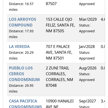
87507
Distance: 16.57
Approved
miles
LOS ARROYOS
153 CALLE OJO
Mar/2029
4.6
COMPOUND
FELIZ, SANTA FE,
Status:
NM 87505
Distance: 17.93
Approved
miles
LA VEREDA
707 E PALACE
Jan/2028
0.0
AVE, SANTA FE,
Distance: 20.29
Status:
NM 87501
miles
Approved
PUEBLO LOS
2 ZUNI TRAIL
Aug/2026
0.0
CERROS
CORRALES,
Status:
CONDOMINIUM
CORRALES, NM
Approved
87048
Distance: 29.95
miles
CASA PACIFICA
10900 HANALEI
Sep/2027
3.4
CONDOMINIUMS
AVE NE,
Status: