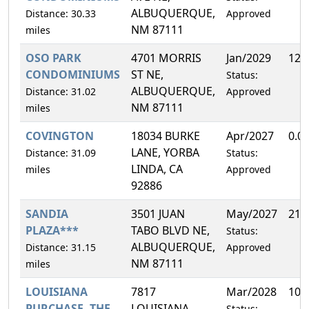
ALBUQUERQUE,
Distance: 30.33
Approved
NM 87111
miles
OSO PARK
4701 MORRIS
Jan/2029
12.
CONDOMINIUMS
ST NE,
Status:
ALBUQUERQUE,
Distance: 31.02
Approved
NM 87111
miles
COVINGTON
18034 BURKE
Apr/2027
0.0
LANE, YORBA
Distance: 31.09
Status:
LINDA, CA
miles
Approved
92886
SANDIA
3501 JUAN
May/2027
21.
PLAZA***
TABO BLVD NE,
Status:
ALBUQUERQUE,
Distance: 31.15
Approved
NM 87111
miles
LOUISIANA
7817
Mar/2028
10.
PURCHASE, THE
LOUISIANA
Status: