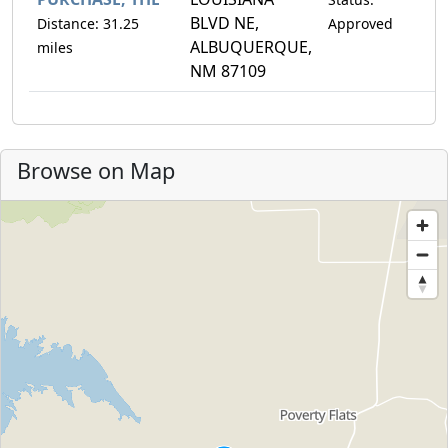
BLVD NE,
Distance: 31.25
Approved
ALBUQUERQUE,
miles
NM 87109
Browse on Map