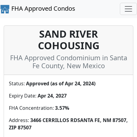
FHA Approved Condos
SAND RIVER
COHOUSING
FHA Approved Condominium in Santa
Fe County, New Mexico
Status:
Approved (as of Apr 24, 2024)
Expiry Date:
Apr 24, 2027
FHA Concentration:
3.57%
Address:
3466 CERRILLOS RDSANTA FE, NM 87507,
ZIP 87507