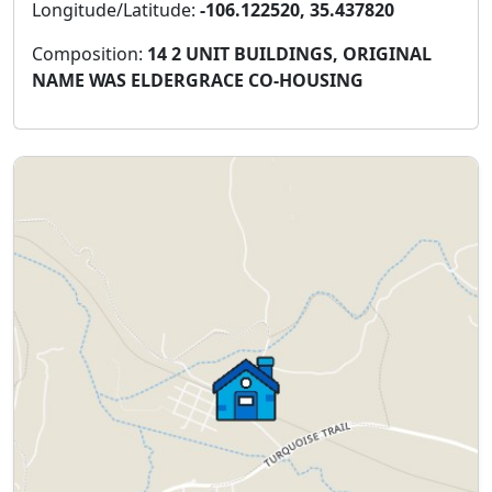
Longitude/Latitude:
-106.122520, 35.437820
Composition:
14 2 UNIT BUILDINGS, ORIGINAL
NAME WAS ELDERGRACE CO-HOUSING