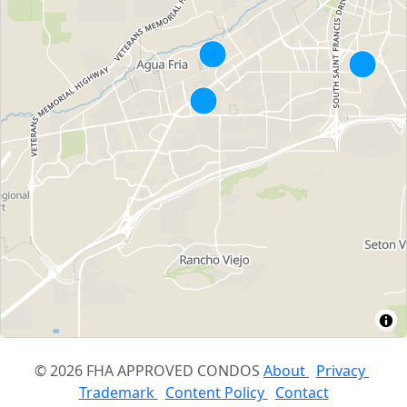
© 2026 FHA APPROVED CONDOS
About
Privacy
Trademark
Content Policy
Contact