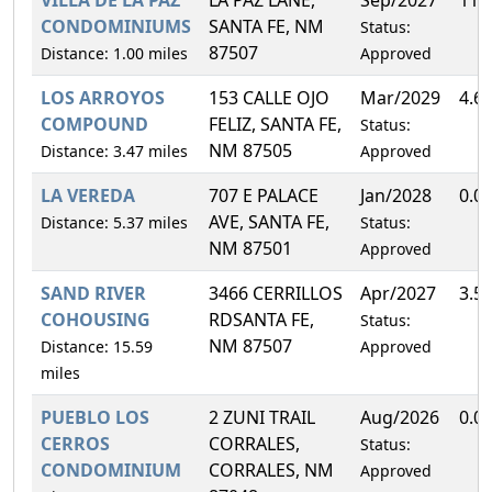
CONDOMINIUMS
SANTA FE, NM
Status:
87507
Distance: 1.00 miles
Approved
LOS ARROYOS
153 CALLE OJO
Mar/2029
4.6
COMPOUND
FELIZ, SANTA FE,
Status:
NM 87505
Distance: 3.47 miles
Approved
LA VEREDA
707 E PALACE
Jan/2028
0.0
AVE, SANTA FE,
Distance: 5.37 miles
Status:
NM 87501
Approved
SAND RIVER
3466 CERRILLOS
Apr/2027
3.5
COHOUSING
RDSANTA FE,
Status:
NM 87507
Distance: 15.59
Approved
miles
PUEBLO LOS
2 ZUNI TRAIL
Aug/2026
0.0
CERROS
CORRALES,
Status:
CONDOMINIUM
CORRALES, NM
Approved