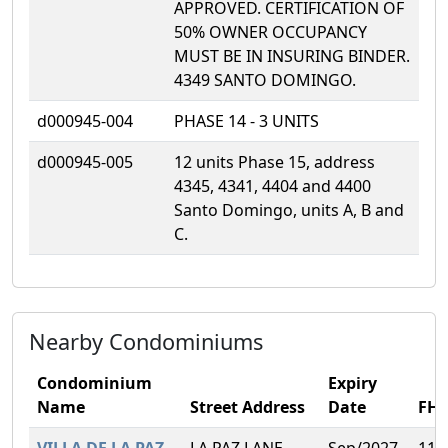
APPROVED. CERTIFICATION OF
50% OWNER OCCUPANCY
MUST BE IN INSURING BINDER.
4349 SANTO DOMINGO.
d000945-004
PHASE 14 - 3 UNITS
d000945-005
12 units Phase 15, address
4345, 4341, 4404 and 4400
Santo Domingo, units A, B and
C.
Nearby Condominiums
Condominium
Expiry
Name
Street Address
Date
FH
VILLA DE LA PAZ
LA PAZ LANE,
Sep/2027
11.