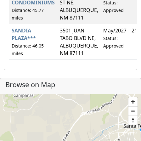
CONDOMINIUMS
ST NE,
Status:
ALBUQUERQUE,
Distance: 45.77
Approved
NM 87111
miles
SANDIA
3501 JUAN
May/2027
21.
PLAZA***
TABO BLVD NE,
Status:
ALBUQUERQUE,
Distance: 46.05
Approved
NM 87111
miles
Browse on Map