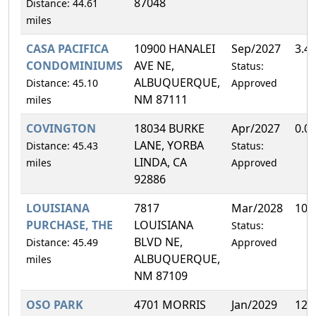
87048
Distance: 44.61
miles
CASA PACIFICA
10900 HANALEI
Sep/2027
3.4
CONDOMINIUMS
AVE NE,
Status:
ALBUQUERQUE,
Distance: 45.10
Approved
NM 87111
miles
COVINGTON
18034 BURKE
Apr/2027
0.0
LANE, YORBA
Distance: 45.43
Status:
LINDA, CA
miles
Approved
92886
LOUISIANA
7817
Mar/2028
10.
PURCHASE, THE
LOUISIANA
Status:
BLVD NE,
Distance: 45.49
Approved
ALBUQUERQUE,
miles
NM 87109
OSO PARK
4701 MORRIS
Jan/2029
12.