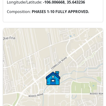
Longitude/Latitude:
-106.006668, 35.643236
Composition:
PHASES 1-10 FULLY APPROVED.