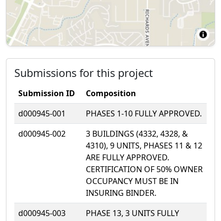
Submissions for this project
Submission ID
Composition
d000945-001
PHASES 1-10 FULLY APPROVED.
d000945-002
3 BUILDINGS (4332, 4328, &
4310), 9 UNITS, PHASES 11 & 12
ARE FULLY APPROVED.
CERTIFICATION OF 50% OWNER
OCCUPANCY MUST BE IN
INSURING BINDER.
d000945-003
PHASE 13, 3 UNITS FULLY