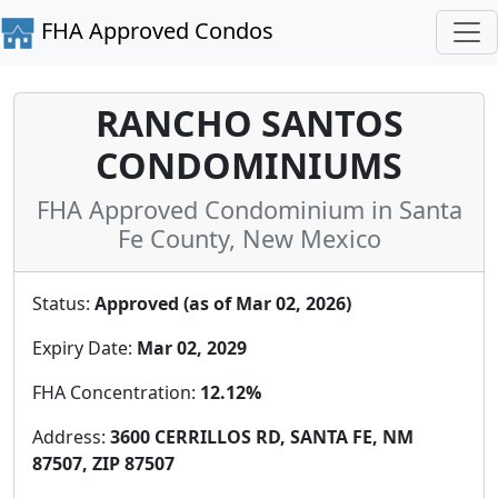
FHA Approved Condos
RANCHO SANTOS
CONDOMINIUMS
FHA Approved Condominium in Santa
Fe County, New Mexico
Status:
Approved (as of Mar 02, 2026)
Expiry Date:
Mar 02, 2029
FHA Concentration:
12.12%
Address:
3600 CERRILLOS RD, SANTA FE, NM
87507, ZIP 87507